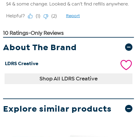
About The Brand
LDRS Creative
Shop All LDRS Creative
Explore similar products