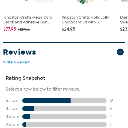
Kingston Crafts Mega Card
Kingston Crafts Holly Jolly
Dia
Stock and Adhesive Bun...
Chipboard Kit with S...
Swea
$77.95
$24.95
$23
$129.95
Reviews
Write A Review