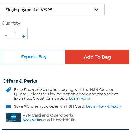
Quantity
-
+
Express Buy
Offers & Perks
ExtraFlex
available when paying with the HSN Card or
QCard. Select the FlexPay option above and then select
ExtraFlex. Credit terms apply.
Learn More
Save $15 when you open an HSN Card.
Learn How & Apply
HSN Card and QCard perks
Apply online
or call 1-800-695-1418.