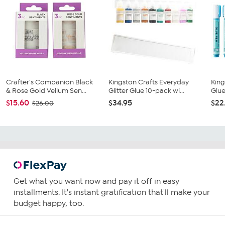
Crafter's Companion Black
Kingston Crafts Everyday
King
& Rose Gold Vellum Sen...
Glitter Glue 10-pack wi...
Glue
$15.60
$34.95
$22
$26.00
Get what you want now and pay it off in easy
installments. It's instant gratification that'll make your
budget happy, too.