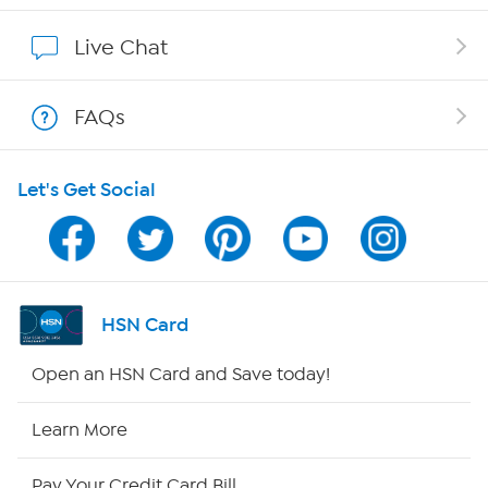
Show Hosts
Live Chat
Shop With HSN
FAQs
HSN on Mobile
Let's Get Social
Program Guide
Channel Finder
Shop By Remote
HSN Card
HSN2
Open an HSN Card and Save today!
HSN Now
Learn More
HSN Outlet
Pay Your Credit Card Bill