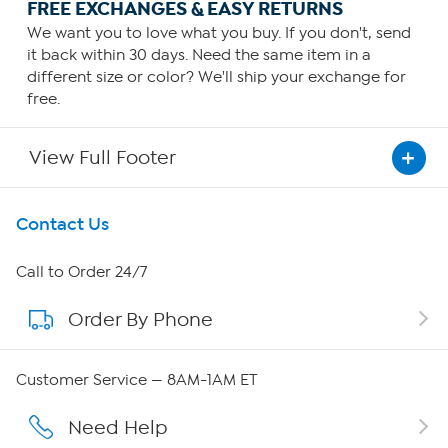
FREE EXCHANGES & EASY RETURNS
We want you to love what you buy. If you don't, send
it back within 30 days. Need the same item in a
different size or color? We'll ship your exchange for
free.
View Full Footer
Get To Know Us
Contact Us
About HSN
Call to Order 24/7
Order By Phone
About QVC Group
Careers
Customer Service — 8AM-1AM ET
Affiliate Program
Need Help