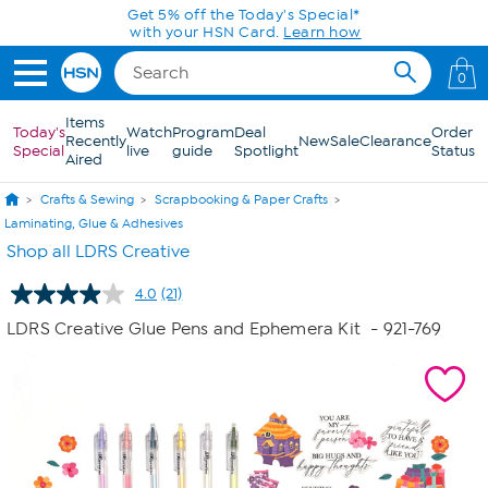
Skip to Main Content
Get 5% off the Today's Special*
with your HSN Card.
Learn how
0
Items
Today's
Watch
Program
Deal
Order
Recently
New
Sale
Clearance
Special
live
guide
Spotlight
Status
Aired
Crafts & Sewing
Scrapbooking & Paper Crafts
Laminating, Glue & Adhesives
Shop all LDRS Creative
4.0
(21)
Read
21
LDRS Creative Glue Pens and Ephemera Kit
- 921-769
Reviews.
Same
page
link.