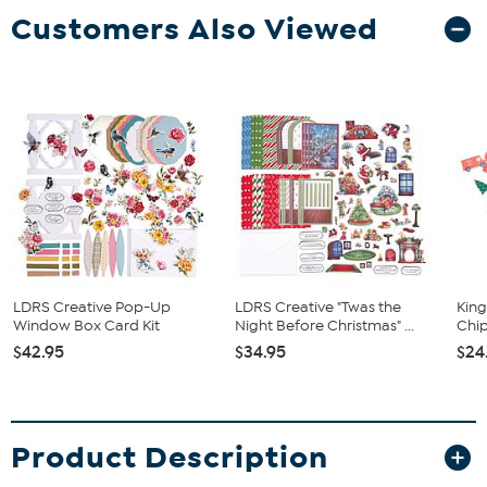
Customers Also Viewed
LDRS Creative Pop-Up
LDRS Creative "Twas the
King
Window Box Card Kit
Night Before Christmas" ...
Chip
$42.95
$34.95
$24
Product Description