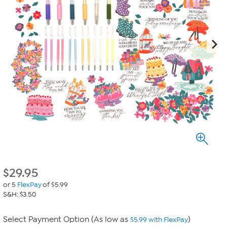
$
29.95
or 5
FlexPay
of $5.99
S&H: $3.50
Select Payment Option (As low as
)
$5.99 with FlexPay