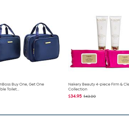
nBoss Buy One, Get One
Nakery Beauty 4-piece Firm & Cl
e Toilet...
Collection
$34.95
$43.00