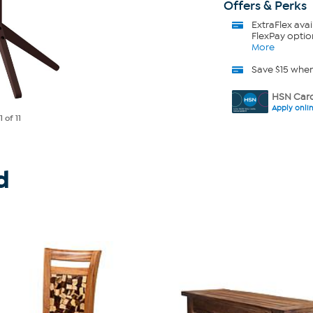
Offers & Perks
ExtraFlex
avai
FlexPay optio
More
Save $15 whe
HSN Card
Apply onli
e
1
of 11
d