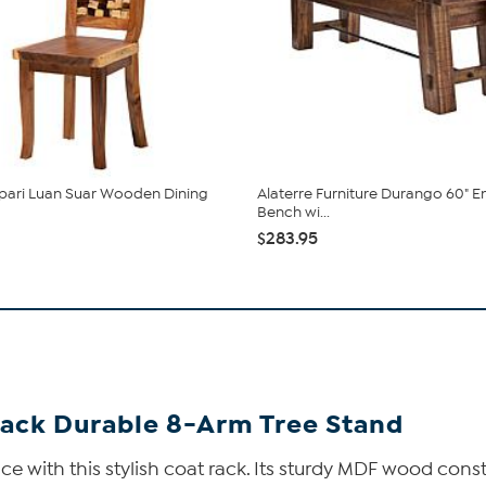
 pari Luan Suar Wooden Dining
Alaterre Furniture Durango 60" E
Bench wi...
$283.95
ack Durable 8-Arm Tree Stand
ce with this stylish coat rack. Its sturdy MDF wood cons