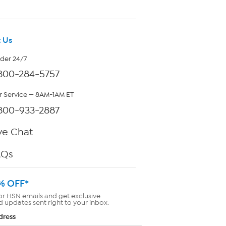
 Us
rder 24/7
800-284-5757
 Service — 8AM-1AM ET
800-933-2887
ve Chat
AQs
% OFF*
or HSN emails and get exclusive
d updates sent right to your inbox.
dress