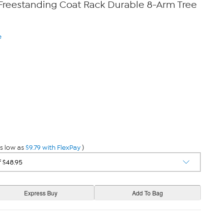
Freestanding Coat Rack Durable 8-Arm Tree
e
s low as
$9.79 with FlexPay
)