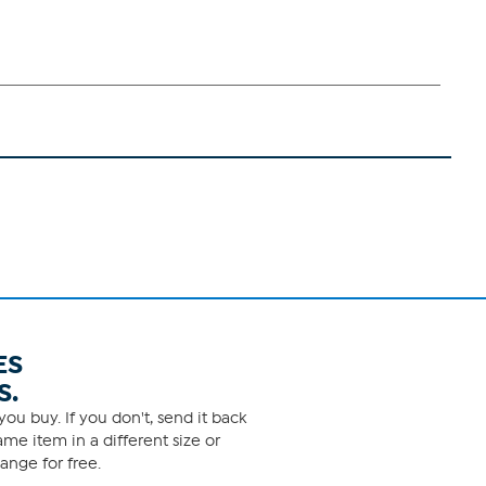
ES
S.
ou buy. If you don't, send it back
me item in a different size or
ange for free.