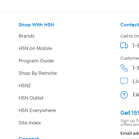
Shop With HSN
Contact
Brands
Call to O
1-
HSN on Mobile
Customer
Program Guide
1-
Shop By Remote
Li
HSN2
F
HSN Outlet
HSN Everywhere
Get 15
Sign up f
Site Index
offers an
Email ad
Connect