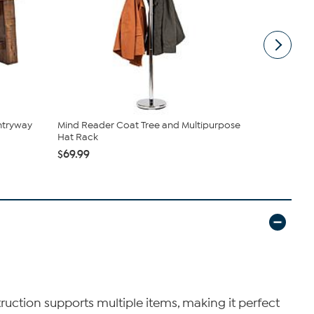
ntryway
Mind Reader Coat Tree and Multipurpose
Hastings H
Hat Rack
$44.99
$69.99
truction supports multiple items, making it perfect