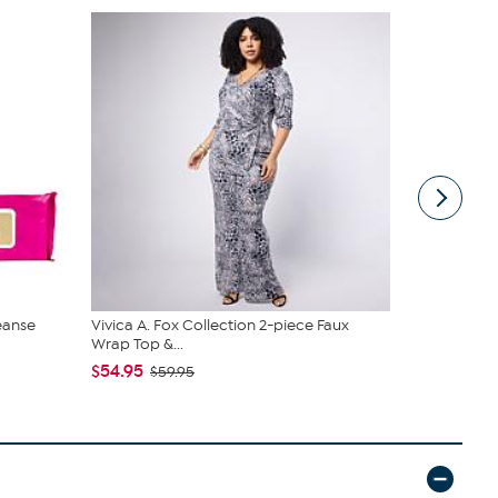
eanse
Vivica A. Fox Collection 2-piece Faux
tarte Sweet
Wrap Top &...
piece Set
$54.95
$43.96
$59.95
$4