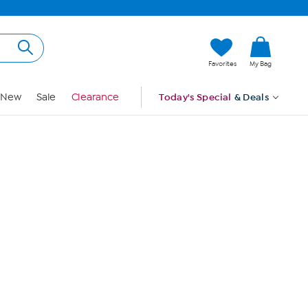
Hi, Guest
Favorites
My Bag
Sign In
New
Sale
Clearance
Today's Special
& Deals