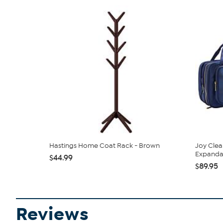
Hastings Home Coat Rack - Brown
Joy Clea
Expandabl
$44.99
$89.95
Reviews