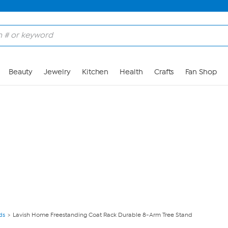
Skip to Main Content
Beauty
Jewelry
Kitchen
Health
Crafts
Fan Shop
ds
Lavish Home Freestanding Coat Rack Durable 8-Arm Tree Stand