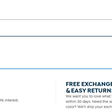
FREE EXCHANG
& EASY RETURN
We want you to love what y
% interest.
within 30 days. Need the sa
color? We'll ship your exch