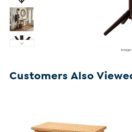
Imag
Customers Also Viewe