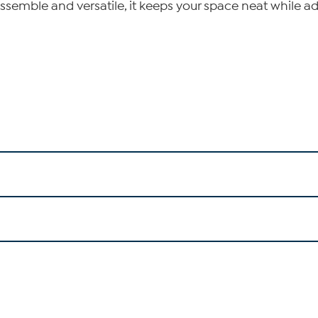
assemble and versatile, it keeps your space neat while 