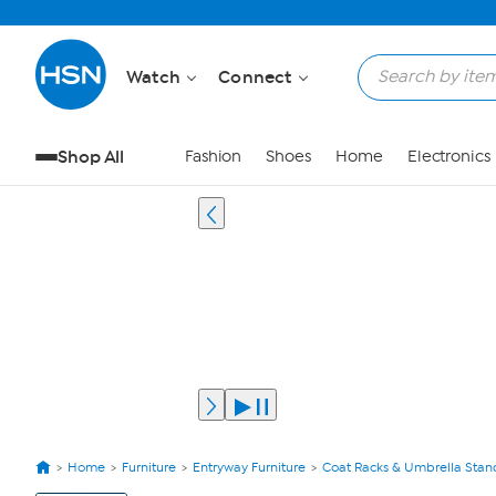
Watch
Connect
Shop All
Fashion
Shoes
Home
Electronics
Home
Furniture
Entryway Furniture
Coat Racks & Umbrella Stan
View