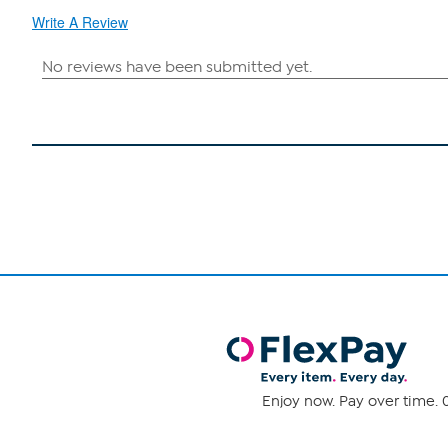
Write A Review
Enjoy now. Pay over time. 0