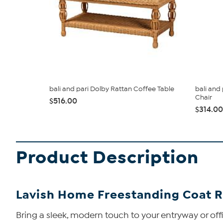
bali and pari Dolby Rattan Coffee Table
bali and
Chair
$516.00
$314.00
Product Description
Lavish Home Freestanding Coat R
Bring a sleek, modern touch to your entryway or offi