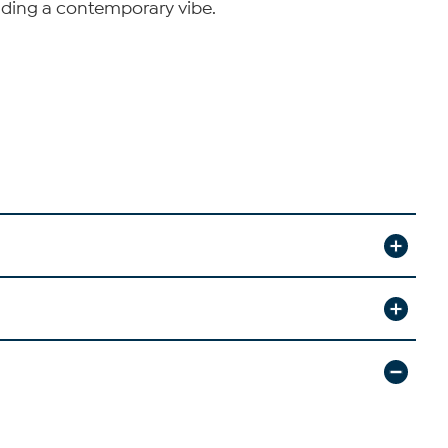
adding a contemporary vibe.