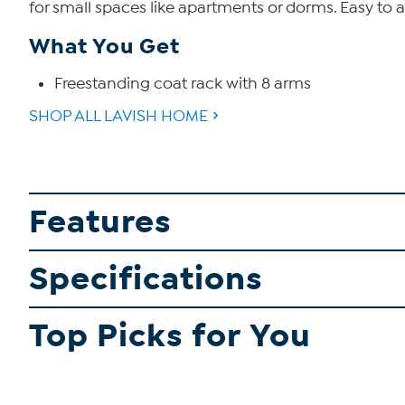
for small spaces like apartments or dorms. Easy to 
What You Get
Freestanding coat rack with 8 arms
SHOP ALL LAVISH HOME
Features
Specifications
Top Picks for You