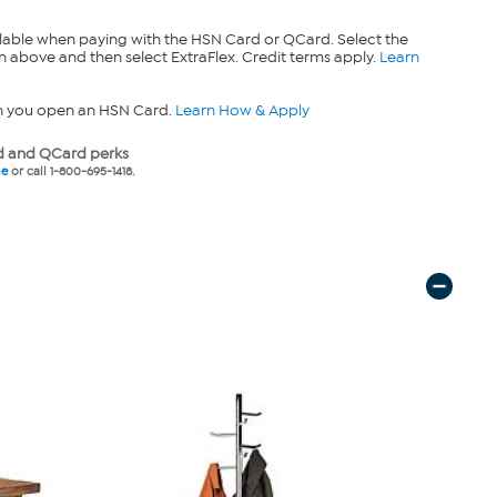
lable when paying with the HSN Card or QCard. Select the
n above and then select ExtraFlex. Credit terms apply.
Learn
n you open an HSN Card.
Learn How & Apply
 and QCard perks
ne
or call 1-800-695-1418.