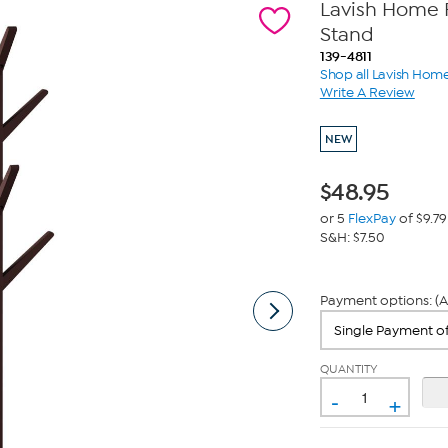
Lavish Home 
Stand
139-4811
Shop all Lavish Hom
Write A Review
NEW
$
48.95
or 5
FlexPay
of $9.79
S&H: $7.50
Payment options: (A
QUANTITY
-
+