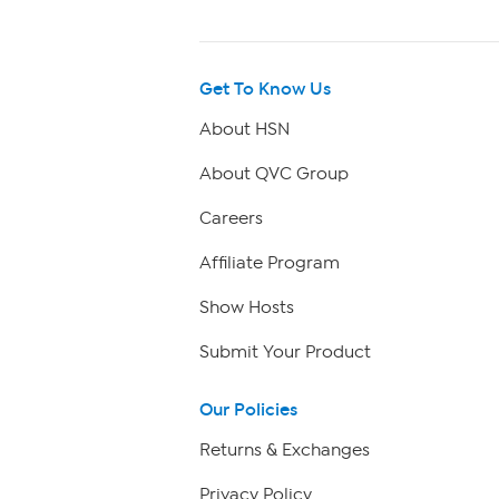
Get To Know Us
About HSN
About QVC Group
Careers
Affiliate Program
Show Hosts
Submit Your Product
Our Policies
Returns & Exchanges
Privacy Policy