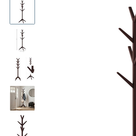
Product
Images