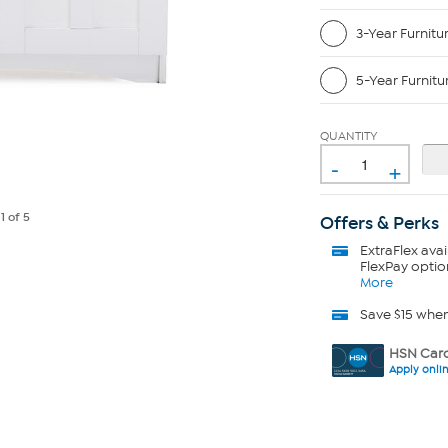
3-Year Furnitu
5-Year Furnitu
QUANTITY
-
+
e
1
of 5
Offers & Perks
ExtraFlex
avai
FlexPay optio
More
Save $15 whe
HSN Card
Apply onli