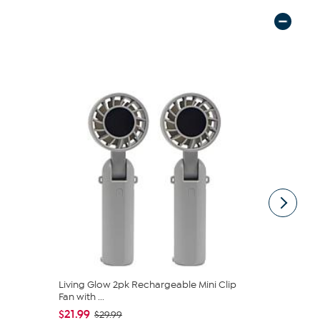
Living Glow 2pk Rechargeable Mini Clip
Happy Plac
Fan with ...
Canister by 
$21.99
$11.99
$29.99
$16.