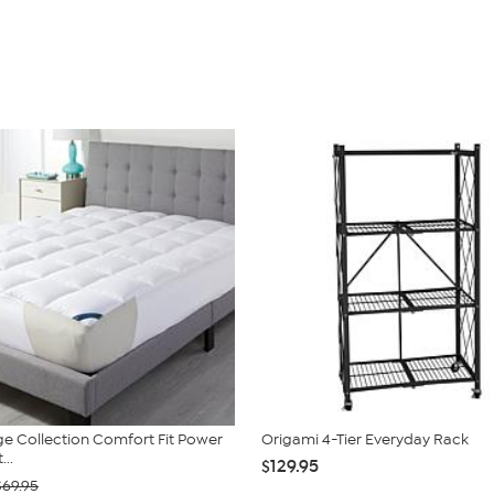
e Collection Comfort Fit Power
Origami 4-Tier Everyday Rack
...
$129.95
$69.95