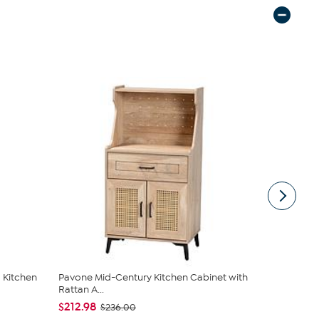
 Kitchen
Pavone Mid-Century Kitchen Cabinet with
Southern En
Rattan A...
Kitchen C...
$212.98
$414.99
$236.00