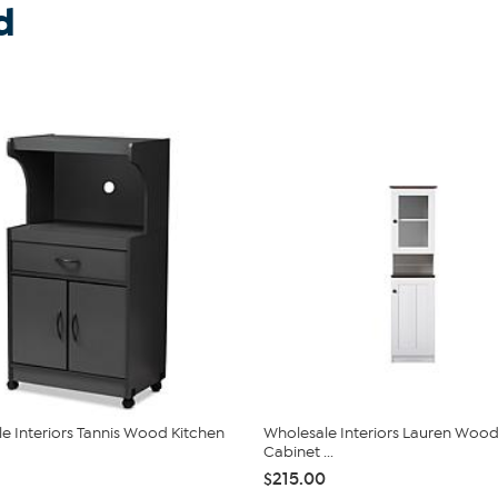
d
e Interiors Tannis Wood Kitchen
Wholesale Interiors Lauren Wood
Cabinet ...
$215.00