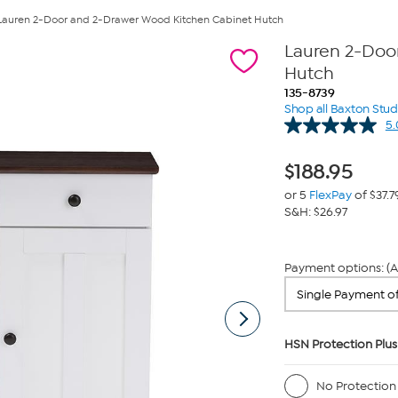
Lauren 2-Door and 2-Drawer Wood Kitchen Cabinet Hutch
Lauren 2-Doo
Hutch
135-8739
Shop all Baxton Stud
5.
$
188.95
or 5
FlexPay
of $37.7
S&H: $26.97
Payment options: (A
HSN Protection Plus
No Protection