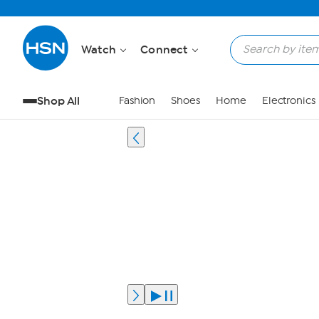
Watch
Connect
Shop All
Fashion
Shoes
Home
Electronics