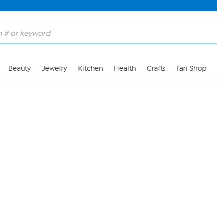
Skip to Main Content
Beauty
Jewelry
Kitchen
Health
Crafts
Fan Shop