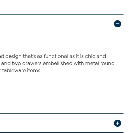
 design that's as functional as it is chic and
rs and two drawers embellished with metal round
r tableware items.