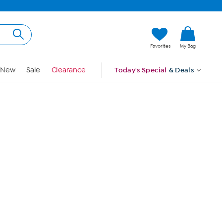
Hi, Guest
Favorites
My Bag
Sign In
New
Sale
Clearance
Today's Special
& Deals