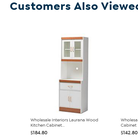
Customers Also Viewe
Wholesale Interiors Laurana Wood
Wholesal
Kitchen Cabinet...
Cabinet
$184.80
$142.80