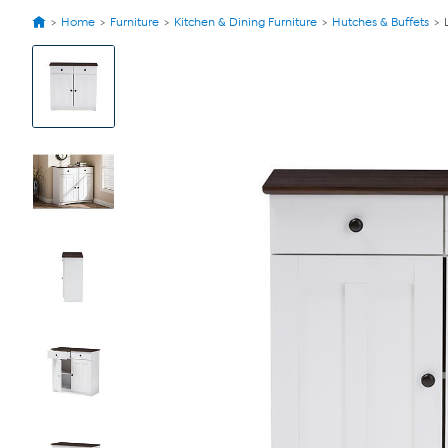
Home
Furniture
Kitchen & Dining Furniture
Hutches & Buffets
View
Product
Images