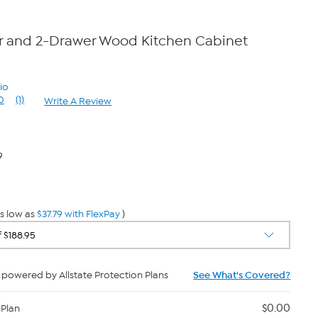
r and 2-Drawer Wood Kitchen Cabinet
io
0
(1)
Write A Review
Read
a
Review.
Same
page
9
link.
s low as
$37.79 with FlexPay
)
powered by Allstate Protection Plans
See What's Covered?
$0.00
 Plan