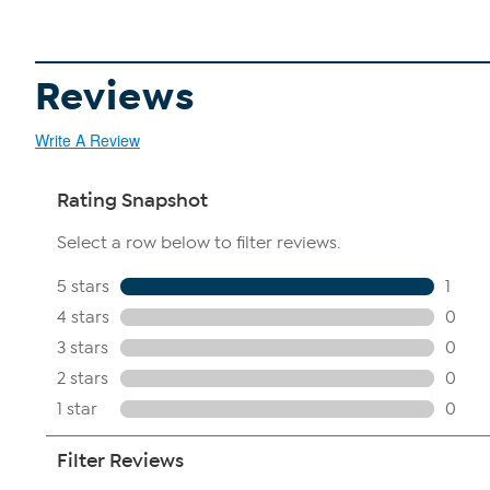
Reviews
Write A Review