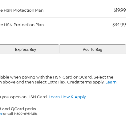
$19.99
re HSN Protection Plan
$34.99
re HSN Protection Plan
lable when paying with the HSN Card or QCard. Select the
n above and then select ExtraFlex. Credit terms apply.
Learn
n you open an HSN Card.
Learn How & Apply
 and QCard perks
ne
or call 1-800-695-1418.