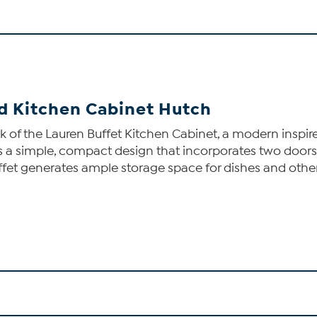
d Kitchen Cabinet Hutch
k of the Lauren Buffet Kitchen Cabinet, a modern inspired
res a simple, compact design that incorporates two doo
uffet generates ample storage space for dishes and othe