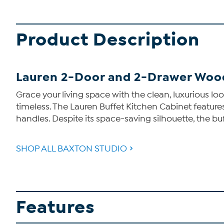
Product Description
Lauren 2-Door and 2-Drawer Woo
Grace your living space with the clean, luxurious loo
timeless. The Lauren Buffet Kitchen Cabinet featu
handles. Despite its space-saving silhouette, the b
SHOP ALL BAXTON STUDIO
Features