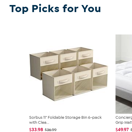
Top Picks for You
Sorbus 11" Foldable Storage Bin 6-pack
Concierg
with Clea...
Grip Matt
$33.98
$49.97
$36.99