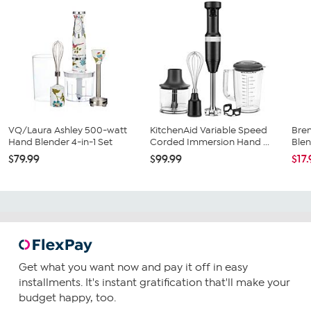
VQ/Laura Ashley 500-watt
KitchenAid Variable Speed
Bre
Hand Blender 4-in-1 Set
Corded Immersion Hand ...
Blen
$79.99
$99.99
$17
Get what you want now and pay it off in easy
installments. It's instant gratification that'll make your
budget happy, too.