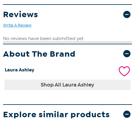
same time.
Reviews
Approx. 8.9" L x 9.4" W x 10.6" H
Write A Review
About The Brand
Laura Ashley
Shop All Laura Ashley
Explore similar products