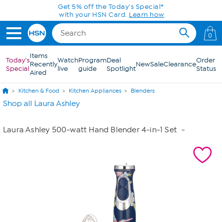
Skip to Main Content
Get 5% off the Today's Special*
with your HSN Card.
Learn how
0
Items
Today's
Watch
Program
Deal
Order
Recently
New
Sale
Clearance
Special
live
guide
Spotlight
Status
Aired
Kitchen & Food
Kitchen Appliances
Blenders
Shop all Laura Ashley
Laura Ashley 500-watt Hand Blender 4-in-1 Set
-