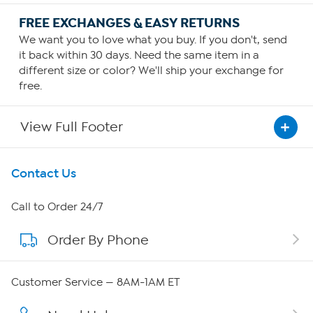
FREE EXCHANGES & EASY RETURNS
We want you to love what you buy. If you don't, send
it back within 30 days. Need the same item in a
different size or color? We'll ship your exchange for
free.
View Full Footer
Get To Know Us
Contact Us
About HSN
Call to Order 24/7
Order By Phone
About QVC Group
Careers
Customer Service — 8AM-1AM ET
Affiliate Program