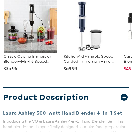
Classic Cuisine Immersion
KitchenAid Variable Speed
Curt
Blender-4-In-1 6 Speed...
Corded Immersion Hand ...
Blen
$35.95
$69.99
$49
Product Description
Laura Ashley 500-watt Hand Blender 4-in-1 Set
Introducing the VQ & Laura Ashley 4-in-1 Hand Blender Set. This
hand blender set is specifically designed to make food preparation