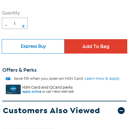
Quantity
-
+
Express Buy
Offers & Perks
Save $15 when you open an HSN Card.
Learn How & Apply
HSN Card and QCard perks
Apply online
or call 1-800-695-1418.
Customers Also Viewed