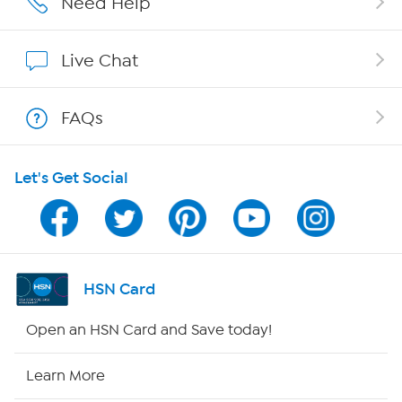
Need Help
Show Hosts
Live Chat
Shop With HSN
FAQs
HSN on Mobile
Let's Get Social
Program Guide
Channel Finder
Shop By Remote
HSN Card
HSN2
Open an HSN Card and Save today!
HSN Now
Learn More