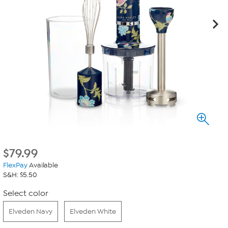
$
79.99
FlexPay
Available
S&H: $5.50
Select color
Elveden Navy
Elveden White