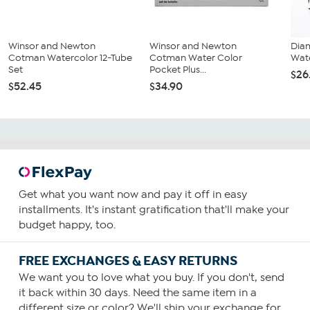
Winsor and Newton
Winsor and Newton
Dia
Cotman Watercolor 12-Tube
Cotman Water Color
Wate
Set
Pocket Plus...
$26
$52.45
$34.90
Get what you want now and pay it off in easy
installments. It's instant gratification that'll make your
budget happy, too.
FREE EXCHANGES & EASY RETURNS
We want you to love what you buy. If you don't, send
it back within 30 days. Need the same item in a
different size or color? We'll ship your exchange for