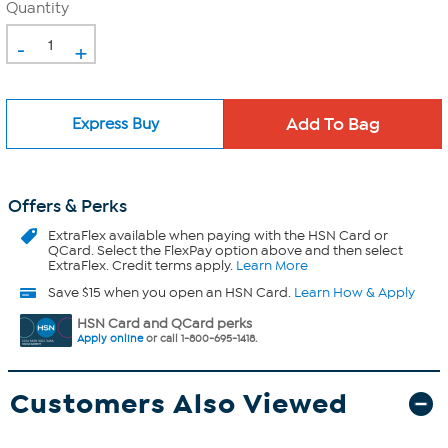
Quantity
-
+
Express Buy
Offers & Perks
ExtraFlex
available when paying with the HSN Card or
QCard. Select the FlexPay option above and then select
ExtraFlex. Credit terms apply.
Learn More
Save $15 when you open an HSN Card.
Learn How & Apply
HSN Card and QCard perks
Apply online
or call 1-800-695-1418.
Customers Also Viewed