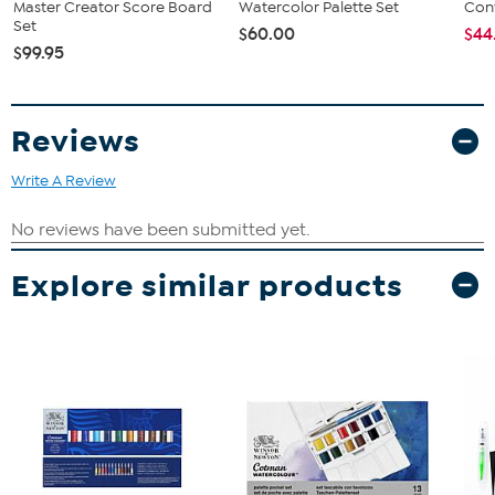
Master Creator Score Board
Watercolor Palette Set
Conv
Set
$60.00
$44
$99.95
Reviews
Write A Review
Explore similar products