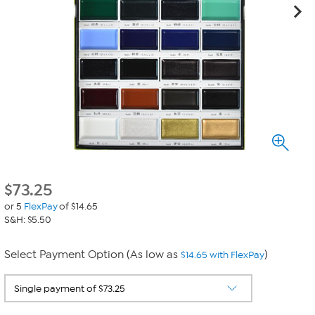
$
73.25
or 5
FlexPay
of $14.65
S&H: $5.50
Select Payment Option (As low as
)
$14.65 with FlexPay