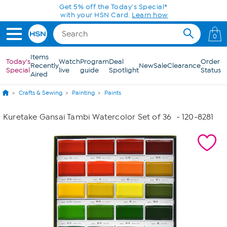
Skip to Main Content
Get 5% off the Today's Special*
with your HSN Card.
Learn how
0
Items
Today's
Watch
Program
Deal
Order
Recently
New
Sale
Clearance
Special
live
guide
Spotlight
Status
Aired
Crafts & Sewing
Painting
Paints
Kuretake Gansai Tambi Watercolor Set of 36
- 120-8281