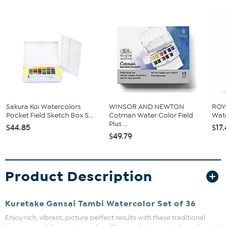
Sakura Koi Watercolors
WINSOR AND NEWTON
ROY
Pocket Field Sketch Box S...
Cotman Water Color Field
Wate
Plus ...
$44.85
$17
$49.79
Product Description
Kuretake Gansai Tambi Watercolor Set of 36
Enjoy rich, vibrant, picture perfect results with these traditional