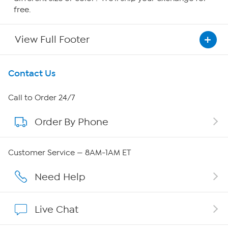
free.
View Full Footer
Get To Know Us
Contact Us
About HSN
Call to Order 24/7
Order By Phone
About QVC Group
Careers
Customer Service — 8AM-1AM ET
Affiliate Program
Need Help
Show Hosts
Live Chat