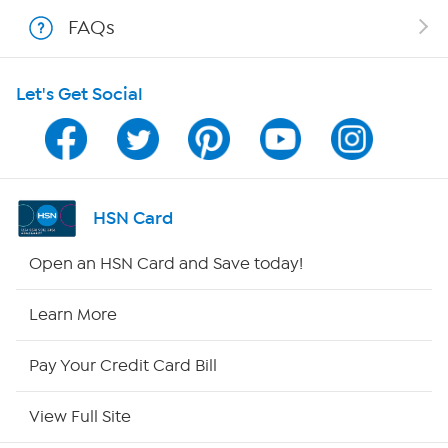
Shop With HSN
FAQs
HSN on Mobile
Let's Get Social
Program Guide
Channel Finder
Shop By Remote
HSN Card
HSN2
Open an HSN Card and Save today!
HSN Now
Learn More
HSN Outlet
Pay Your Credit Card Bill
Site Index
View Full Site