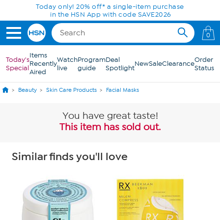
Skip to Main Content
Today only! 20% off* a single-item purchase
in the HSN App with code SAVE2026
0
Items
Today's
Watch
Program
Deal
Order
Recently
New
Sale
Clearance
Special
live
guide
Spotlight
Status
Aired
Beauty
Skin Care Products
Facial Masks
You have great taste!
This item has sold out.
Similar finds you'll love