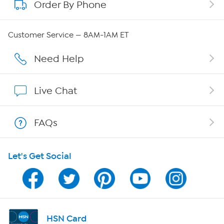
Order By Phone
About QVC Group
QVC Group Restructuring Information
Customer Service — 8AM-1AM ET
Careers
Need Help
Affiliate Program
Live Chat
Show Hosts
FAQs
Shop With HSN
Let's Get Social
HSN on Mobile
Program Guide
Channel Finder
HSN Card