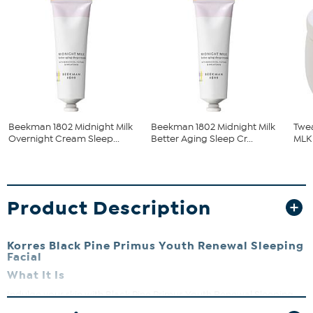
Beekman 1802 Midnight Milk
Beekman 1802 Midnight Milk
Twea
Overnight Cream Sleep...
Better Aging Sleep Cr...
MLK
Product Description
Korres Black Pine Primus Youth Renewal Sleeping
Facial
What It Is
Indulge your skin with Black Pine Primus Youth Renewal Sleeping
Facial, which helps smooth the appearance of wrinkles, promote