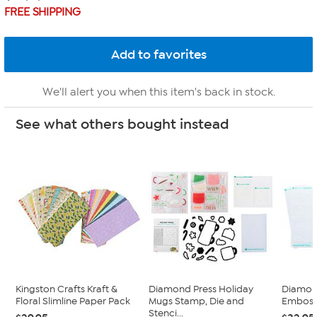
FREE SHIPPING
We'll alert you when this item's back in stock.
See what others bought instead
Kingston Crafts Kraft &
Diamond Press Holiday
Diamond
Floral Slimline Paper Pack
Mugs Stamp, Die and
Embossi
Stenci...