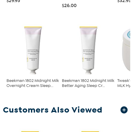
$29.95
$32.95
$26.00
Beekman 1802 Midnight Milk
Beekman 1802 Midnight Milk
Tweak'd
Overnight Cream Sleep...
Better Aging Sleep Cr...
MLK Hya
Customers Also Viewed