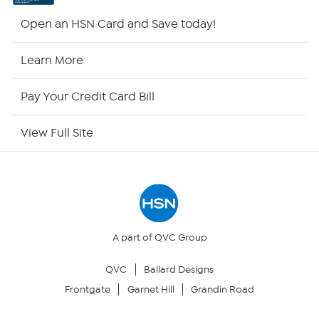
Shop By Remote
Open an HSN Card and Save today!
HSN2
Learn More
HSN Now
Pay Your Credit Card Bill
HSN Outlet
View Full Site
Site Index
Our Policies
Returns & Exchanges
A part of QVC Group
QVC
Ballard Designs
Privacy Policy
Frontgate
Garnet Hill
Grandin Road
Your Privacy Choices