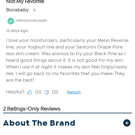
About The Brand