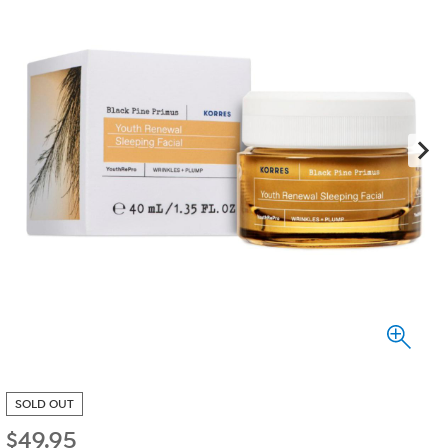
SOLD OUT
$
49.95