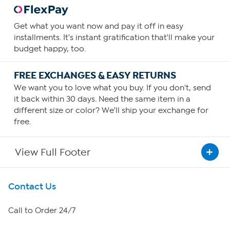
Get what you want now and pay it off in easy
installments. It's instant gratification that'll make your
budget happy, too.
FREE EXCHANGES & EASY RETURNS
We want you to love what you buy. If you don't, send
it back within 30 days. Need the same item in a
different size or color? We'll ship your exchange for
free.
View Full Footer
Get To Know Us
Contact Us
About HSN
Call to Order 24/7