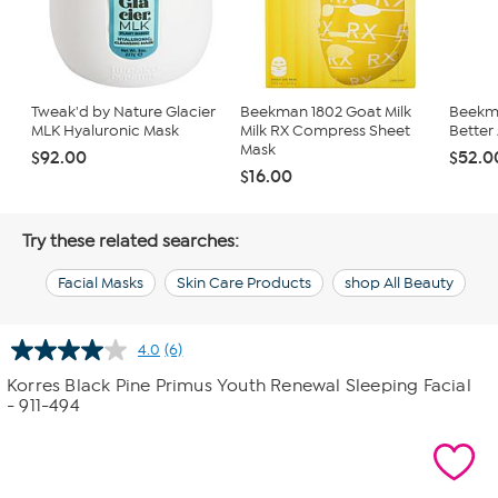
Tweak'd by Nature Glacier
Beekman 1802 Goat Milk
Beekma
MLK Hyaluronic Mask
Milk RX Compress Sheet
Better 
Mask
$92.00
$52.0
$16.00
Try these related searches:
Facial Masks
Skin Care Products
shop All Beauty
4.0
(6)
Read
6
Korres Black Pine Primus Youth Renewal Sleeping Facial
Reviews.
- 911-494
Same
page
link.