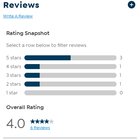
Reviews
Write A Review