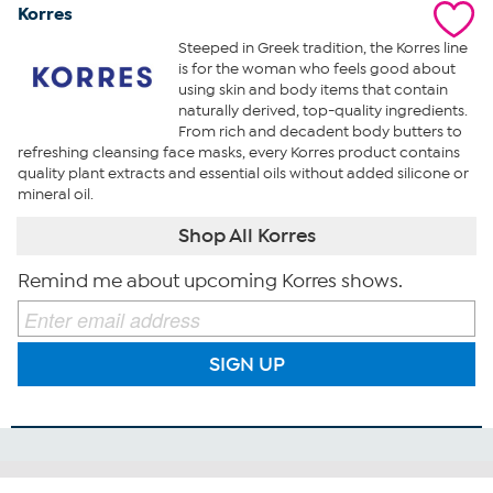
Korres
Steeped in Greek tradition, the Korres line
is for the woman who feels good about
using skin and body items that contain
naturally derived, top-quality ingredients.
From rich and decadent body butters to
refreshing cleansing face masks, every Korres product contains
quality plant extracts and essential oils without added silicone or
mineral oil.
Shop All Korres
Remind me about upcoming Korres shows.
SIGN UP