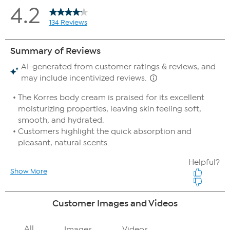
After 8 hours:
100% agreed it improved skin moisture
100% agreed it improved the appearance of fine lines
& wrinkles
100% agreed it improved the feel of skin softness
97% agreed it optimized the look of skin elasticity
100% agreed it improved the look of skin suppleness
100% agreed it improved the look of skin texture
100% agree the product improves the look of skin
radiance
97% agree the product improves the look of skin
brightness
97% agreed it improved the appearance of crepey
skin
100% agreed it left their skin feeling non-greasy
97% agreed it makes their dry skin feel smoother
100% agreed it is easily absorbed
100% agree they would recommend this to a friend
100% agree they would replace their current body
moisturizer with this product
After 24 hours:
100% agreed it improved skin moisture