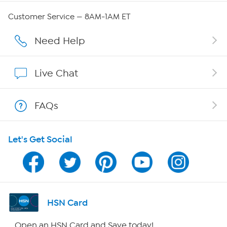
QVC Group Restructuring Information
Customer Service — 8AM-1AM ET
Careers
Need Help
Affiliate Program
Live Chat
Show Hosts
FAQs
Shop With HSN
Let's Get Social
HSN on Mobile
Program Guide
Channel Finder
HSN Card
Shop By Remote
Open an HSN Card and Save today!