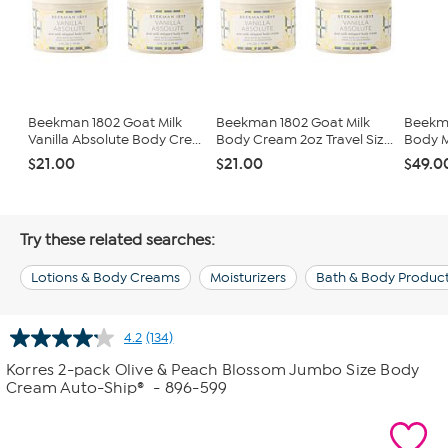
Beekman 1802 Goat Milk
Beekman 1802 Goat Milk
Beekma
Vanilla Absolute Body Cre...
Body Cream 2oz Travel Siz...
Body M
$21.00
$21.00
$49.0
Try these related searches:
Lotions & Body Creams
Moisturizers
Bath & Body Produc
4.2
(134)
Read
134
Korres 2-pack Olive & Peach Blossom Jumbo Size Body
Reviews.
Cream Auto-Ship®
- 896-599
Same
page
link.