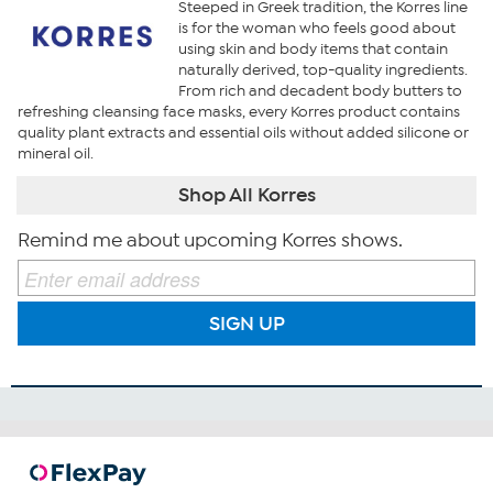
Steeped in Greek tradition, the Korres line
is for the woman who feels good about
using skin and body items that contain
naturally derived, top-quality ingredients.
From rich and decadent body butters to
refreshing cleansing face masks, every Korres product contains
quality plant extracts and essential oils without added silicone or
mineral oil.
Shop All Korres
Remind me about upcoming Korres shows.
SIGN UP