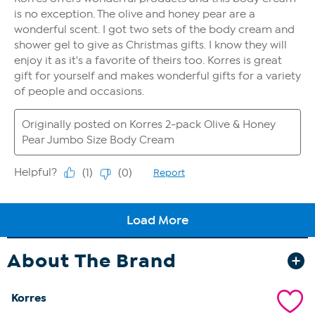
About The Brand
Korres