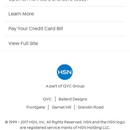
HSN2
Learn More
HSN Now
Pay Your Credit Card Bill
HSN Outlet
View Full Site
Site Index
Our Policies
Returns & Exchanges
A part of QVC Group
QVC
Ballard Designs
Privacy Policy
Frontgate
Garnet Hill
Grandin Road
Your Privacy Choices
© 1999 -
2017
HSN, Inc. All Rights Reserved. HSN and the HSN logo
are registered service marks of HSN Holding LLC.