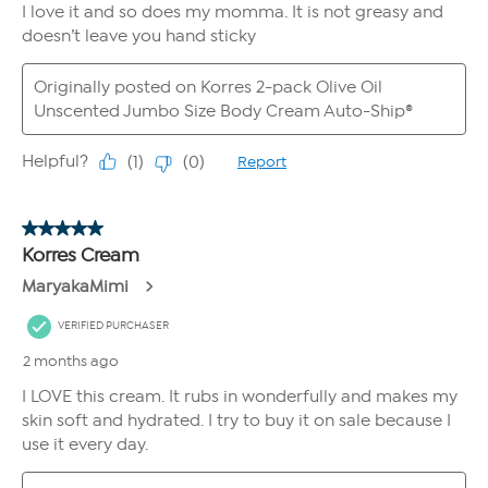
month. For example, if your Auto-Ship plan ships every two months
and you select 6 FlexPay installments, you would pay the third
installment of your first shipment in the same month you pay the
first installment of your second shipment.