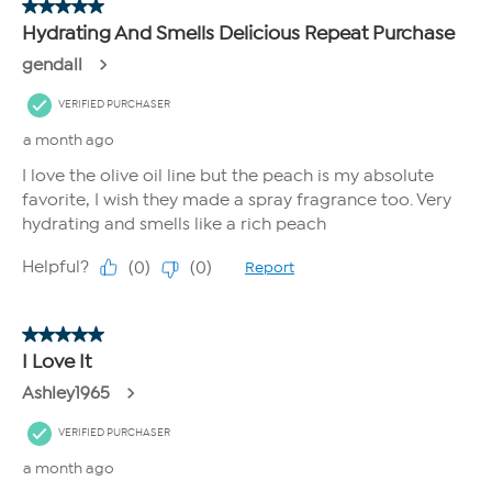
100% agreed it optimized look of skin elasticity
100% agreed it improved the look of skin suppleness
100% agreed it improved the look of skin texture
100% agree the product improves the look of skin
radiance
100% agree the product improves the look of skin
brightness
100% agreed it improved the appearance of crepey
skin
100% agreed it left their skin feeling non-greasy
100% agreed it makes their dry skin feel smoother
100% agreed it is easily absorbed
100% agree they would recommend this to a friend
100% agree they would buy this product
100% agree they would replace their current body
moisturizer with this product
How To Use
Apply to body, especially dry elbows, heels, and knees.
If you take advantage of both Auto-Ship and FlexPay, it is possible
that more than one FlexPay installment could be due in the same