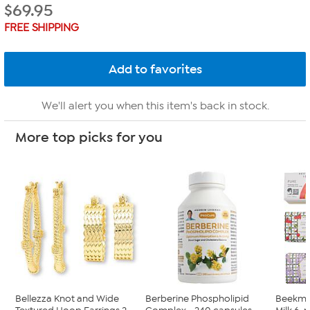
$
69.95
FREE SHIPPING
We'll alert you when this item's back in stock.
More top picks for you
Bellezza Knot and Wide
Berberine Phospholipid
Beekma