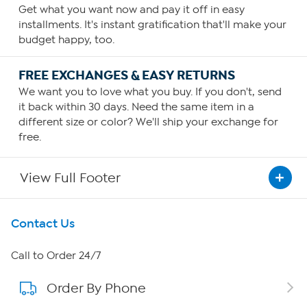
Get what you want now and pay it off in easy
installments. It's instant gratification that'll make your
budget happy, too.
FREE EXCHANGES & EASY RETURNS
We want you to love what you buy. If you don't, send
it back within 30 days. Need the same item in a
different size or color? We'll ship your exchange for
free.
View Full Footer
Get To Know Us
Contact Us
About HSN
Call to Order 24/7
Order By Phone
About QVC Group