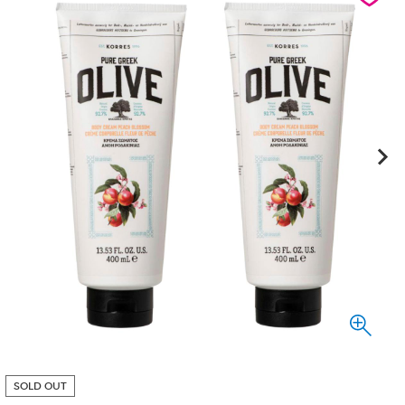
SOLD OUT