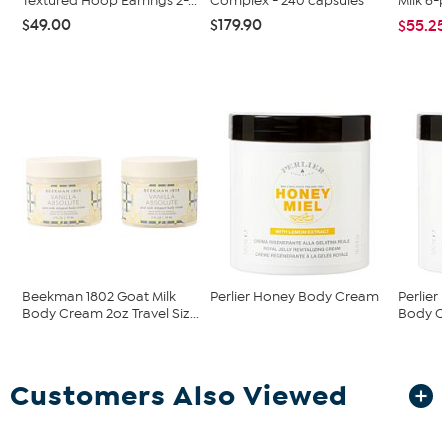
Textured Hoop Earrings 2-...
Complex - 240 capsules
Milk 6-
$49.00
$179.90
$55.25
Beekman 1802 Goat Milk
Perlier Honey Body Cream
Perlier
Body Cream 2oz Travel Siz...
Body C
Customers Also Viewed