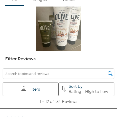
100% agreed it improved the appearance of fine lines
& wrinkles
100% agreed it improved the feel of skin softness
94% agreed it improved the look of skin suppleness
100% agreed it improved the look of skin texture
94% agree the product improves the look of skin
radiance
91% agree the product improves the look of skin
brightness
97% agreed it improved the appearance of crepey
skin
100% agreed it left their skin feeling non-greasy
91% agreed it makes their dry skin feel smoother
100% agreed it is easily absorbed
100% agree they would recommend this to a friend
100% agree they would replace their current body
moisturizer with this product
After 4 weeks:
100% agreed it improved skin moisture
100% agreed it improved the appearance of fine lines
& wrinkles
100% agreed it improved the feel of skin softness