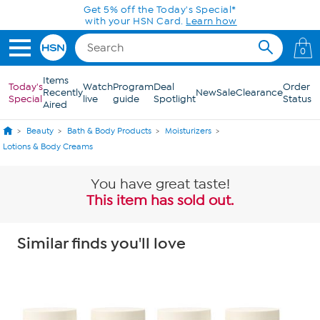
Skip to Main Content
Get 5% off the Today's Special*
with your HSN Card.
Learn how
0
Items
Today's
Watch
Program
Deal
Order
Recently
New
Sale
Clearance
Special
live
guide
Spotlight
Status
Aired
Beauty
Bath & Body Products
Moisturizers
Lotions & Body Creams
You have great taste!
This item has sold out.
Similar finds you'll love