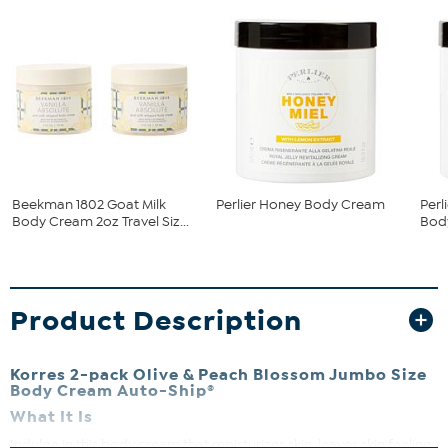
Beekman 1802 Goat Milk
Perlier Honey Body Cream
Per
Body Cream 2oz Travel Siz...
Bod
Product Description
Korres 2-pack Olive & Peach Blossom Jumbo Size
Body Cream Auto-Ship®
What It Is
Indulge in this body cream that moisturizes skin, leaves skin feeling