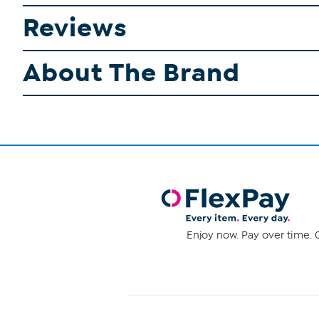
Reviews
About The Brand
Enjoy now. Pay over time. 0