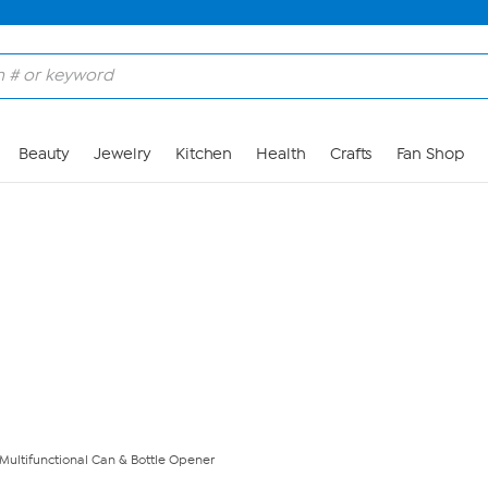
Skip to Main Content
Beauty
Jewelry
Kitchen
Health
Crafts
Fan Shop
ultifunctional Can & Bottle Opener