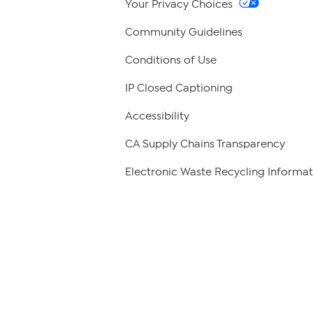
Your Privacy Choices
Community Guidelines
Conditions of Use
IP Closed Captioning
Accessibility
CA Supply Chains Transparency
Electronic Waste Recycling Informat