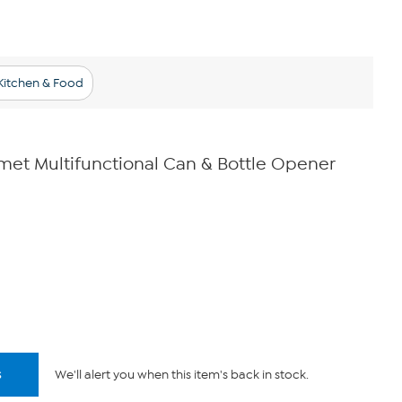
Kitchen & Food
et Multifunctional Can & Bottle Opener
s
We'll alert you when this item's back in stock.