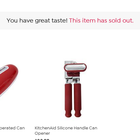
You have great taste!
This item has sold out.
Operated Can
KitchenAid Silicone Handle Can
Opener