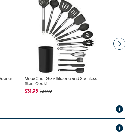
 Opener
MegaChef Gray Silicone and Stainless
Brentwood 
Steel Cooki...
30B
$31.95
$20.95
$34.99
$2