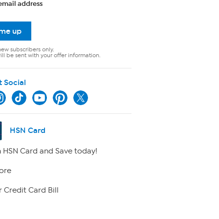
email address
 me up
new subscribers only.
ll be sent with your offer information.
t Social
HSN Card
 HSN Card and Save today!
ore
 Credit Card Bill