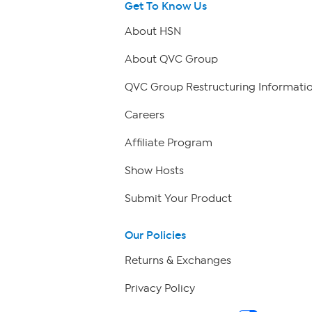
Get To Know Us
About HSN
About QVC Group
QVC Group Restructuring Informati
Careers
Affiliate Program
Show Hosts
Submit Your Product
Our Policies
Returns & Exchanges
Privacy Policy