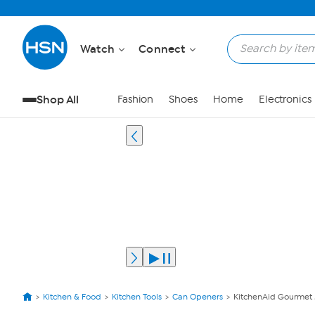
Watch
Connect
Shop All
Fashion
Shoes
Home
Electronics
Kitchen & Food
Kitchen Tools
Can Openers
KitchenAid Gourmet M