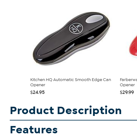
Kitchen HQ Automatic Smooth Edge Can
Farberw
Opener
Opener
$24.95
$29.99
Product Description
Features