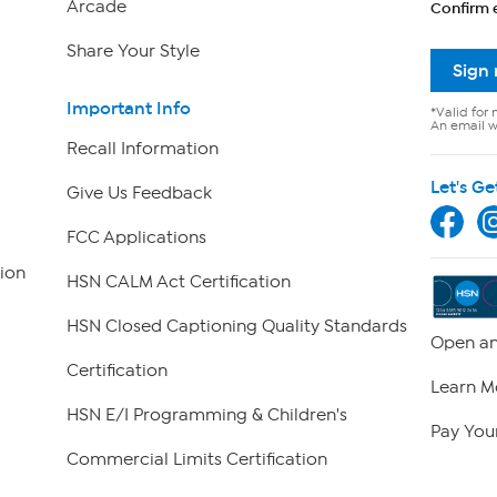
Arcade
Confirm 
Share Your Style
Sign
Important Info
*Valid for 
An email wi
Recall Information
Let's Ge
Give Us Feedback
FCC Applications
ion
HSN CALM Act Certification
HSN Closed Captioning Quality Standards
Open an
Certification
Learn M
HSN E/I Programming & Children's
Pay Your
Commercial Limits Certification