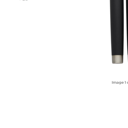
Image
1