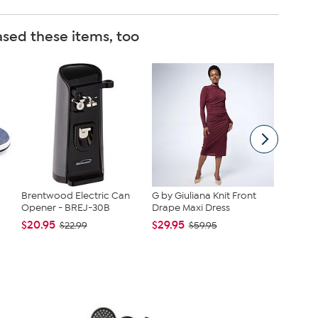
sed these items, too
Brentwood Electric Can
G by Giuliana Knit Front
Vince C
Opener - BREJ-30B
Drape Maxi Dress
Slip-On 
$20.95
$29.95
$79.99
$22.99
$59.95