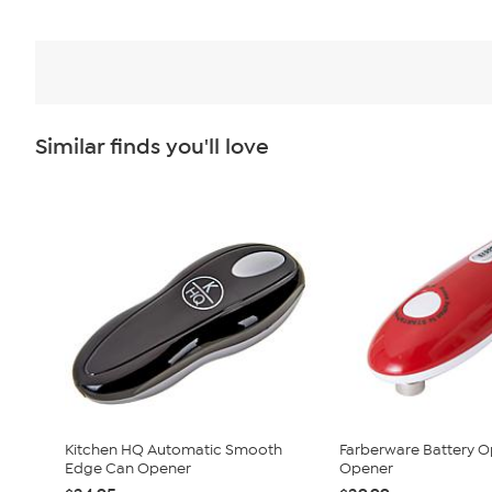
Similar finds you'll love
Kitchen HQ Automatic Smooth
Farberware Battery 
Edge Can Opener
Opener