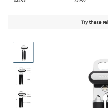
$24.95
$29.99
Try these re
View
Product
Images