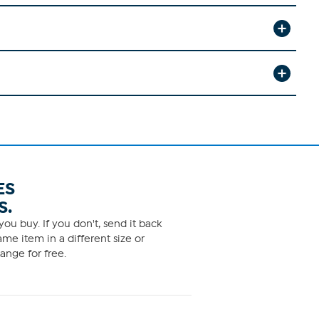
ES
S.
ou buy. If you don't, send it back
me item in a different size or
ange for free.