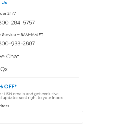
 Us
rder 24/7
800-284-5757
 Service — 8AM-1AM ET
800-933-2887
ve Chat
AQs
% OFF*
or HSN emails and get exclusive
d updates sent right to your inbox.
dress