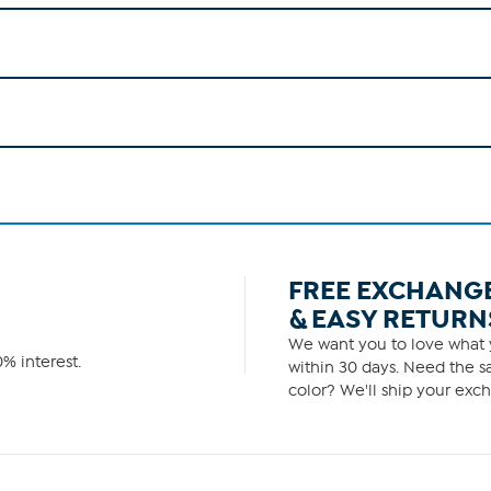
FREE EXCHANG
& EASY RETURN
We want you to love what y
% interest.
within 30 days. Need the sa
color? We'll ship your exch