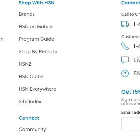
Shop With HSN
Contact
Brands
Call to O
1-
HSN on Mobile
Customer
on
Program Guide
1-
Shop By Remote
Li
HSN2
F
HSN Outlet
HSN Everywhere
Get 15
Sign up f
Site Index
offers an
Email ad
Connect
Community