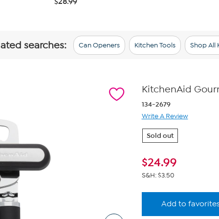
$28.99
lated searches:
Can Openers
Kitchen Tools
Shop All 
KitchenAid Gourm
134-2679
Write A Review
Sold out
$
24.99
S&H: $3.50
Add to favorite