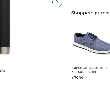
Shoppers purcha
Vance Co. Men's Morris
of 3
Casual Sneaker
$79.99