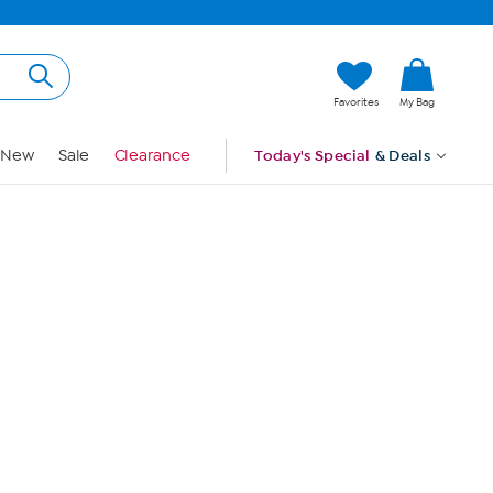
Hi, Guest
Favorites
My Bag
Sign In
New
Sale
Clearance
Today's Special
& Deals