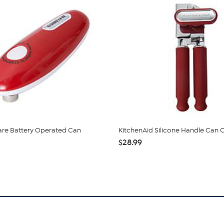
are Battery Operated Can
KitchenAid Silicone Handle Can
$28.99