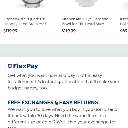
KitchenAid 5-Quart Tilt-
KitchenAid 5-Qt. Ceramic
Kitc
Head Quilted Stainless S...
Bowl for Tilt-Head Mixe...
Poli
$119.99
$119.99
$69
Get what you want now and pay it off in easy
installments. It's instant gratification that'll make your
budget happy, too.
FREE EXCHANGES & EASY RETURNS
We want you to love what you buy. If you don't, send
it back within 30 days. Need the same item in a
different size or color? We'll ship your exchange for