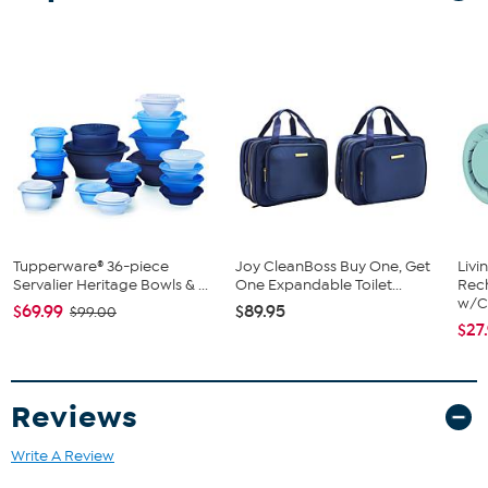
What You Get
5-quart stainless steel mixing bowl
Tupperware® 36-piece
Joy CleanBoss Buy One, Get
Livi
Servalier Heritage Bowls & ...
One Expandable Toilet...
Rech
w/Ch
$69.99
$89.95
$99.00
$27
Reviews
Write A Review