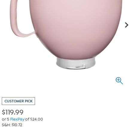
CUSTOMER PICK
$
119.99
or 5
FlexPay
of $24.00
S&H: $10.72