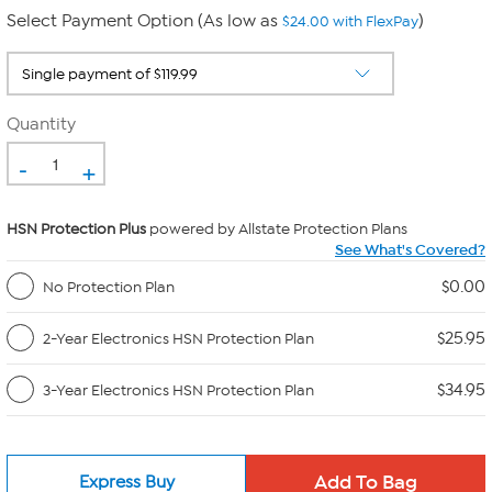
Select Payment Option (As low as
)
$24.00 with FlexPay
Quantity
-
+
HSN Protection Plus
powered by Allstate Protection Plans
See What's Covered?
$0.00
No Protection Plan
$25.95
2-Year Electronics HSN Protection Plan
$34.95
3-Year Electronics HSN Protection Plan
Express Buy