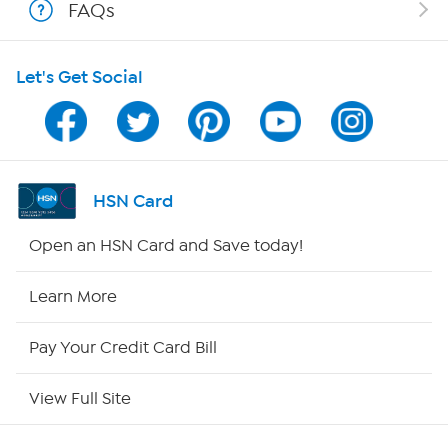
FAQs
HSN on Mobile
Let's Get Social
Program Guide
Channel Finder
Shop By Remote
HSN Card
HSN2
Open an HSN Card and Save today!
HSN Now
Learn More
HSN Outlet
Pay Your Credit Card Bill
Site Index
View Full Site