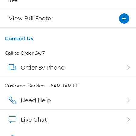
free.
View Full Footer
Get To Know Us
Contact Us
About HSN
Call to Order 24/7
Order By Phone
About QVC Group
Careers
Customer Service — 8AM-1AM ET
Affiliate Program
Need Help
Show Hosts
Live Chat
Shop With HSN