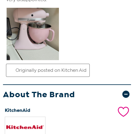
About The Brand
KitchenAid