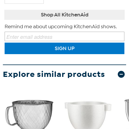
Shop All KitchenAid
Remind me about upcoming KitchenAid shows.
SIGN UP
Explore similar products