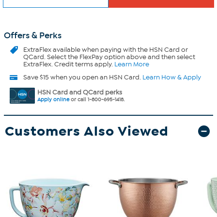
Offers & Perks
ExtraFlex
available when paying with the HSN Card or
QCard. Select the FlexPay option above and then select
ExtraFlex. Credit terms apply.
Learn More
Save $15 when you open an HSN Card.
Learn How & Apply
HSN Card and QCard perks
Apply online
or call 1-800-695-1418.
Customers Also Viewed