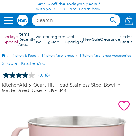
Skip to Main Content
Get 5% off the Today's Special*
with your HSN Card.
Learn how
0
Items
Today's
Watch
Program
Deal
Order
Recently
New
Sale
Clearance
Special
live
guide
Spotlight
Status
Aired
Kitchen & Food
Kitchen Appliances
Kitchen Appliance Accessories
Shop all KitchenAid
4.0
(6)
Read
6
KitchenAid 5-Quart Tilt-Head Stainless Steel Bowl in
Reviews.
Matte Dried Rose
- 139-1344
Same
page
link.