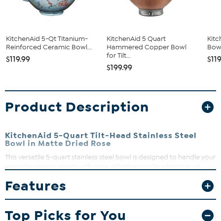
KitchenAid 5-Qt Titanium-
KitchenAid 5 Quart
Kitc
Reinforced Ceramic Bowl...
Hammered Copper Bowl
Bowl
for Tilt...
$119.99
$11
$199.99
Product Description
KitchenAid 5-Quart Tilt-Head Stainless Steel
Bowl in Matte Dried Rose
This versatile 5-quart stainless steel bowl is designed to handle your
everyday mixing needs with ease. Whether you're whipping up
cookie dough, cake batter, or mashed potatoes, this bowl offers
Features
plenty of room to mix large batches without interruption. Its
comfortable handle makes moving the bowl around your kitchen a
breeze, and cleanup is simple since it’s dishwasher safe and freezer
Top Picks for You
friendly.