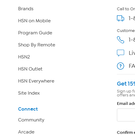
Brands
Call to O
1-
HSN on Mobile
Customer
Program Guide
1-
Shop By Remote
Li
HSN2
F
HSN Outlet
HSN Everywhere
Get 15
Sign up f
Site Index
offers an
Email ad
Connect
Community
Arcade
Confirm 