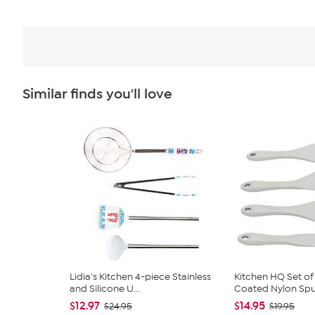
Similar finds you'll love
Lidia's Kitchen 4-piece Stainless
Kitchen HQ Set of 
and Silicone U...
Coated Nylon Spu
$12.97
$14.95
$24.95
$19.95