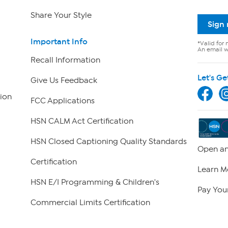
Share Your Style
Sign
Important Info
*Valid for 
An email wi
Recall Information
Let's Ge
Give Us Feedback
ion
FCC Applications
HSN CALM Act Certification
HSN Closed Captioning Quality Standards
Open an
Certification
Learn M
HSN E/I Programming & Children's
Pay Your
Commercial Limits Certification