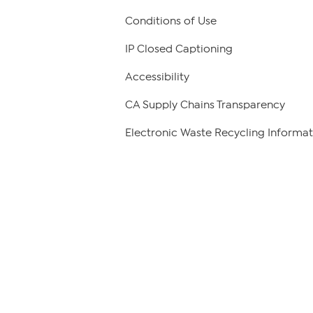
Conditions of Use
IP Closed Captioning
Accessibility
CA Supply Chains Transparency
Electronic Waste Recycling Informat