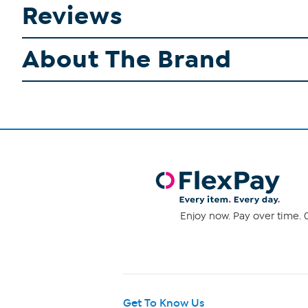
Reviews
About The Brand
Enjoy now. Pay over time. 0
Get To Know Us