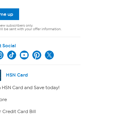
 me up
new subscribers only.
ll be sent with your offer information.
t Social
HSN Card
 HSN Card and Save today!
ore
 Credit Card Bill