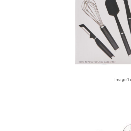
Image
1