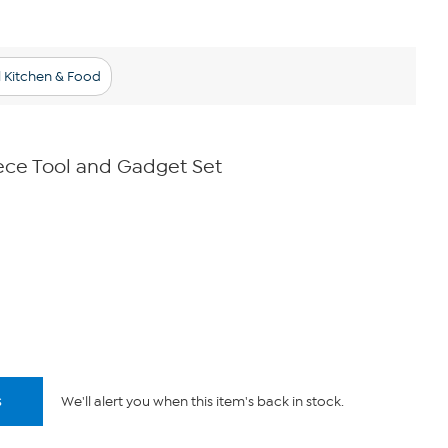
l Kitchen & Food
ece Tool and Gadget Set
s
We'll alert you when this item's back in stock.