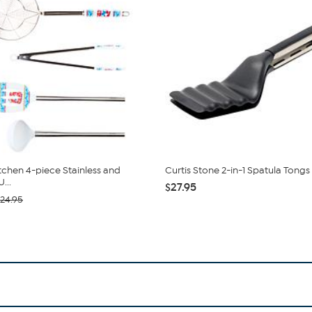
itchen 4-piece Stainless and
Curtis Stone 2-in-1 Spatula Tongs
...
$27.95
24.95