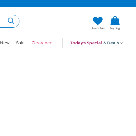
Hi, Guest
Favorites
My Bag
Sign In
New
Sale
Clearance
Today's Special
& Deals