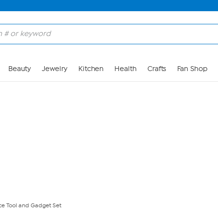
Skip to Main Content
Beauty
Jewelry
Kitchen
Health
Crafts
Fan Shop
ce Tool and Gadget Set