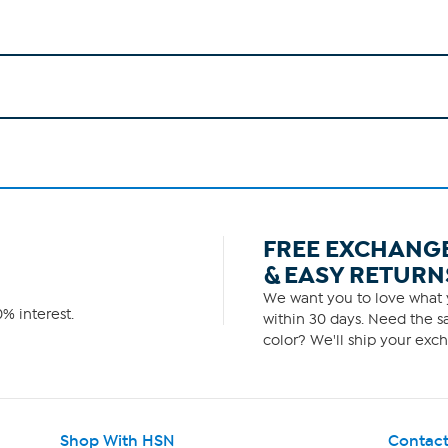
FREE EXCHANG
& EASY RETURN
We want you to love what y
% interest.
within 30 days. Need the sa
color? We'll ship your exch
Shop With HSN
Contact