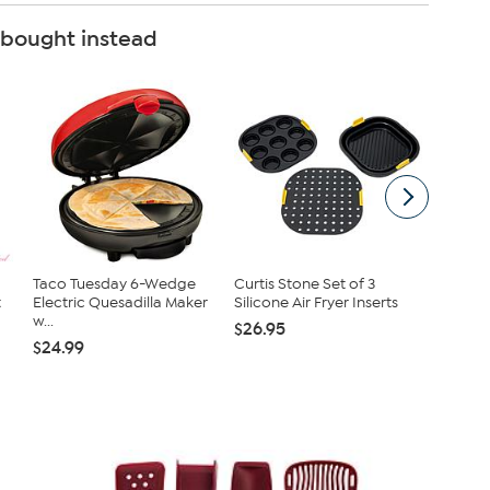
 bought instead
Taco Tuesday 6-Wedge
Curtis Stone Set of 3
Bose So
t
Electric Quesadilla Maker
Silicone Air Fryer Inserts
Portabl
w...
Wire...
$26.95
$24.99
$129.9