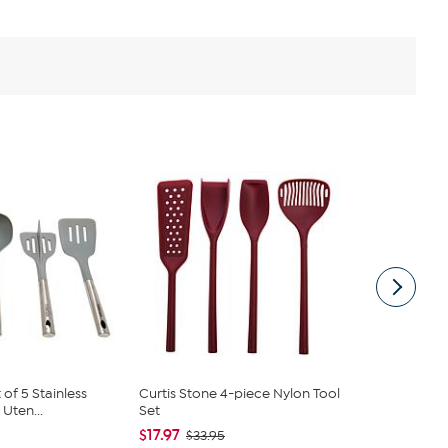
of 5 Stainless
Curtis Stone 4-piece Nylon Tool
Curtis Ston
Uten...
Set
Tool Set
$17.97
$15.95
$33.95
$19.