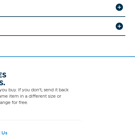
ES
S.
ou buy. If you don't, send it back
me item in a different size or
ange for free.
 Us