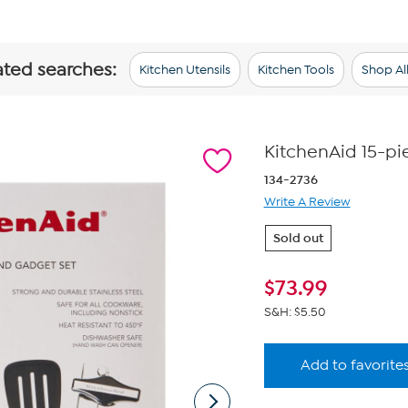
ated searches:
Kitchen Utensils
Kitchen Tools
Shop Al
KitchenAid 15-pi
134-2736
Write A Review
Sold out
$
73.99
S&H: $5.50
Add to favorite