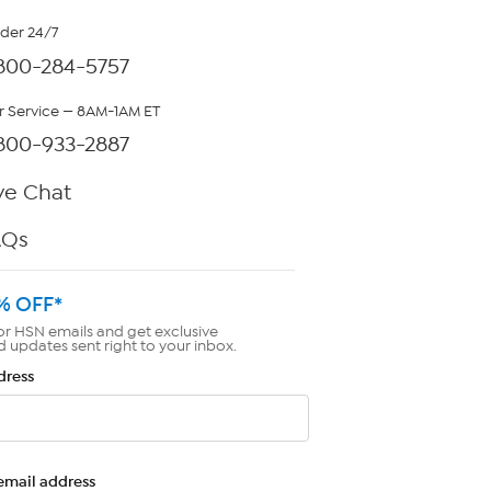
rder 24/7
800-284-5757
 Service — 8AM-1AM ET
800-933-2887
ve Chat
AQs
% OFF*
or HSN emails and get exclusive
d updates sent right to your inbox.
dress
email address