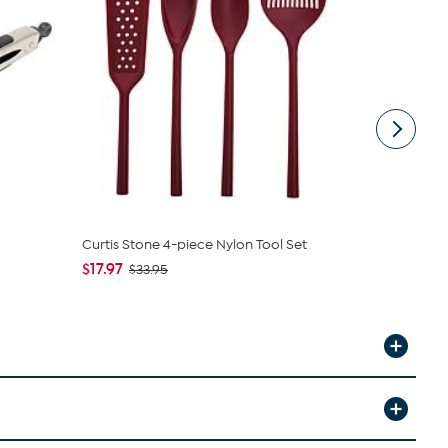
Curtis Stone 4-piece Nylon Tool Set
Jet Tila Si
Spatula and
$17.97
$33.95
$6.97
$19.9