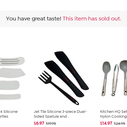
You have great taste!
This item has sold out.
4 Silicone
Jet Tila Silicone 3-piece Dual-
Kitchen HQ Set 
rtles
Sided Spatula and...
Nylon Cooking 
$6.97
$14.97
$19.95
$24.95