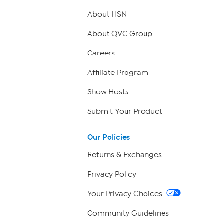
About HSN
About QVC Group
Careers
Affiliate Program
Show Hosts
Submit Your Product
Our Policies
Returns & Exchanges
Privacy Policy
Your Privacy Choices
Community Guidelines