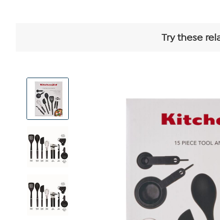
Try these rel
View
Product
Images