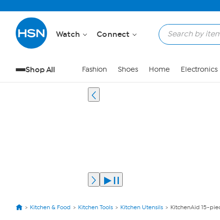
Watch
Connect
Shop All
Fashion
Shoes
Home
Electronics
Kitchen & Food
Kitchen Tools
Kitchen Utensils
KitchenAid 15-pie