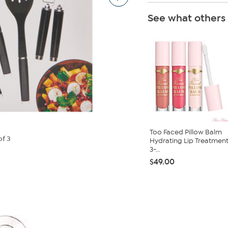
See what others
Too Faced Pillow Balm
of 3
Hydrating Lip Treatmen
3-...
$49.00