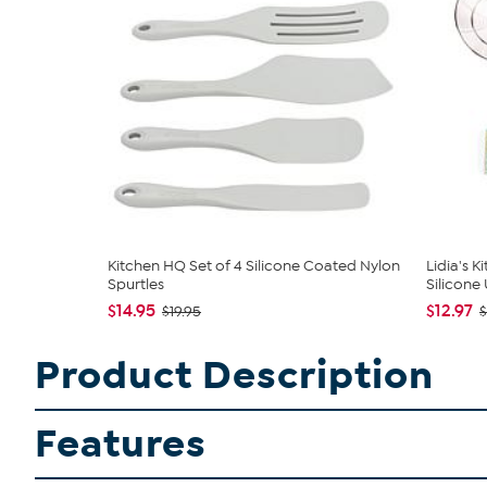
Kitchen HQ Set of 4 Silicone Coated Nylon
Lidia's K
Spurtles
Silicone U
$14.95
$12.97
$19.95
$
Product Description
Features