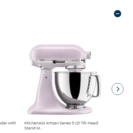
nder with
KitchenAid Artisan Series 5 Qt Tilt-Head
KitchenAid 
Stand M...
Bowl a...