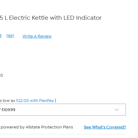
5 L Electric Kettle with LED Indicator
8
(46)
Write A Review
Read
46
Reviews.
Same
page
link.
00
s low as
$22.00 with FlexPay
)
powered by Allstate Protection Plans
See What's Covered?