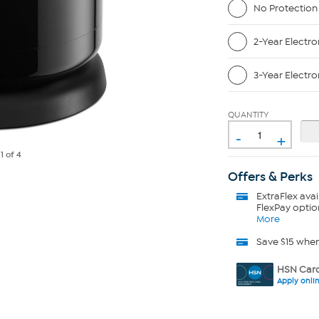
No Protection
2-Year Electro
3-Year Electro
QUANTITY
-
+
e
1
of 4
Offers & Perks
ExtraFlex
avai
FlexPay optio
More
Save $15 whe
HSN Card
Apply onli