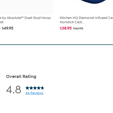
e by Absolute™ Duet Stud Hoop
Kitchen HQ Diamond-Infused Ce
Set
Nonstick Cast...
- $49.95
$38.95
$42.95