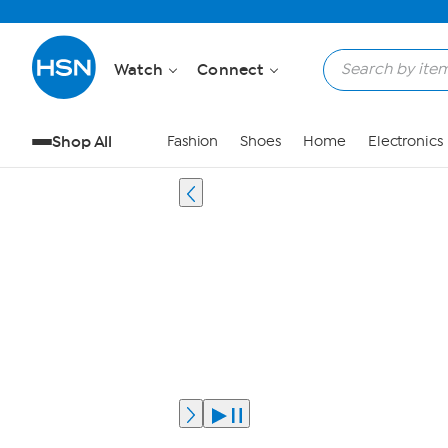
Watch
Connect
Shop All
Fashion
Shoes
Home
Electronics