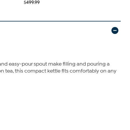
$499.99
$449.99
id and easy-pour spout make filling and pouring a
oon tea, this compact kettle fits comfortably on any