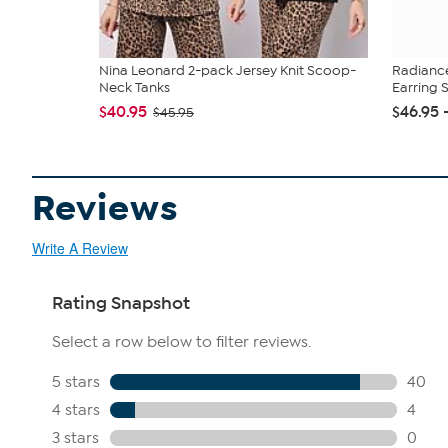
Nina Leonard 2-pack Jersey Knit Scoop-
Radianc
Neck Tanks
Earring 
$40.95
$46.95 
$45.95
Reviews
Write A Review