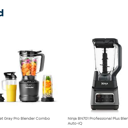
d
let Gray Pro Blender Combo
Ninja BN701 Professional Plus Ble
Auto-iQ