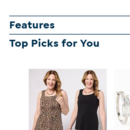
Features
Top Picks for You