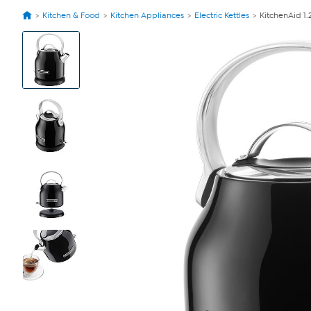
Kitchen & Food
Kitchen Appliances
Electric Kettles
KitchenAid 1.2
View
Product
Images