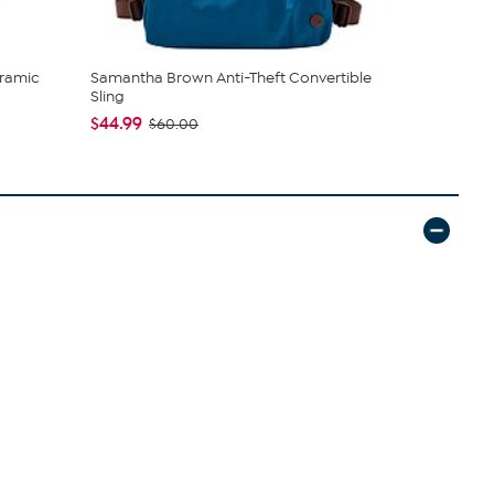
ramic
Samantha Brown Anti-Theft Convertible
C. Wonder M
Sling
Closure
$44.99
$42.95
$60.00
$59