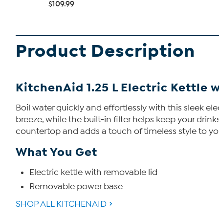
$109.99
Product Description
KitchenAid 1.25 L Electric Kettle 
Boil water quickly and effortlessly with this sleek e
breeze, while the built-in filter helps keep your dri
countertop and adds a touch of timeless style to yo
What You Get
Electric kettle with removable lid
Removable power base
SHOP ALL KITCHENAID