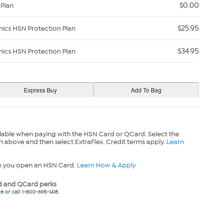
$0.00
 Plan
$25.95
nics HSN Protection Plan
$34.95
nics HSN Protection Plan
lable when paying with the HSN Card or QCard. Select the
n above and then select ExtraFlex. Credit terms apply.
Learn
n you open an HSN Card.
Learn How & Apply
 and QCard perks
ne
or call 1-800-695-1418.