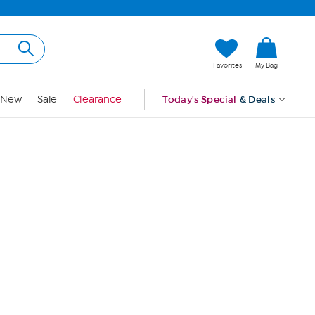
Hi, Guest
Favorites
My Bag
Sign In
New
Sale
Clearance
Today's Special
& Deals