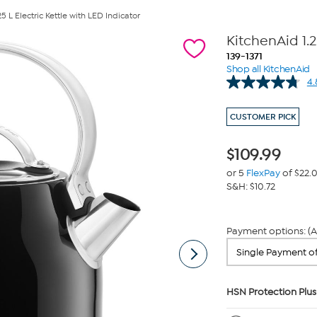
5 L Electric Kettle with LED Indicator
KitchenAid 1.2
139-1371
Shop all KitchenAid
4.
CUSTOMER PICK
$
109.99
or 5
FlexPay
of $22.
S&H: $10.72
Payment options: (A
HSN Protection Plus