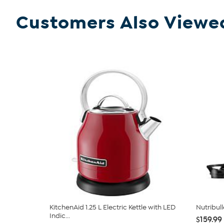
Customers Also Viewe
KitchenAid 1.25 L Electric Kettle with LED
Nutribul
Indic...
$159.99