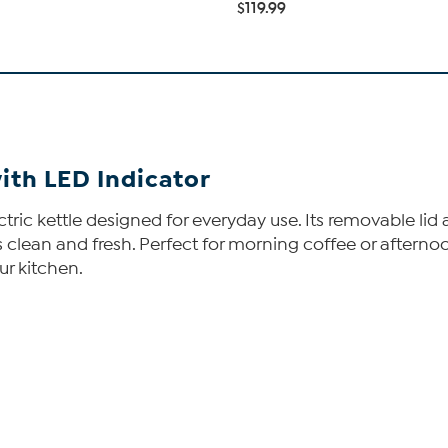
$119.99
with LED Indicator
lectric kettle designed for everyday use. Its removable l
nks clean and fresh. Perfect for morning coffee or aftern
ur kitchen.