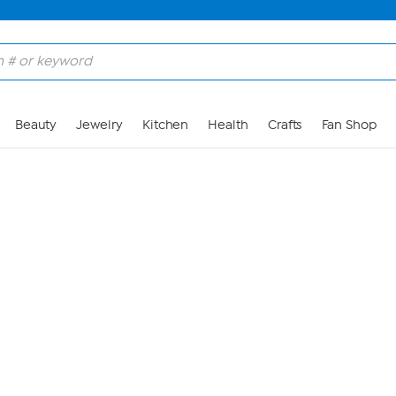
Skip to Main Content
Beauty
Jewelry
Kitchen
Health
Crafts
Fan Shop