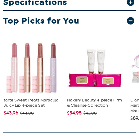
Specifications
What You Get
Kingsdown Passions Bankwell 16" Plush Euro Pillow Top
Mattress - Queen
Top Picks for You
tarte Sweet Treats Maracuja
Nakery Beauty 4-piece Firm
Diam
Juicy Lip 4-piece Set
& Cleanse Collection
Marq
Mach
$43.96
$34.95
$44.00
$43.00
$89