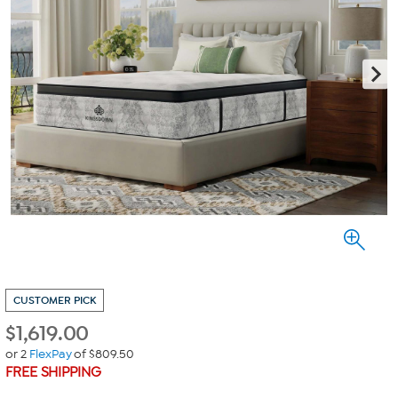
CUSTOMER PICK
$
1,619.00
or 2
FlexPay
of $809.50
FREE SHIPPING