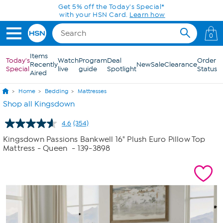
Skip to Main Content
Today only! 20% off* a single-item purchase
in the HSN App with code SAVE2026
0
Items
Today's
Watch
Program
Deal
Order
Recently
New
Sale
Clearance
Special
live
guide
Spotlight
Status
Aired
Home
Bedding
Mattresses
Shop all Kingsdown
4.6
(354)
Read
354
Kingsdown Passions Bankwell 16" Plush Euro Pillow Top
Reviews.
Mattress - Queen
- 139-3898
Same
page
link.