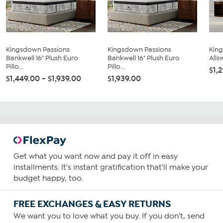
Kingsdown Passions
Kingsdown Passions
Kin
Bankwell 16" Plush Euro
Bankwell 16" Plush Euro
Allsw
Pillo...
Pillo...
$1,
$1,449.00 - $1,939.00
$1,939.00
Get what you want now and pay it off in easy
installments. It's instant gratification that'll make your
budget happy, too.
FREE EXCHANGES & EASY RETURNS
We want you to love what you buy. If you don't, send