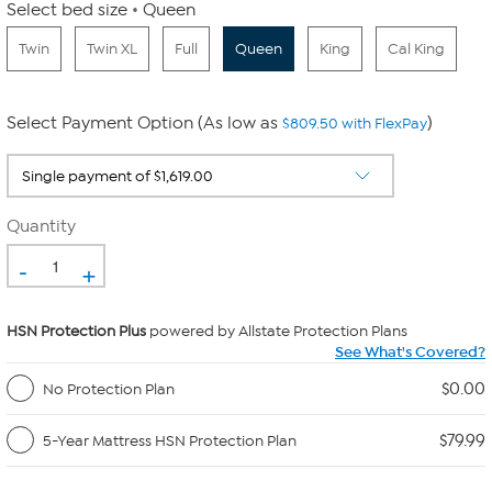
Select bed size
Queen
Twin
Twin XL
Full
Queen
King
Cal King
Select Payment Option (As low as
)
$809.50 with FlexPay
Quantity
-
+
HSN Protection Plus
powered by Allstate Protection Plans
See What's Covered?
$0.00
No Protection Plan
$79.99
5-Year Mattress HSN Protection Plan