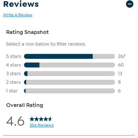
Reviews
Write A Review