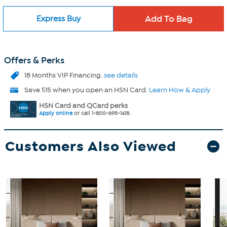
Express Buy
Offers & Perks
18 Months VIP Financing.
see details
Save $15 when you open an HSN Card.
Learn How & Apply
HSN Card and QCard perks
Apply online
or call 1-800-695-1418.
Customers Also Viewed