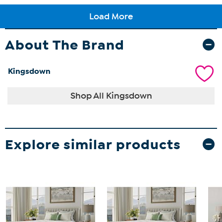
About The Brand
Kingsdown
Shop All Kingsdown
Explore similar products