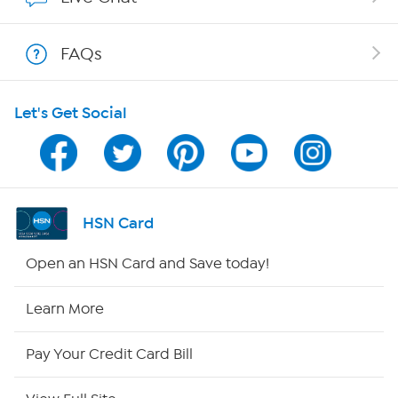
Show Hosts
FAQs
Shop With HSN
Let's Get Social
HSN on Mobile
Program Guide
Channel Finder
HSN Card
Shop By Remote
Open an HSN Card and Save today!
HSN2
Learn More
HSN Now
Pay Your Credit Card Bill
HSN Outlet