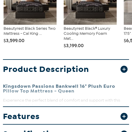
Beautyrest Black Series Two
Beautyrest Black® Luxury
Beau
Mattress - Cal King ...
Cooling Memory Foam
17.5
Mat...
$3,599.00
$6,
$3,199.00
Product Description
Kingsdown Passions Bankwell 16" Plush Euro
Pillow Top Mattress - Queen
Experience the perfect blend of comfort and support with this
handcrafted hybrid mattress. Designed with cooling gel fibers and
advanced foam infusions, it can keep you fresh and cozy all night
Features
long. Whether you’re a side sleeper or prefer to stretch out, this
mattress can adapt to your body for a restful, uninterrupted sleep.