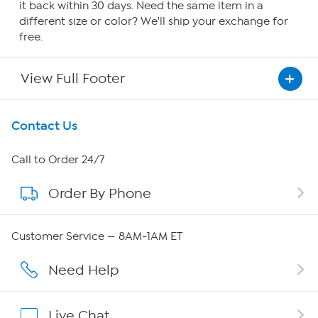
it back within 30 days. Need the same item in a
different size or color? We'll ship your exchange for
free.
View Full Footer
Get To Know Us
Contact Us
About HSN
Call to Order 24/7
Order By Phone
About QVC Group
QVC Group Restructuring Information
Customer Service — 8AM-1AM ET
Careers
Need Help
Affiliate Program
Live Chat