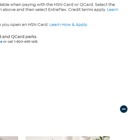
lable when paying with the HSN Card or QCard. Select the
n above and then select ExtraFlex. Credit terms apply.
Learn
n you open an HSN Card.
Learn How & Apply
 and QCard perks
ne
or call 1-800-695-1418.