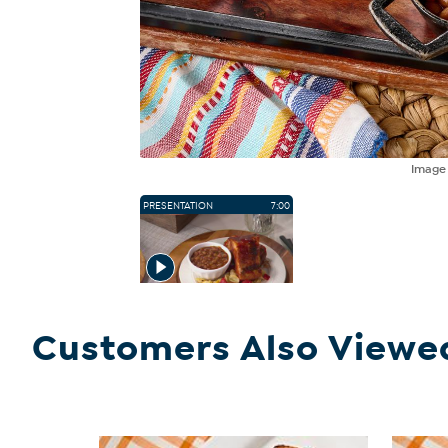
Imag
PRESENTATION
7:00
Customers Also Viewe