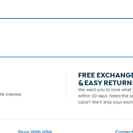
FREE EXCHANG
& EASY RETURN
We want you to love what y
% interest.
within 30 days. Need the sa
color? We'll ship your exch
Shop With HSN
Contact