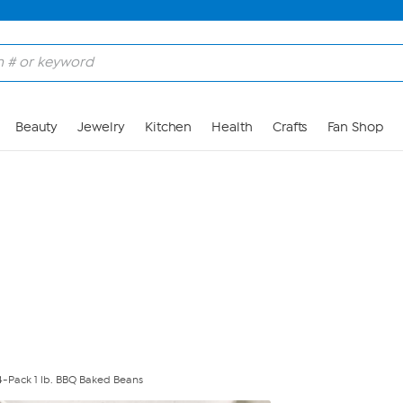
Skip to Main Content
Beauty
Jewelry
Kitchen
Health
Crafts
Fan Shop
s 4-Pack 1 lb. BBQ Baked Beans