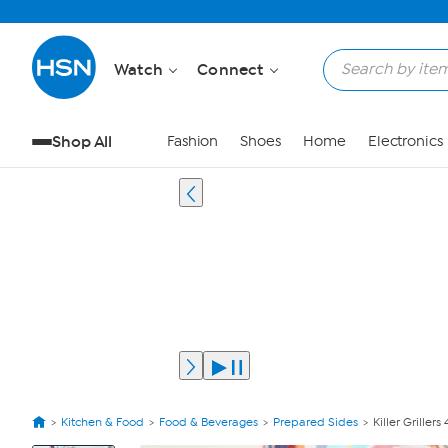
Watch
Connect
Shop All
Fashion
Shoes
Home
Electronics
Kitchen & Food
Food & Beverages
Prepared Sides
Killer Griller
View