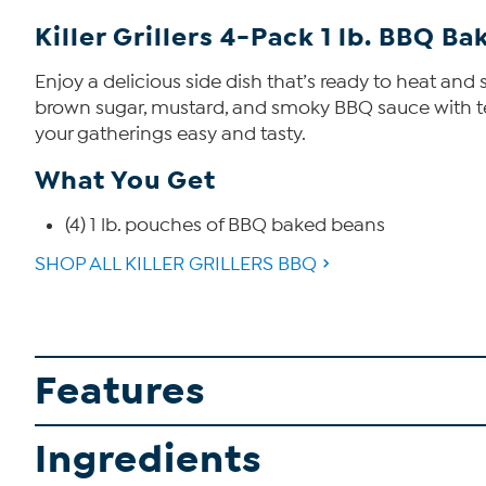
Killer Grillers 4-Pack 1 lb. BBQ B
Enjoy a delicious side dish that’s ready to heat a
brown sugar, mustard, and smoky BBQ sauce with te
your gatherings easy and tasty.
What You Get
(4) 1 lb. pouches of BBQ baked beans
SHOP ALL KILLER GRILLERS BBQ
Features
Ingredients