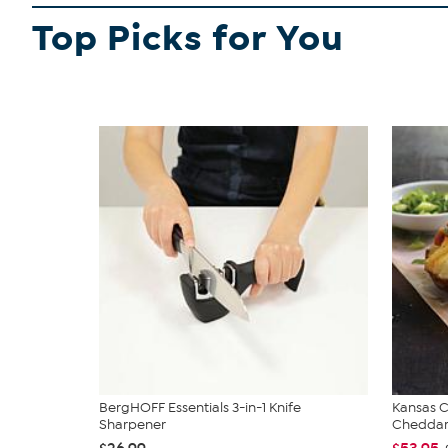
Top Picks for You
BergHOFF Essentials 3-in-1 Knife
Kansas C
Sharpener
Cheddar.