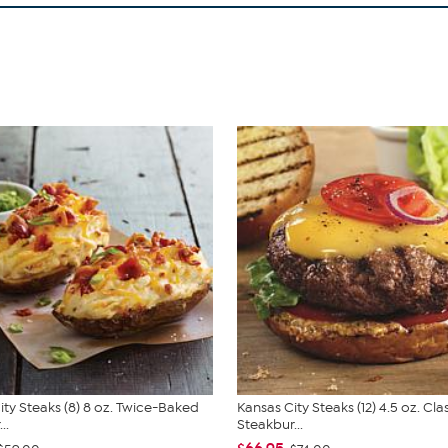
ity Steaks (8) 8 oz. Twice-Baked
Kansas City Steaks (12) 4.5 oz. Cla
..
Steakbur...