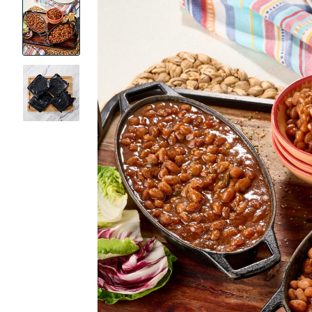
Product
Images