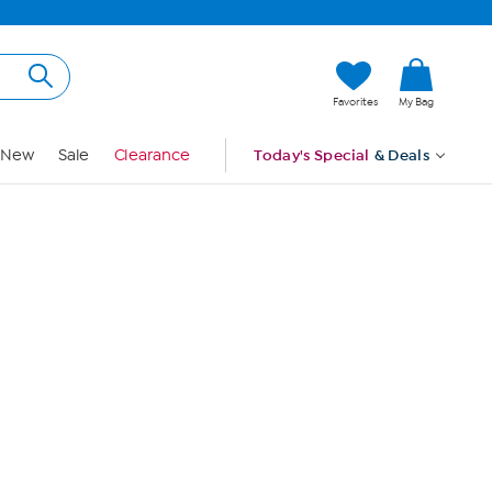
Hi, Guest
Favorites
My Bag
Sign In
New
Sale
Clearance
Today's Special
& Deals