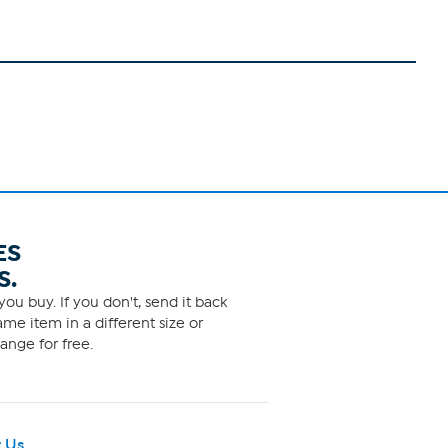
ES
S.
ou buy. If you don't, send it back
me item in a different size or
ange for free.
 Us