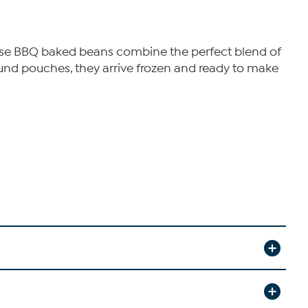
These BBQ baked beans combine the perfect blend of
nd pouches, they arrive frozen and ready to make