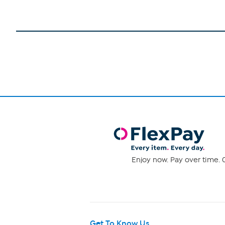
Enjoy now. Pay over time. 0
Get To Know Us