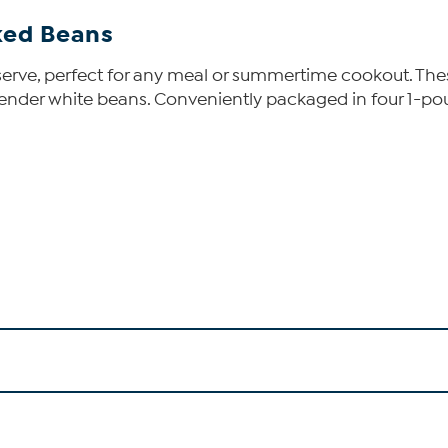
aked Beans
nd serve, perfect for any meal or summertime cookout. 
nder white beans. Conveniently packaged in four 1-pou