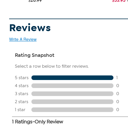
$26.99
$53.95
Reviews
Write A Review