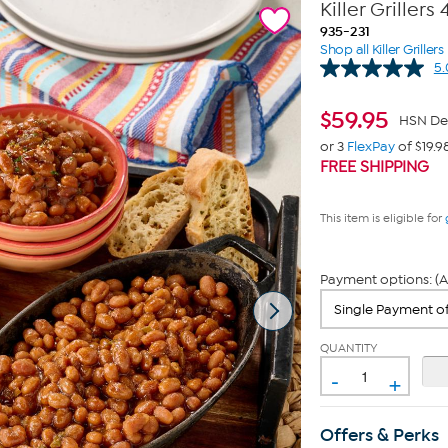
Killer Griller
935-231
Shop all Killer Griller
5.
$
59.95
HSN De
or 3
FlexPay
of $19.9
FREE SHIPPING
This item is eligible for
Payment options: (A
QUANTITY
-
+
Offers & Perks