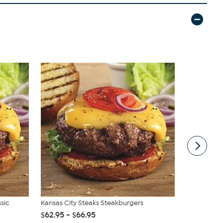
ssic
Kansas City Steaks Steakburgers
Vivica A. F
Wrap Top &.
$62.95 - $66.95