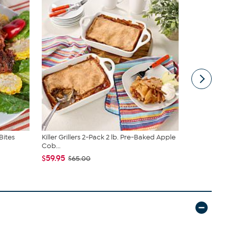
Bites
Killer Grillers 2-Pack 2 lb. Pre-Baked Apple
Killer Gril
Cob...
Apples
$59.95
$59.95
$65.00
$69