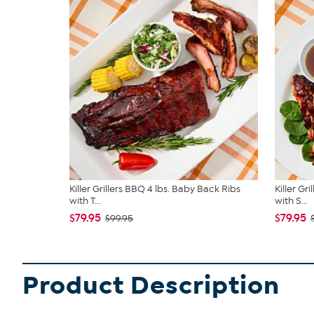
Killer Grillers BBQ 4 lbs. Baby Back Ribs
Killer Gr
with T...
with S...
$79.95
$79.95
$99.95
Product Description