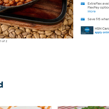
ExtraFlex
avai
FlexPay optio
More
Save $15 whe
HSN Card
Apply onli
e
1
of 2
d