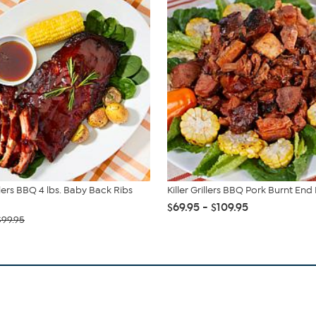
illers BBQ 4 lbs. Baby Back Ribs
Killer Grillers BBQ Pork Burnt End 
$69.95 - $109.95
$99.95