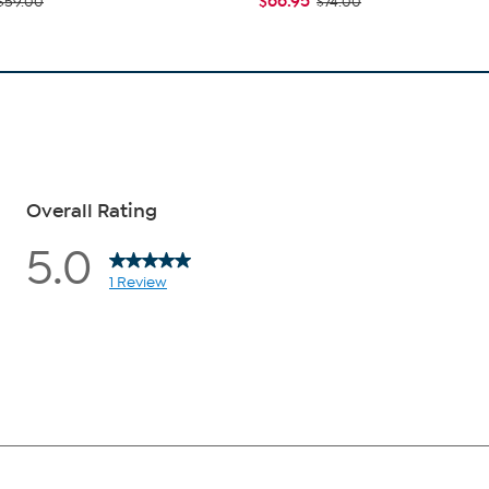
$66.95
$59.00
$74.00