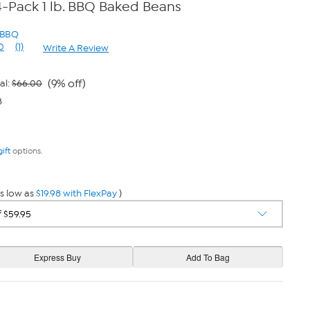
s 4-Pack 1 lb. BBQ Baked Beans
s BBQ
0
(1)
Write A Review
Read
a
Review.
Same
(9% off)
al:
$66.00
page
8
link.
gift
options.
s low as
$19.98 with FlexPay
)