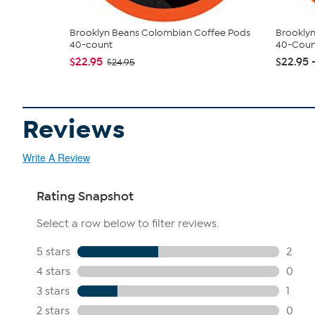
Brooklyn Beans Colombian Coffee Pods
Brooklyn
40-count
40-Coun
$22.95
$22.95 
$24.95
Reviews
Write A Review