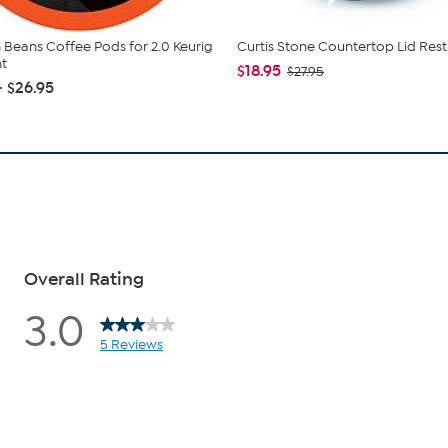
 Beans Coffee Pods for 2.0 Keurig
Curtis Stone Countertop Lid Rest
t
$18.95
$27.95
- $26.95