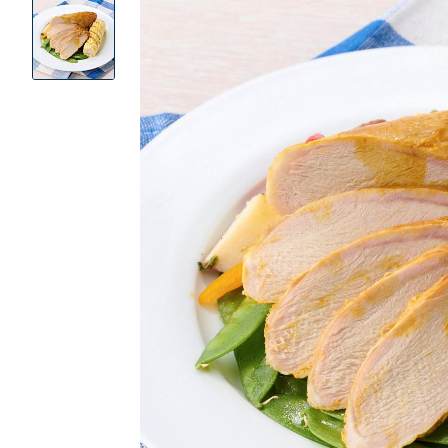
Product
Images