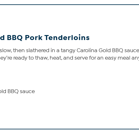
old BBQ Pork Tenderloins
ow, then slathered in a tangy Carolina Gold BBQ sauce th
y’re ready to thaw, heat, and serve for an easy meal any 
 Gold BBQ sauce