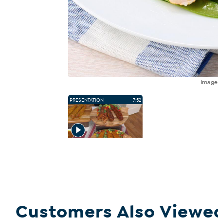
Imag
PRESENTATION
7:52
Customers Also Viewe