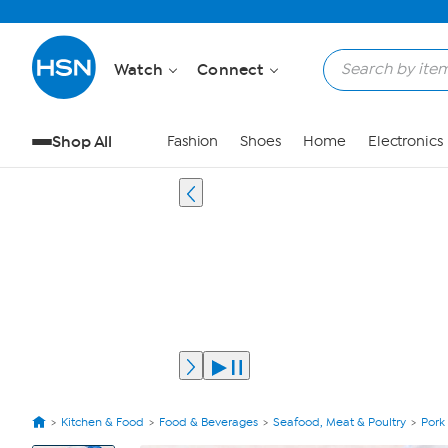
Watch
Connect
Shop All
Fashion
Shoes
Home
Electronics
Kitchen & Food
Food & Beverages
Seafood, Meat & Poultry
Pork
View