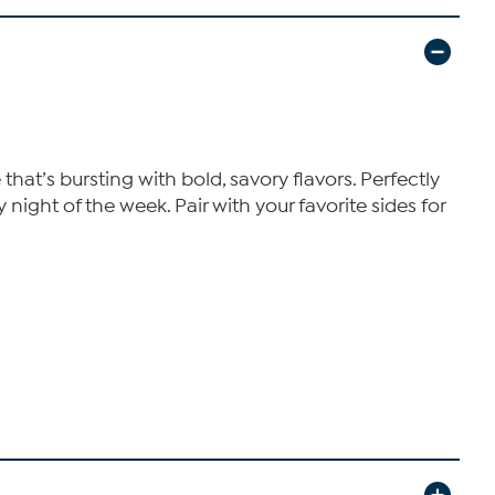
at’s bursting with bold, savory flavors. Perfectly
night of the week. Pair with your favorite sides for