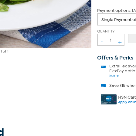
Payment options: (A
QUANTITY
-
+
e
1
of 1
Offers & Perks
ExtraFlex
avai
FlexPay optio
More
Save $15 whe
HSN Card
Apply onli
d