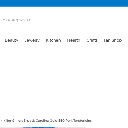
Skip to Main Content
Beauty
Jewelry
Kitchen
Health
Crafts
Fan Shop
Killer Grillers 3-pack Carolina Gold BBQ Pork Tenderloins