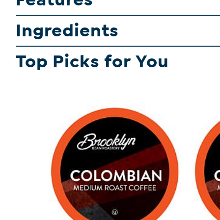
Ingredients
Top Picks for You