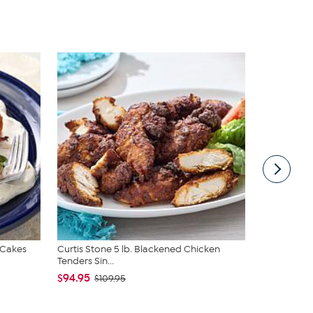
 Cakes
Curtis Stone 5 lb. Blackened Chicken
Curtis Ston
Tenders Sin...
& Sau...
$94.95
$79.95
$109.95
$89