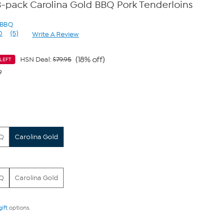
s 3-pack Carolina Gold BBQ Pork Tenderloins
s BBQ
0
(5)
Write A Review
Read
5
Reviews.
Same
(18% off)
HSN Deal:
$79.95
LEFT
page
9
link.
BQ
Carolina Gold
BQ
Carolina Gold
gift
options.