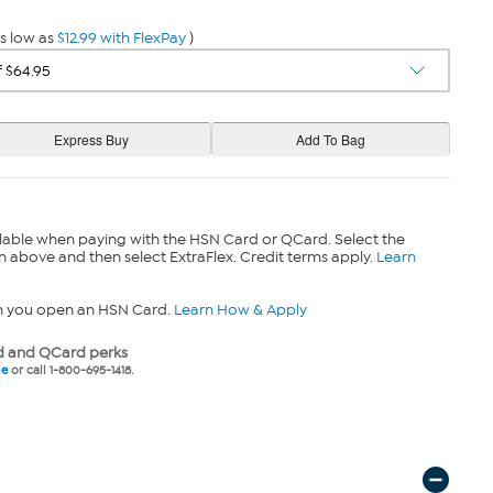
s low as
$12.99 with FlexPay
)
lable when paying with the HSN Card or QCard. Select the
n above and then select ExtraFlex. Credit terms apply.
Learn
n you open an HSN Card.
Learn How & Apply
 and QCard perks
ne
or call 1-800-695-1418.