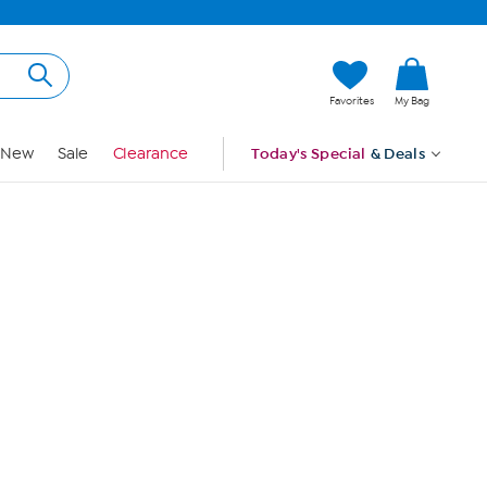
Hi, Guest
Favorites
My Bag
Sign In
New
Sale
Clearance
Today's Special
& Deals