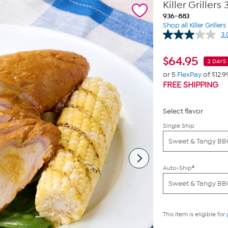
Killer Griller
936-883
Shop all Killer Griller
3.
$
64.95
2 DAYS 
or 5
FlexPay
of $12.9
FREE SHIPPING
Select flavor
Single Ship
Sweet & Tangy B
Auto-Ship®
Sweet & Tangy B
This item is eligible for