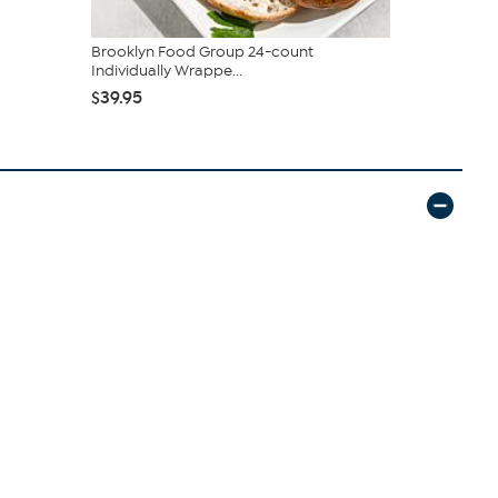
Brooklyn Food Group 24-count
Brooklyn F
Individually Wrappe...
Gourmet Cr
$39.95
$63.00