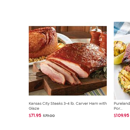
Kansas City Steaks 3-4 lb. Carver Ham with
Pureland 
Glaze
Por...
$71.95
$109.95
$79.00