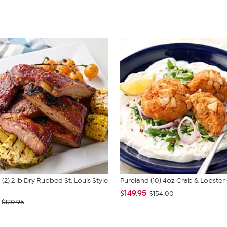
(2) 2 lb Dry Rubbed St. Louis Style
Pureland (10) 4oz Crab & Lobster
$149.95
$154.00
$120.95