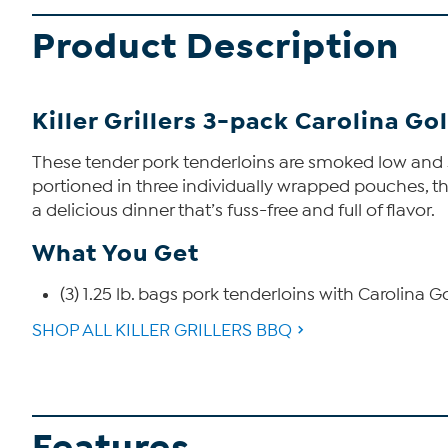
Product Description
Killer Grillers 3-pack Carolina G
These tender pork tenderloins are smoked low and sl
portioned in three individually wrapped pouches, the
a delicious dinner that’s fuss-free and full of flavor.
What You Get
(3) 1.25 lb. bags pork tenderloins with Carolina
SHOP ALL KILLER GRILLERS BBQ
Features