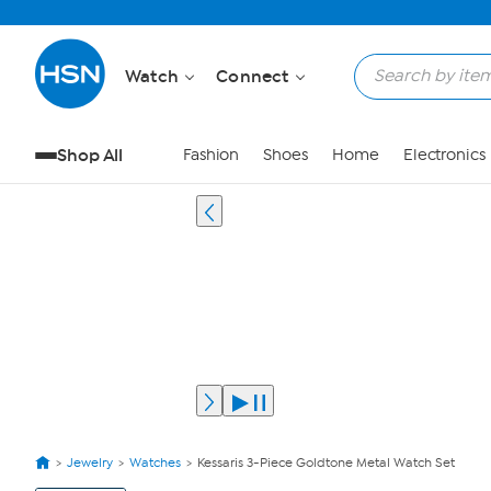
Watch
Connect
Shop All
Fashion
Shoes
Home
Electronics
Jewelry
Watches
Kessaris 3-Piece Goldtone Metal Watch Set
View