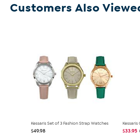
Customers Also Viewe
Kessaris Set of 3 Fashion Strap Watches
Kessaris
$49.98
$33.95