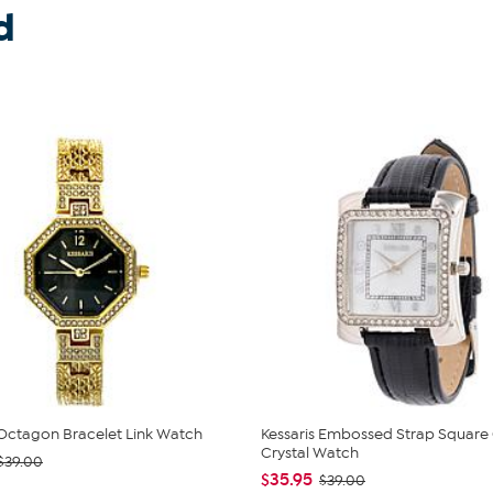
d
 Octagon Bracelet Link Watch
Kessaris Embossed Strap Square
Crystal Watch
$39.00
$35.95
$39.00