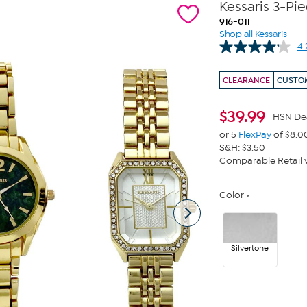
Kessaris 3-Pi
916-011
Shop all Kessaris
4.
CLEARANCE
CUSTOM
$
39.99
HSN De
or 5
FlexPay
of $8.0
S&H: $3.50
Comparable Retail v
Color
Silvertone