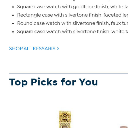
Square case watch with goldtone finish, white fa
Rectangle case with silvertone finish, faceted le
Round case watch with silvertone finish, faux tur
Square case watch with silvertone finish, white f
SHOP ALL KESSARIS
Top Picks for You