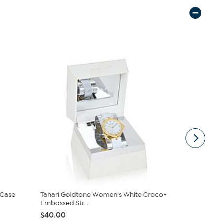
 Case
Tahari Goldtone Women's White Croco-
Tahari Two
Embossed Str...
and Jewelr..
$40.00
$60.00