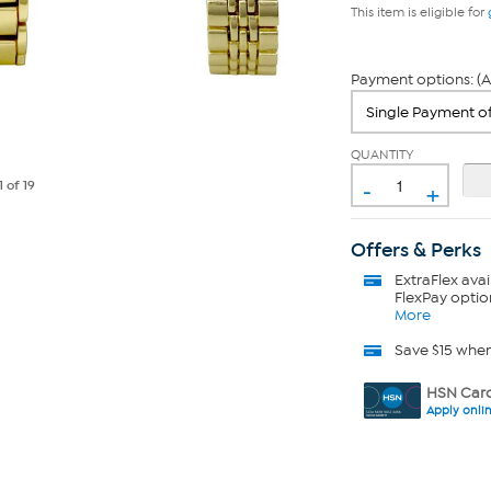
This item is eligible for
Payment options: (A
QUANTITY
-
+
1
of 19
Offers & Perks
ExtraFlex
avai
FlexPay optio
More
Save $15 whe
HSN Card
Apply onli