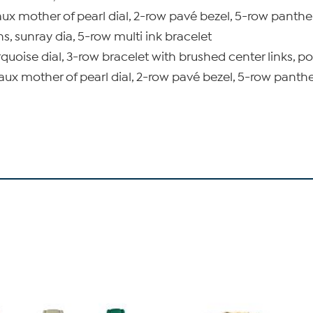
ux mother of pearl dial, 2-row pavé bezel, 5-row panther
ns, sunray dia, 5-row multi ink bracelet
quoise dial, 3-row bracelet with brushed center links, po
aux mother of pearl dial, 2-row pavé bezel, 5-row panthe