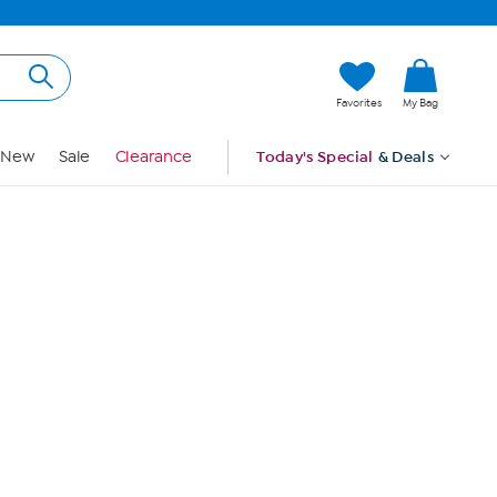
Hi, Guest
Favorites
My Bag
Sign In
New
Sale
Clearance
Today's Special
& Deals