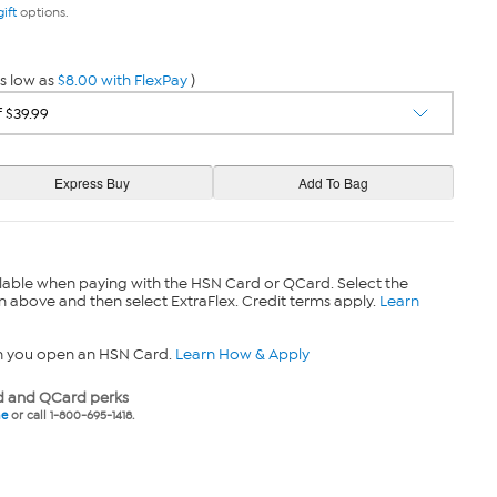
gift
options.
s low as
$8.00 with FlexPay
)
lable when paying with the HSN Card or QCard. Select the
n above and then select ExtraFlex. Credit terms apply.
Learn
n you open an HSN Card.
Learn How & Apply
 and QCard perks
ne
or call 1-800-695-1418.