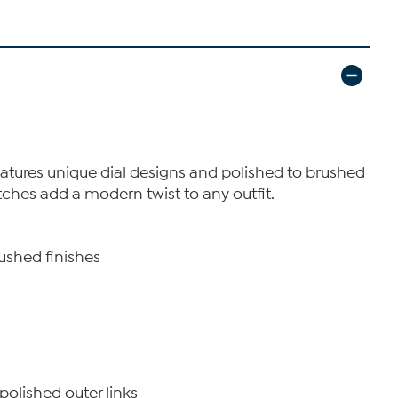
features unique dial designs and polished to brushed
tches add a modern twist to any outfit.
rushed finishes
polished outer links