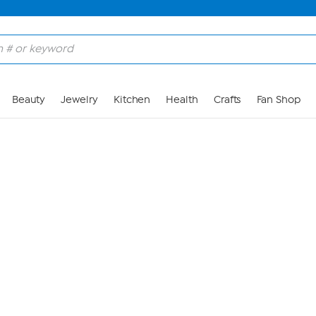
Skip to Main Content
Beauty
Jewelry
Kitchen
Health
Crafts
Fan Shop