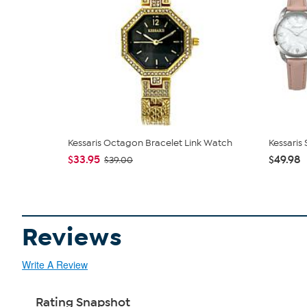
Kessaris Octagon Bracelet Link Watch
Kessaris
$33.95
$49.98
$39.00
Reviews
Write A Review