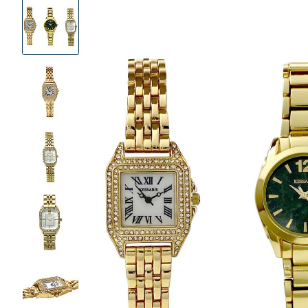
Product
Images