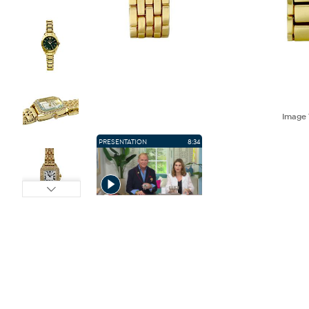
Image
PRESENTATION
8:34