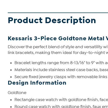
Product Description
Kessaris 3-Piece Goldtone Metal 
Discover the perfect blend of style and versatility 
link bracelets, making them ideal for day-to-night 
Bracelet lengths range from 8-13/16" to 9" with ad
Materials include stainless steel case backs, ba
Secure fixed jewelry clasps with removable links
Design Information
Goldtone
Rectangle case watch with goldtone finish, facete
Round case watch with goldtone finish, faux emer