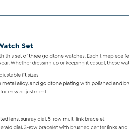
Watch Set
with this set of three goldtone watches. Each timepiece 
wear. Whether dressing up or keeping it casual, these wa
justable fit sizes
se metal alloy, and goldtone plating with polished and b
 for easy adjustment
d lens, sunray dial, 5-row multi link bracelet
ald dial, 3-row bracelet with brushed center links and 