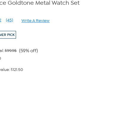
ece Goldtone Metal Watch Set
2
(45)
Write A Review
Read
45
Reviews.
ER PICK
Same
page
link.
(59% off)
al:
$99.95
0
alue: $121.50