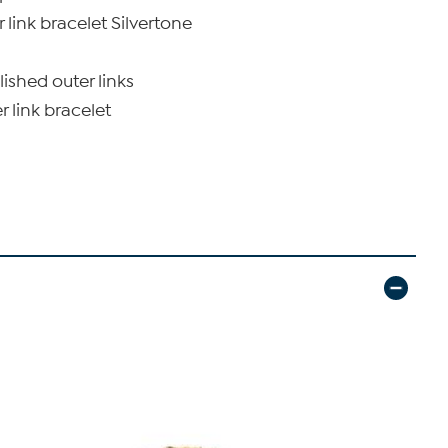
 link bracelet Silvertone
lished outer links
r link bracelet