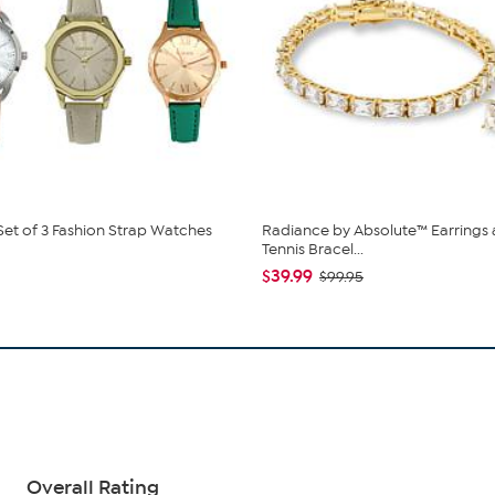
 Set of 3 Fashion Strap Watches
Radiance by Absolute™ Earrings
Tennis Bracel...
$39.99
$99.95