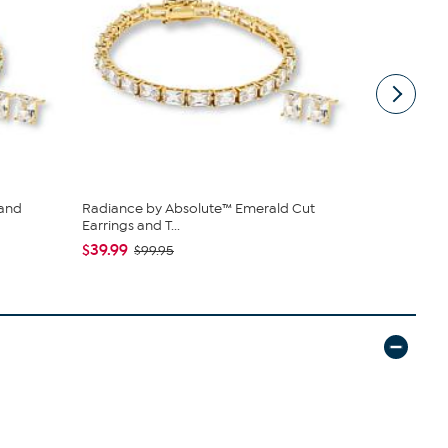
 and
Radiance by Absolute™ Emerald Cut
Disney Min
Earrings and T...
Watch
$39.99
$24.99
$99.95
$4