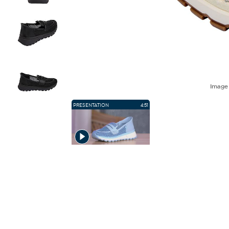
Imag
PRESENTATION
4:51