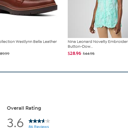
ollection Westlynn Bella Leather
Nina Leonard Novelty Embroide
Button-Dow...
$28.96
89.99
$44.95