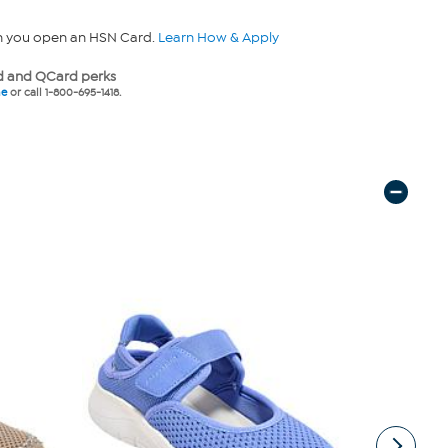
n you open an HSN Card.
Learn How & Apply
 and QCard perks
ne
or call 1-800-695-1418.