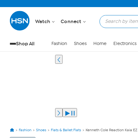
Watch
Connect
Shop All
Fashion
Shoes
Home
Electronics
Fashion
Shoes
Flats & Ballet Flats
Kenneth Cole Reaction Kaia E
View