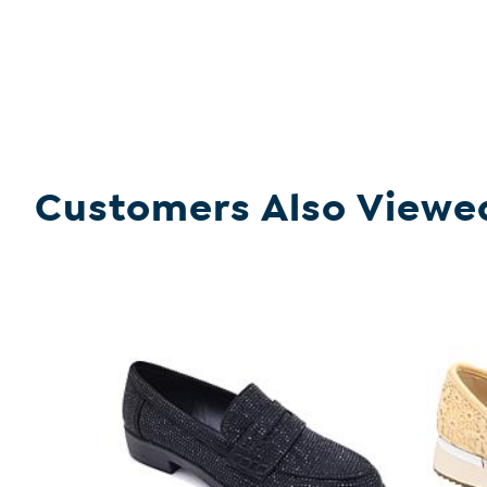
Customers Also Viewe