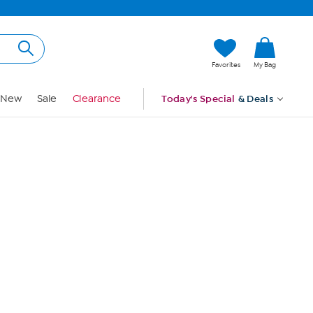
Hi, Guest
Favorites
My Bag
Sign In
New
Sale
Clearance
Today's Special
& Deals