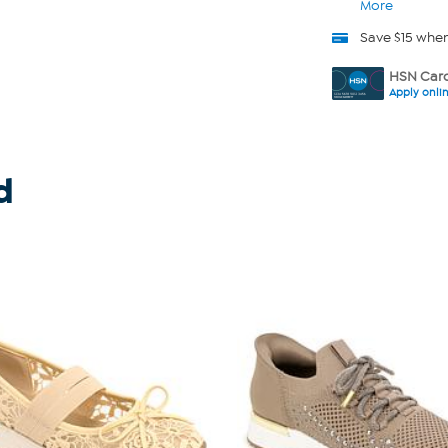
More
Save $15 whe
HSN Card
Apply onli
d