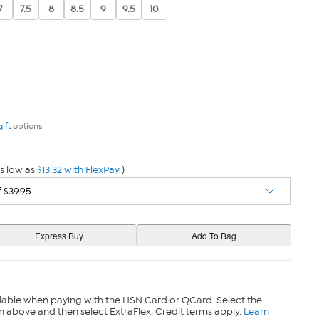
7
7.5
8
8.5
9
9.5
10
gift
options.
s low as
$13.32 with FlexPay
)
lable when paying with the HSN Card or QCard. Select the
n above and then select ExtraFlex. Credit terms apply.
Learn