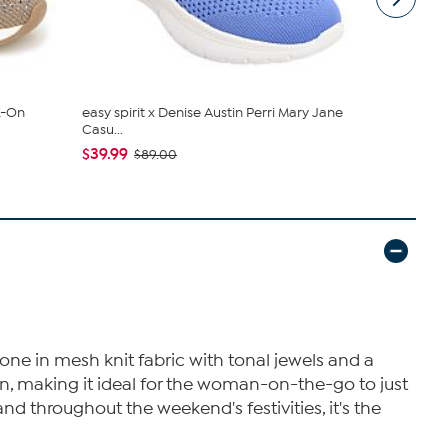
Z-On
easy spirit x Denise Austin Perri Mary Jane
Naturalizer
Casu...
Ballet F...
$39.99
$59.99
$89.00
$11
done in mesh knit fabric with tonal jewels and a
n, making it ideal for the woman-on-the-go to just
and throughout the weekend's festivities, it's the