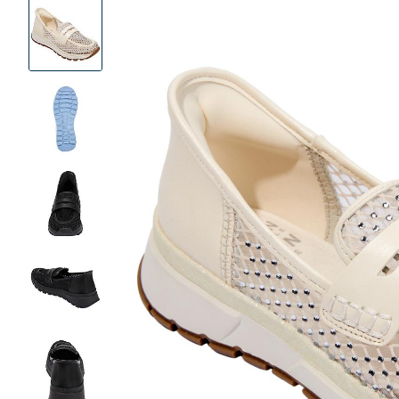
Product
Images