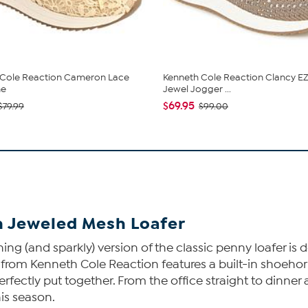
 Cole Reaction Cameron Lace
Kenneth Cole Reaction Clancy E
ne
Jewel Jogger ...
$69.95
$79.99
$99.00
n Jeweled Mesh Loafer
ing (and sparkly) version of the classic penny loafer is 
 from Kenneth Cole Reaction features a built-in shoehor
erfectly put together. From the office straight to dinner 
is season.