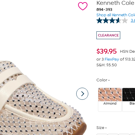
Kenneth Cole
894-393
Shop all Kenneth Col
3.
CLEARANCE
$
39.95
HSN De
or 3
FlexPay
of $13.3
S&H: $5.50
Color
Almond
Bla
Size