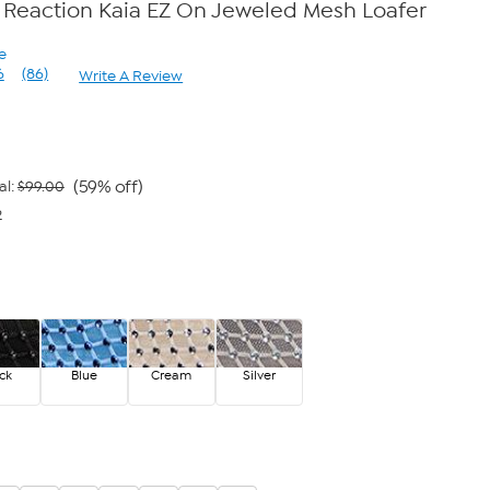
 Reaction Kaia EZ On Jeweled Mesh Loafer
e
6
(86)
Write A Review
Read
86
Reviews.
Same
page
link.
(59% off)
al:
$99.00
2
ck
Blue
Cream
Silver