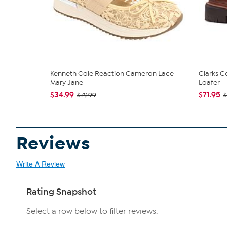
Kenneth Cole Reaction Cameron Lace
Clarks C
Mary Jane
Loafer
$34.99
$71.95
$79.99
$
Reviews
Write A Review