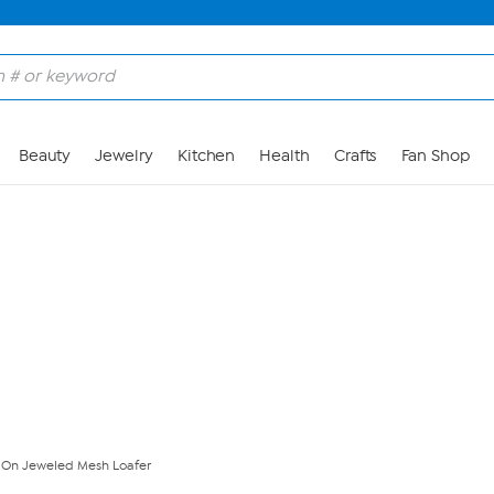
Skip to Main Content
Beauty
Jewelry
Kitchen
Health
Crafts
Fan Shop
Z On Jeweled Mesh Loafer