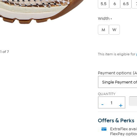
5.5
6
6.5
Width
M
W
e
1
of 7
This item is eligible for
Payment options: (A
QUANTITY
-
+
Offers & Perks
ExtraFlex
avai
FlexPay optio