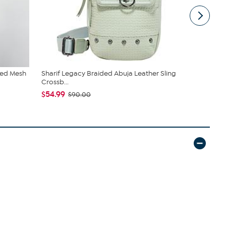
red Mesh
Sharif Legacy Braided Abuja Leather Sling
C. Wonder M
Crossb...
Closure
$54.99
$42.95
$90.00
$59