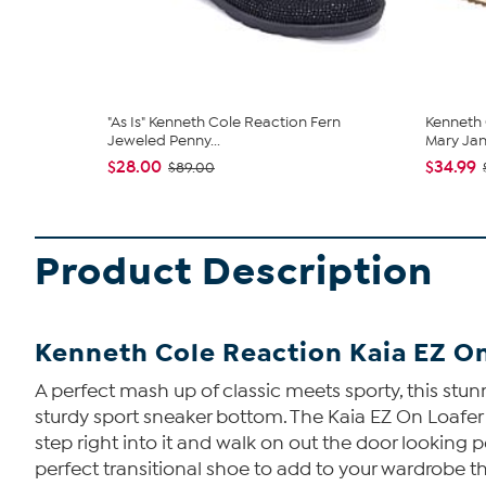
"As Is" Kenneth Cole Reaction Fern
Kenneth
Jeweled Penny...
Mary Ja
$28.00
$34.99
$89.00
Product Description
Kenneth Cole Reaction Kaia EZ O
A perfect mash up of classic meets sporty, this stunn
sturdy sport sneaker bottom. The Kaia EZ On Loafer
step right into it and walk on out the door looking p
perfect transitional shoe to add to your wardrobe th