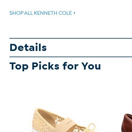
SHOP ALL KENNETH COLE
Details
Top Picks for You