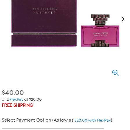
$
40.00
or 2
FlexPay
of $20.00
FREE SHIPPING
Select Payment Option (As low as
)
$20.00 with FlexPay