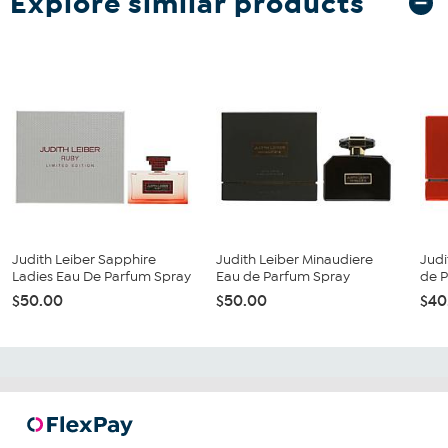
Explore similar products
Judith Leiber Sapphire
Judith Leiber Minaudiere
Judi
Ladies Eau De Parfum Spray
Eau de Parfum Spray
de 
$50.00
$50.00
$40