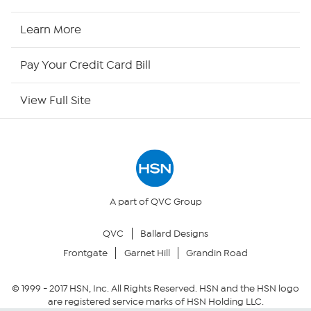
HSN2
Learn More
HSN Now
Pay Your Credit Card Bill
HSN Outlet
View Full Site
Site Index
Our Policies
Returns & Exchanges
A part of QVC Group
QVC
Ballard Designs
Privacy Policy
Frontgate
Garnet Hill
Grandin Road
Your Privacy Choices
© 1999 -
2017
HSN, Inc. All Rights Reserved. HSN and the HSN logo
are registered service marks of HSN Holding LLC.
Security Policy