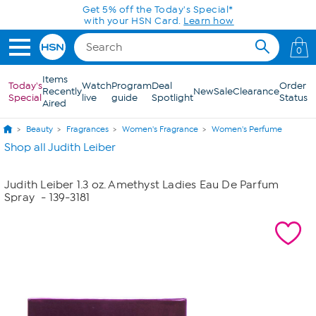
Skip to Main Content
Get 5% off the Today's Special*
with your HSN Card.
Learn how
0
Items
Today's
Watch
Program
Deal
Order
Recently
New
Sale
Clearance
Special
live
guide
Spotlight
Status
Aired
Beauty
Fragrances
Women's Fragrance
Women's Perfume
Shop all Judith Leiber
Judith Leiber 1.3 oz. Amethyst Ladies Eau De Parfum
Spray
- 139-3181