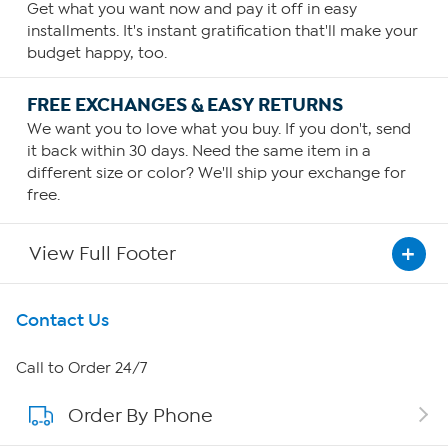
Get what you want now and pay it off in easy
installments. It's instant gratification that'll make your
budget happy, too.
FREE EXCHANGES & EASY RETURNS
We want you to love what you buy. If you don't, send
it back within 30 days. Need the same item in a
different size or color? We'll ship your exchange for
free.
View Full Footer
Get To Know Us
Contact Us
About HSN
Call to Order 24/7
Order By Phone
About QVC Group