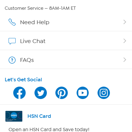
QVC Group Restructuring Information
Customer Service — 8AM-1AM ET
Careers
Need Help
Affiliate Program
Live Chat
Show Hosts
FAQs
Shop With HSN
Let's Get Social
HSN on Mobile
Program Guide
Channel Finder
HSN Card
Shop By Remote
Open an HSN Card and Save today!