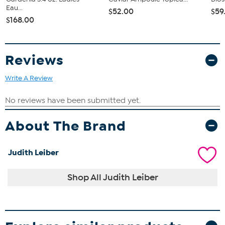
Eau...
$52.00
$59
$168.00
Reviews
Write A Review
About The Brand
Judith Leiber
Shop All Judith Leiber