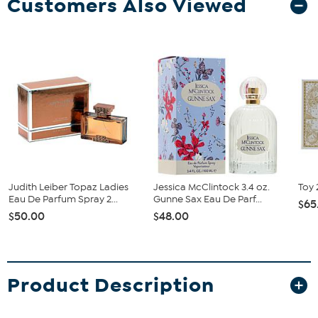
Customers Also Viewed
Judith Leiber Topaz Ladies
Jessica McClintock 3.4 oz.
Toy 
Eau De Parfum Spray 2...
Gunne Sax Eau De Parf...
$65
$50.00
$48.00
Product Description