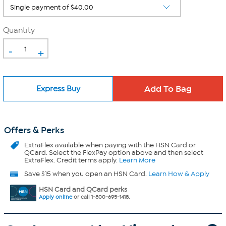
Quantity
-
+
Express Buy
Offers & Perks
ExtraFlex
available when paying with the HSN Card or
QCard. Select the FlexPay option above and then select
ExtraFlex. Credit terms apply.
Learn More
Save $15 when you open an HSN Card.
Learn How & Apply
HSN Card and QCard perks
Apply online
or call 1-800-695-1418.