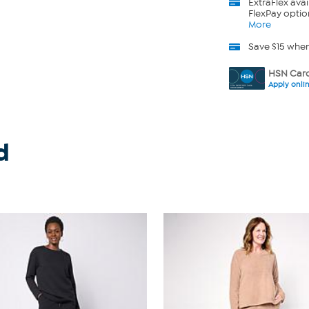
ExtraFlex
avai
FlexPay optio
More
Save $15 whe
HSN Card
Apply onli
d