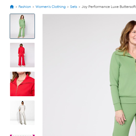
Fashion
Women's Clothing
Sets
Joy Performance Luxe Buttersoft
View
Product
Images