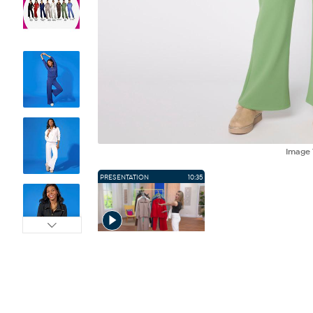
Image
PRESENTATION
10:35