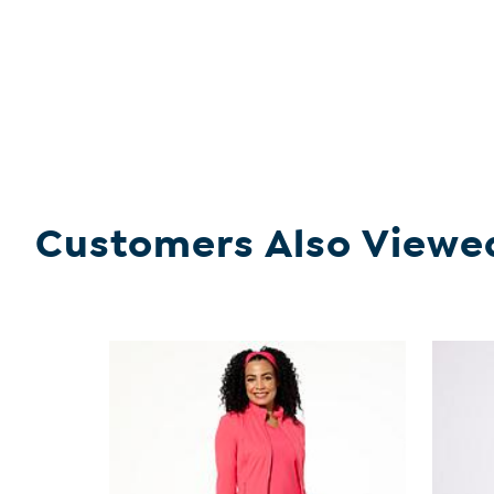
Customers Also Viewe