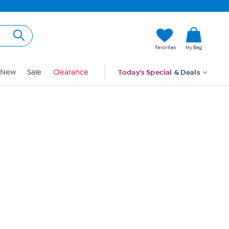
Hi, Guest
Favorites
My Bag
Sign In
New
Sale
Clearance
Today's Special
& Deals