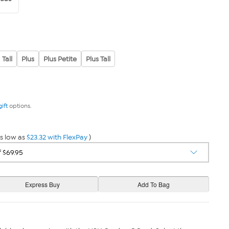
Tall
Plus
Plus Petite
Plus Tall
gift
options.
s low as
$23.32 with FlexPay
)