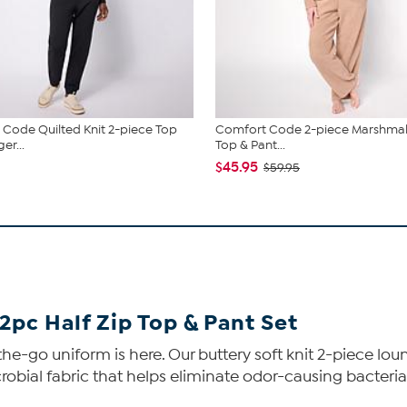
Code Quilted Knit 2-piece Top
Comfort Code 2-piece Marshmal
er...
Top & Pant...
$45.95
$59.95
2pc Half Zip Top & Pant Set
he-go uniform is here. Our buttery soft knit 2-piece loun
obial fabric that helps eliminate odor-causing bacteria, y