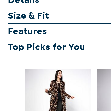
Details
Size & Fit
Features
Top Picks for You