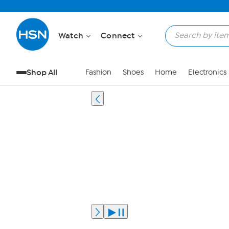
Watch
Connect
Shop All
Fashion
Shoes
Home
Electronics