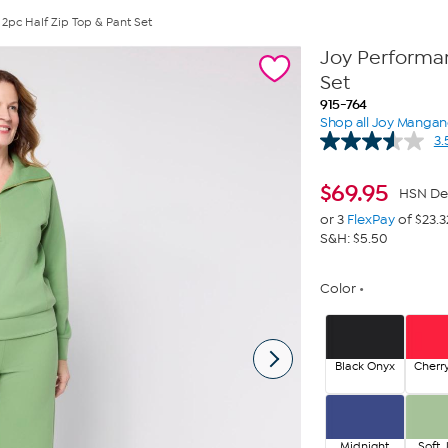
 2pc Half Zip Top & Pant Set
Joy Performan
Set
915-764
Shop all Joy Manga
3.
$
69.95
HSN De
or 3
FlexPay
of $23.3
S&H: $5.50
Color
Black Onyx
Cherr
Midnight
Soft 