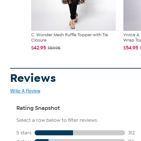
C. Wonder Mesh Ruffle Topper with Tie
Vivica A
Closure
Wrap Top
$42.95
$54.95
$59.95
Reviews
Write A Review