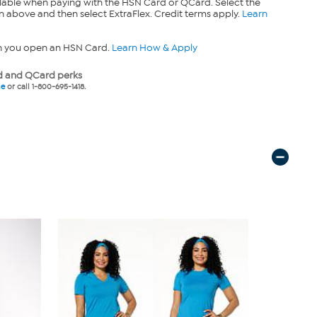
lable when paying with the HSN Card or QCard. Select the
n above and then select ExtraFlex. Credit terms apply.
Learn
n you open an HSN Card.
Learn How & Apply
 and QCard perks
ne
or call 1-800-695-1418.