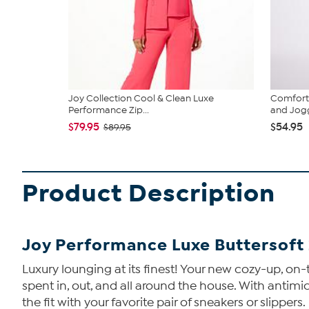
Joy Collection Cool & Clean Luxe
Comfort 
Performance Zip...
and Jogg
$79.95
$54.95
$89.95
Product Description
Joy Performance Luxe Buttersoft 
Luxury lounging at its finest! Your new cozy-up, on-t
spent in, out, and all around the house. With antimicr
the fit with your favorite pair of sneakers or slippers.