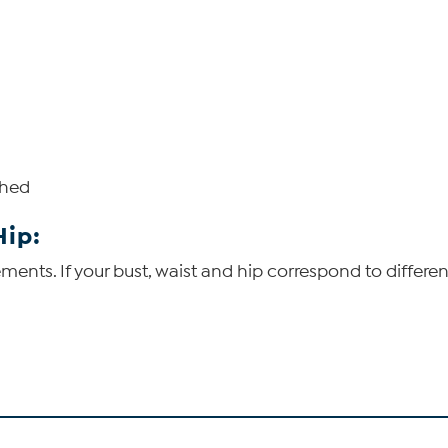
shed
Hip:
ents. If your bust, waist and hip correspond to differen