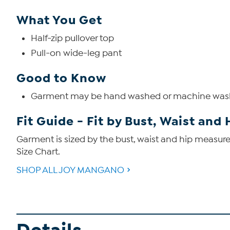
What You Get
Half-zip pullover top
Pull-on wide-leg pant
Good to Know
Garment may be hand washed or machine wa
Fit Guide - Fit by Bust, Waist and 
Garment is sized by the bust, waist and hip measurem
Size Chart.
SHOP ALL JOY MANGANO