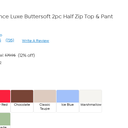
ce Luxe Buttersoft 2pc Half Zip Top & Pant
no
5
(735)
Write A Review
Read
735
Reviews.
Same
(12% off)
al:
$79.95
page
2
link.
y Red
Chocolate
Classic
Ice Blue
Marshmallow
Taupe
Jade