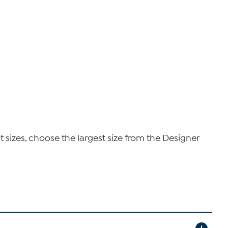
t sizes, choose the largest size from the Designer