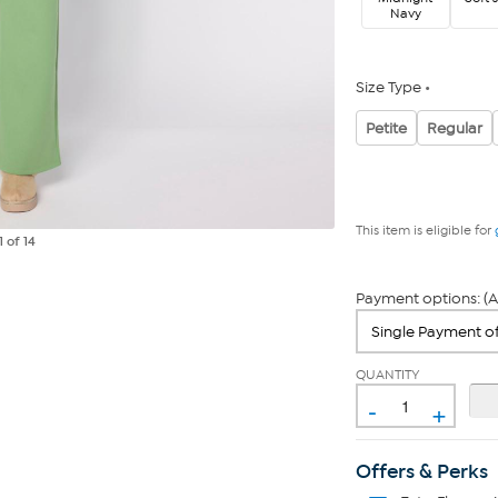
Navy
Size Type
Petite
Regular
This item is eligible for
1
of 14
Payment options: (A
QUANTITY
-
+
Offers & Perks