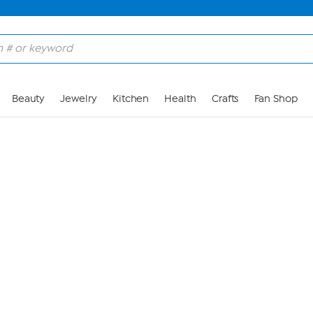
Skip to Main Content
Beauty
Jewelry
Kitchen
Health
Crafts
Fan Shop