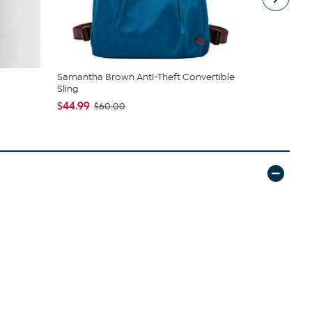
Samantha Brown Anti-Theft Convertible
Jaclyn Smi
Sling
Sweater Ja.
$44.99
$39.95
$60.00
$69