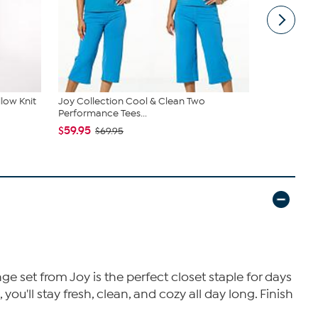
low Knit
Joy Collection Cool & Clean Two
Comfort Cod
Performance Tees...
piece Top...
$59.95
$49.95
$69.95
ge set from Joy is the perfect closet staple for days
ou'll stay fresh, clean, and cozy all day long. Finish