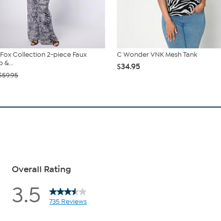
. Fox Collection 2-piece Faux
C Wonder VNK Mesh Tank
 &...
$34.95
$59.95