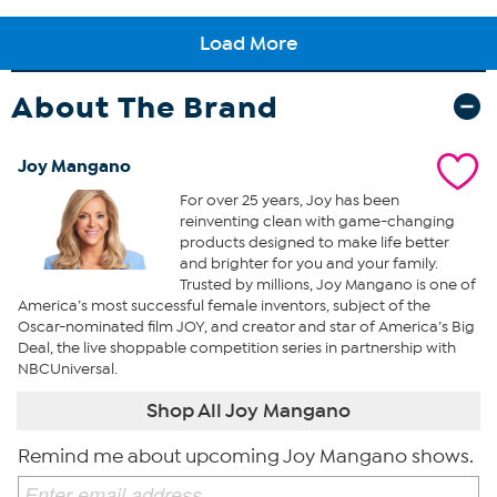
About The Brand
Joy Mangano
For over 25 years, Joy has been
reinventing clean with game-changing
products designed to make life better
and brighter for you and your family.
Trusted by millions, Joy Mangano is one of
America’s most successful female inventors, subject of the
Oscar-nominated film JOY, and creator and star of America’s Big
Deal, the live shoppable competition series in partnership with
NBCUniversal.
Shop All Joy Mangano
Remind me about upcoming Joy Mangano shows.