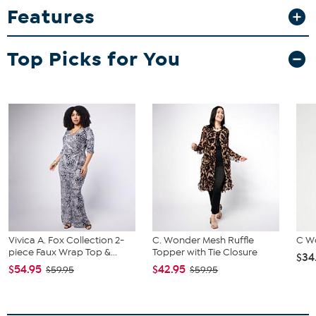
Features
Pull-on wide-leg pant
Good to Know
Top Picks for You
Garment may be hand washed or machine washed
Fit Guide - Fit by Bust, Waist and Hip:
Garment is sized by the bust, waist and hip measurements. If your
bust, waist and hip correspond to different sizes, choose the
largest size from the Designer Size Chart.
Vivica A. Fox Collection 2-
C. Wonder Mesh Ruffle
C W
piece Faux Wrap Top &...
Topper with Tie Closure
$34
$54.95
$42.95
$59.95
$59.95