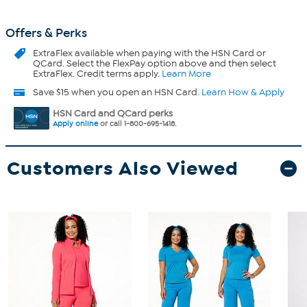
Offers & Perks
ExtraFlex
available when paying with the HSN Card or
QCard. Select the FlexPay option above and then select
ExtraFlex. Credit terms apply.
Learn More
Save $15 when you open an HSN Card.
Learn How & Apply
HSN Card and QCard perks
Apply online
or call 1-800-695-1418.
Customers Also Viewed