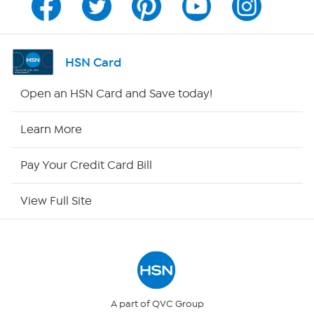
Program Guide
Channel Finder
HSN Card
Shop By Remote
Open an HSN Card and Save today!
HSN2
Learn More
HSN Now
Pay Your Credit Card Bill
HSN Outlet
View Full Site
Site Index
Our Policies
Returns & Exchanges
A part of QVC Group