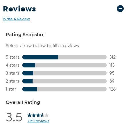
Reviews
Write A Review