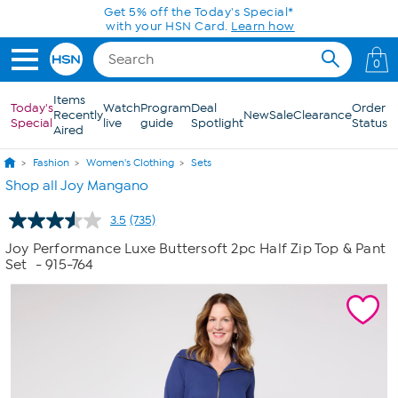
Skip to Main Content
Get 5% off the Today's Special*
with your HSN Card.
Learn how
0
Items
Today's
Watch
Program
Deal
Order
Recently
New
Sale
Clearance
Special
live
guide
Spotlight
Status
Aired
Fashion
Women's Clothing
Sets
Shop all Joy Mangano
3.5
(735)
Read
735
Joy Performance Luxe Buttersoft 2pc Half Zip Top & Pant
Reviews.
Set
- 915-764
Same
page
link.