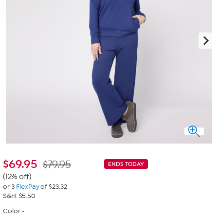
$
69.95
$79.95
ENDS TODAY
(12% off)
or 3
FlexPay
of $23.32
S&H: $5.50
Color