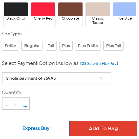
Black Onyx
Cherry Red
Chocolate
Classic
Ice Blue
Taupe
Size Type
Petite
Regular
Tall
Plus
Plus Petite
Plus Tall
Select Payment Option (As low as
)
$23.32 with FlexPay
Quantity
-
+
Express Buy