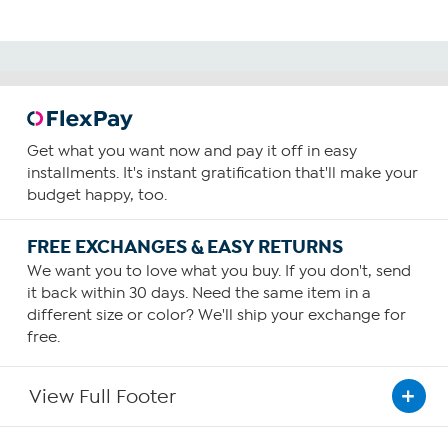
Get what you want now and pay it off in easy
installments. It's instant gratification that'll make your
budget happy, too.
FREE EXCHANGES & EASY RETURNS
We want you to love what you buy. If you don't, send
it back within 30 days. Need the same item in a
different size or color? We'll ship your exchange for
free.
View Full Footer