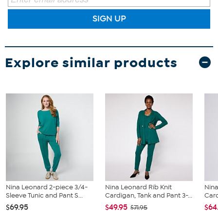
SIGN UP
Explore similar products
Nina Leonard 2-piece 3/4-
Nina Leonard Rib Knit
Nina
Sleeve Tunic and Pant S...
Cardigan, Tank and Pant 3-...
Car
$69.95
$49.95
$64
$71.95