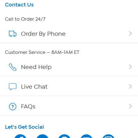
Get To Know Us
Contact Us
About HSN
Call to Order 24/7
Order By Phone
About QVC Group
QVC Group Restructuring Information
Customer Service — 8AM-1AM ET
Careers
Need Help
Affiliate Program
Live Chat
Show Hosts
FAQs
Shop With HSN
Let's Get Social
HSN on Mobile