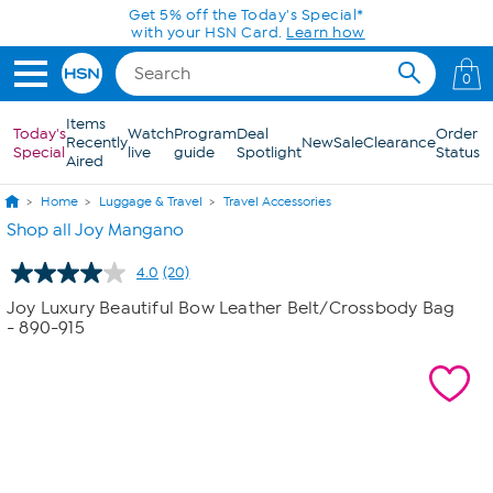
Skip to Main Content
Get 5% off the Today's Special*
with your HSN Card.
Learn how
0
Items
Today's
Watch
Program
Deal
Order
Recently
New
Sale
Clearance
Special
live
guide
Spotlight
Status
Aired
Home
Luggage & Travel
Travel Accessories
Shop all Joy Mangano
4.0
(20)
Read
20
Joy Luxury Beautiful Bow Leather Belt/Crossbody Bag
Reviews.
- 890-915
Same
page
link.