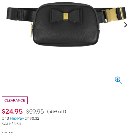
CLEARANCE
$
24.95
$59.95
(58% off)
or 3
FlexPay
of $8.32
S&H: $3.50