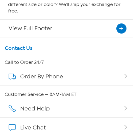
different size or color? We'll ship your exchange for
free.
View Full Footer
Get To Know Us
Contact Us
About HSN
Call to Order 24/7
Order By Phone
About QVC Group
QVC Group Restructuring Information
Customer Service — 8AM-1AM ET
Careers
Need Help
Affiliate Program
Live Chat