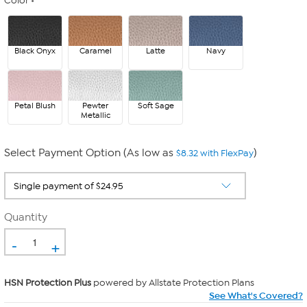
Color
Black Onyx
Caramel
Latte
Navy
Petal Blush
Pewter
Soft Sage
Metallic
Select Payment Option (As low as
)
$8.32 with FlexPay
Quantity
-
+
HSN Protection Plus
powered by Allstate Protection Plans
See What's Covered?