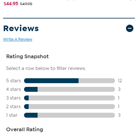
$44.95
$49.95
Reviews
Write A Review