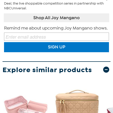
Deal, the live shoppable competition series in partnership with
NBCUniversal.
Shop All Joy Mangano
Remind me about upcoming Joy Mangano shows.
SIGN UP
Explore similar products