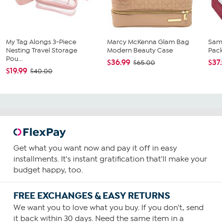
My Tag Alongs 3-Piece
Marcy McKenna Glam Bag
Sam
Nesting Travel Storage
Modern Beauty Case
Pac
Pou...
$36.99
$37
$65.00
$19.99
$40.00
Get what you want now and pay it off in easy
installments. It's instant gratification that'll make your
budget happy, too.
FREE EXCHANGES & EASY RETURNS
We want you to love what you buy. If you don't, send
it back within 30 days. Need the same item in a