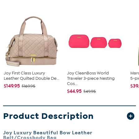
Joy First Class Luxury
Joy CleanBoss World
Mar
Leather Quilted Double De...
Traveler 3-piece Nesting
5-pi
Cos...
$149.95
$39
$169.95
$44.95
$49.95
Product Description
Joy Luxury Beautiful Bow Leather
Belt/Crossbody Bag