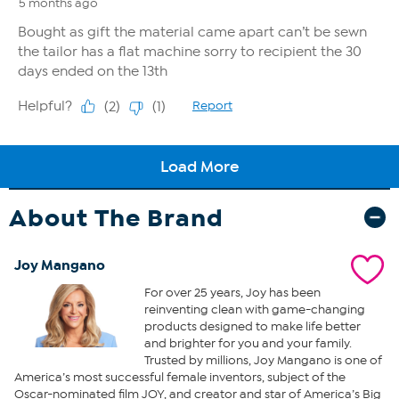
About The Brand
Joy Mangano
For over 25 years, Joy has been
reinventing clean with game-changing
products designed to make life better
and brighter for you and your family.
Trusted by millions, Joy Mangano is one of
America’s most successful female inventors, subject of the
Oscar-nominated film JOY, and creator and star of America’s Big