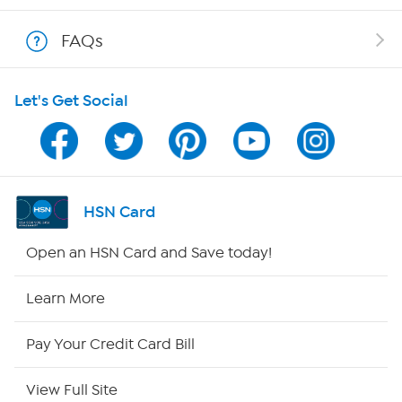
Show Hosts
FAQs
Shop With HSN
Let's Get Social
HSN on Mobile
Program Guide
Channel Finder
HSN Card
Shop By Remote
Open an HSN Card and Save today!
HSN2
Learn More
HSN Now
Pay Your Credit Card Bill
HSN Outlet
View Full Site