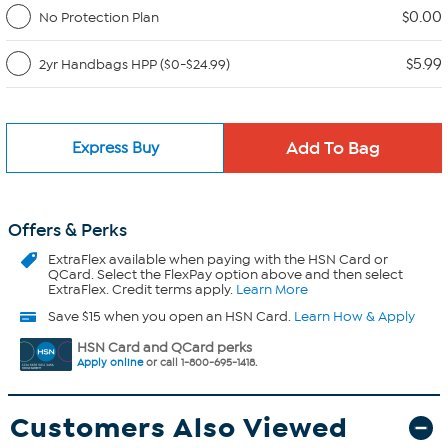
$0.00
No Protection Plan
$5.99
2yr Handbags HPP ($0-$24.99)
Express Buy
Offers & Perks
ExtraFlex
available when paying with the HSN Card or
QCard. Select the FlexPay option above and then select
ExtraFlex. Credit terms apply.
Learn More
Save $15 when you open an HSN Card.
Learn How & Apply
HSN Card and QCard perks
Apply online
or call 1-800-695-1418.
Customers Also Viewed