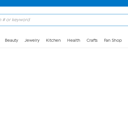
Skip to Main Content
Beauty
Jewelry
Kitchen
Health
Crafts
Fan Shop