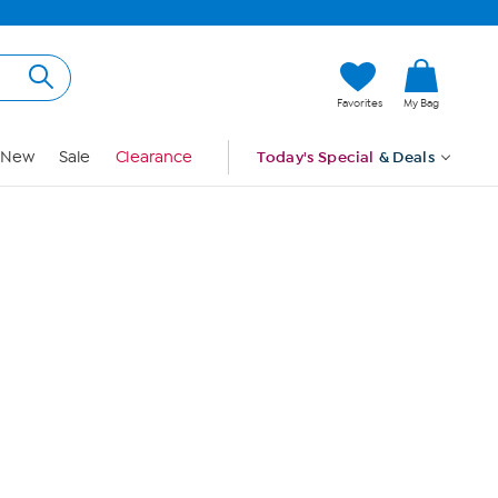
Hi, Guest
Favorites
My Bag
Sign In
New
Sale
Clearance
Today's Special
& Deals