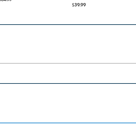
$39.99