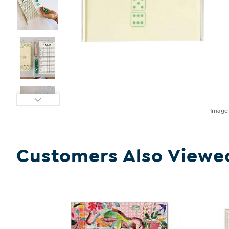
Imag
Customers Also Viewe