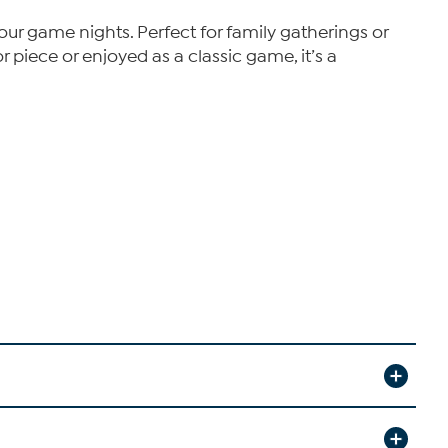
your game nights. Perfect for family gatherings or
r piece or enjoyed as a classic game, it’s a