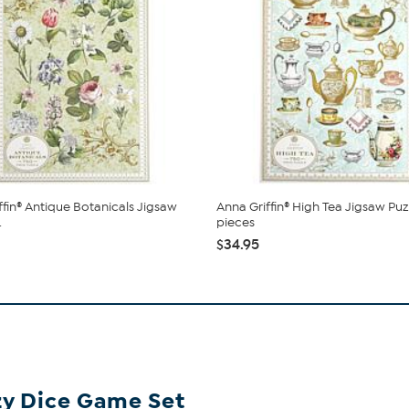
ffin® Antique Botanicals Jigsaw
Anna Griffin® High Tea Jigsaw Puz
.
pieces
$34.95
zy Dice Game Set