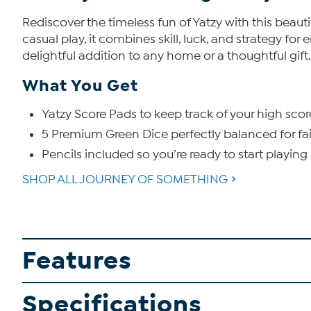
Rediscover the timeless fun of Yatzy with this beauti
casual play, it combines skill, luck, and strategy fo
delightful addition to any home or a thoughtful gift.
What You Get
Yatzy Score Pads to keep track of your high scor
5 Premium Green Dice perfectly balanced for fai
Pencils included so you’re ready to start playing
SHOP ALL JOURNEY OF SOMETHING
Features
Specifications