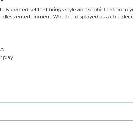
fully crafted set that brings style and sophistication to 
r endless entertainment. Whether displayed as a chic déco
es
r play