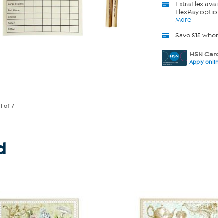
ExtraFlex
avai
FlexPay optio
More
Save $15 whe
HSN Card
Apply onli
e
1
of 7
d