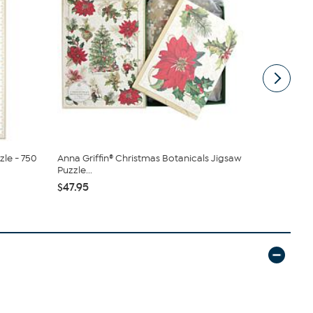
zle - 750
Anna Griffin® Christmas Botanicals Jigsaw
Officially
Puzzle...
Jogger Pan.
$47.95
$32.00
$4