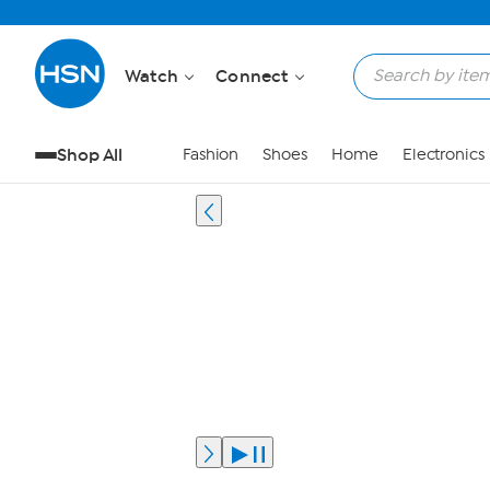
Watch
Connect
Shop All
Fashion
Shoes
Home
Electronics