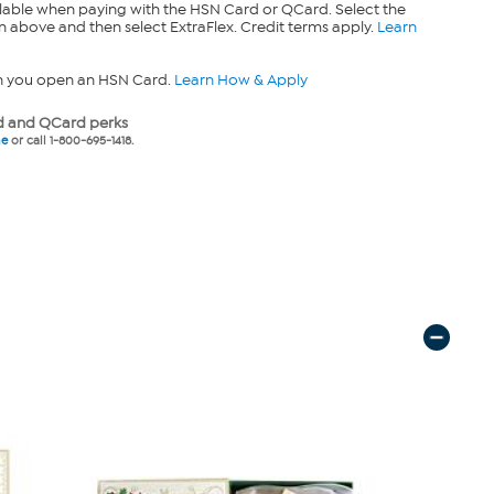
lable when paying with the HSN Card or QCard. Select the
n above and then select ExtraFlex. Credit terms apply.
Learn
n you open an HSN Card.
Learn How & Apply
 and QCard perks
ne
or call 1-800-695-1418.