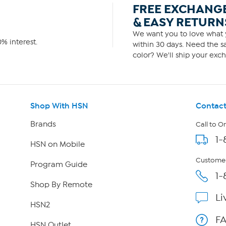
FREE EXCHANG
& EASY RETURN
We want you to love what y
% interest.
within 30 days. Need the sa
color? We'll ship your exch
Shop With HSN
Contact
Brands
Call to O
1-
HSN on Mobile
Customer
Program Guide
1-
Shop By Remote
Li
HSN2
F
HSN Outlet