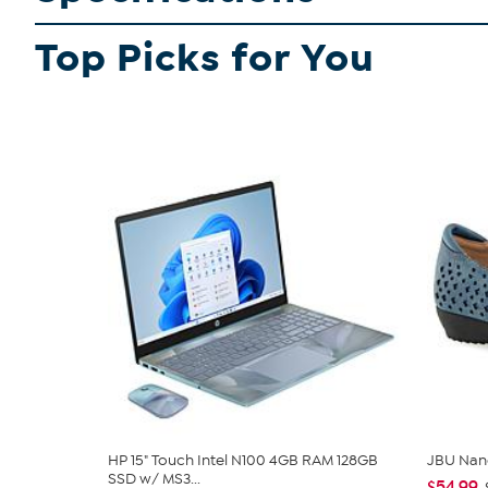
Top Picks for You
HP 15" Touch Intel N100 4GB RAM 128GB
JBU Nan
SSD w/ MS3...
$54.99