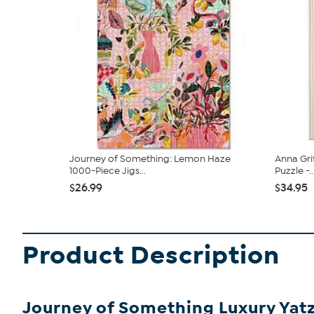
Journey of Something: Lemon Haze
Anna Gri
1000-Piece Jigs...
Puzzle -..
$26.99
$34.95
Product Description
Journey of Something Luxury Yat