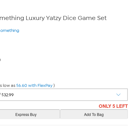
omething Luxury Yatzy Dice Game Set
 Something
0
s low as
$6.60 with FlexPay
)
ONLY 5 LEFT