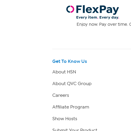
Enjoy now. Pay over time. 0
Get To Know Us
About HSN
About QVC Group
Careers
Affiliate Program
Show Hosts
Submit Your Product