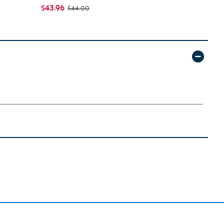
$43.96
$46.95 - $
$44.00