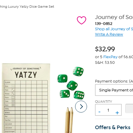
hing Luxury Yatzy Dice Game Set
Journey of S
139-0852
Shop all Journey of
Write A Review
$
32.99
or 5
FlexPay
of $6.6
S&H: $3.50
Payment options: (A
QUANTITY
-
+
Offers & Perks