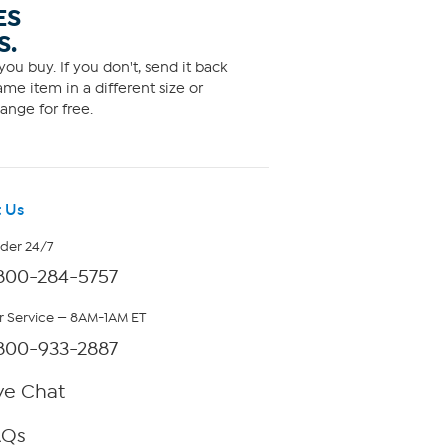
ES
S.
ou buy. If you don't, send it back
me item in a different size or
ange for free.
 Us
rder 24/7
800-284-5757
 Service — 8AM-1AM ET
800-933-2887
ve Chat
AQs