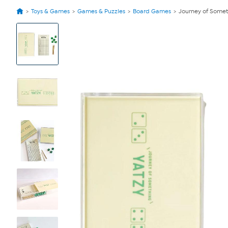
Toys & Games
Games & Puzzles
Board Games
Journey of Somet
View
Product
Images