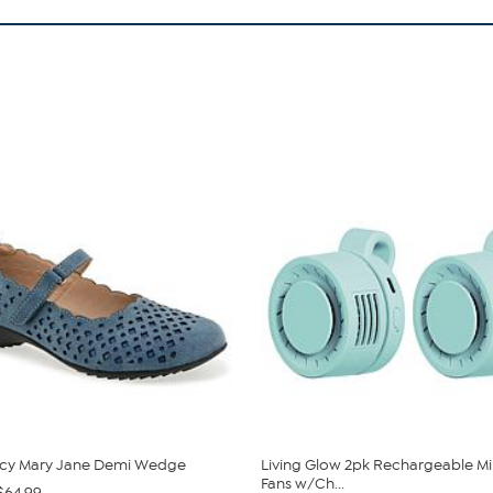
cy Mary Jane Demi Wedge
Living Glow 2pk Rechargeable Min
Fans w/Ch...
$64.99