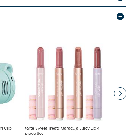
i Clip
tarte Sweet Treats Maracuja Juicy Lip 4-
Radiance b
piece Set
Earring Set