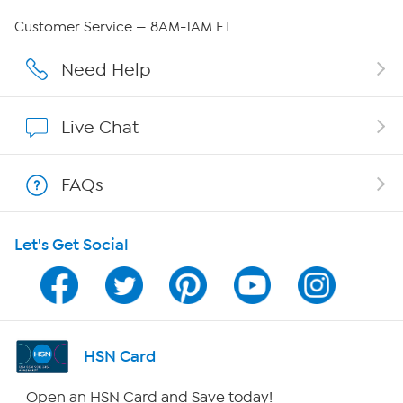
Careers
Customer Service — 8AM-1AM ET
Affiliate Program
Need Help
Show Hosts
Live Chat
Shop With HSN
FAQs
HSN on Mobile
Let's Get Social
Program Guide
Channel Finder
Shop By Remote
HSN Card
HSN2
Open an HSN Card and Save today!