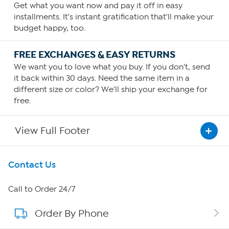
Get what you want now and pay it off in easy
installments. It's instant gratification that'll make your
budget happy, too.
FREE EXCHANGES & EASY RETURNS
We want you to love what you buy. If you don't, send
it back within 30 days. Need the same item in a
different size or color? We'll ship your exchange for
free.
View Full Footer
Get To Know Us
Contact Us
About HSN
Call to Order 24/7
Order By Phone
About QVC Group