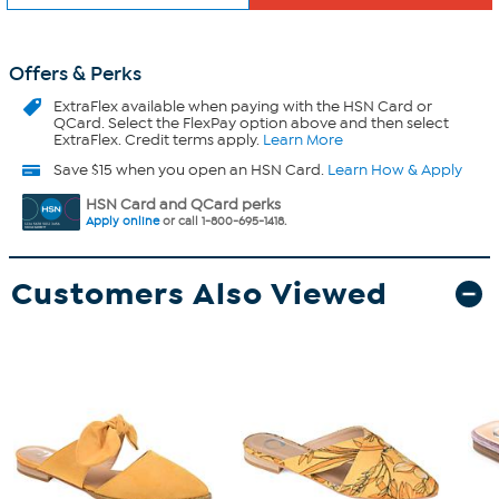
Offers & Perks
ExtraFlex
available when paying with the HSN Card or
QCard. Select the FlexPay option above and then select
ExtraFlex. Credit terms apply.
Learn More
Save $15 when you open an HSN Card.
Learn How & Apply
HSN Card and QCard perks
Apply online
or call 1-800-695-1418.
Customers Also Viewed