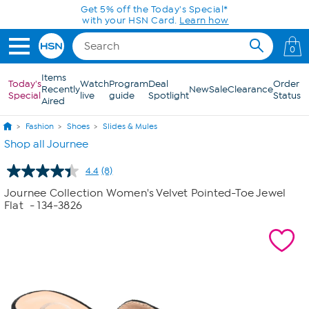
Skip to Main Content
Get 5% off the Today's Special*
with your HSN Card.
Learn how
0
Items
Today's
Watch
Program
Deal
Order
Recently
New
Sale
Clearance
Special
live
guide
Spotlight
Status
Aired
Fashion
Shoes
Slides & Mules
Shop all Journee
4.4
(8)
Read
8
Journee Collection Women's Velvet Pointed-Toe Jewel
Reviews.
Flat
- 134-3826
Same
page
link.