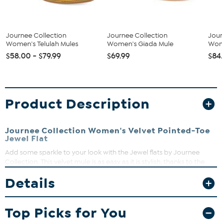
Journee Collection
Journee Collection
Jour
Women's Telulah Mules
Women's Giada Mule
Wom
$58.00 - $79.99
$69.99
$84
Product Description
Journee Collection Women's Velvet Pointed-Toe
Jewel Flat
Add some sparkle to your look with the Jewel flats by Journee
Collection. This velvet mule is as easy as it is stylish, thanks to the
gemstone-covered strap and cushy, padded insole. A pointed-toe
Details
and a sturdy, self-covered block heel complete the silhouette for
an elevated look.
Good to Know
Top Picks for You
All measurements are approximate and were taken using a