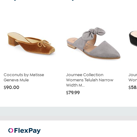
Coconuts by Matisse
Journee Collection
Jour
Geneva Mule
Womens Telulah Narrow
Wom
Width M...
$90.00
$58
$79.99