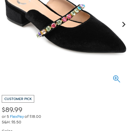
CUSTOMER PICK
$
89.99
or 5
FlexPay
of $18.00
S&H: $5.50