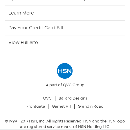
HSN Now
Learn More
HSN Outlet
Pay Your Credit Card Bill
Site Index
View Full Site
Our Policies
Returns & Exchanges
Privacy Policy
A part of QVC Group
QVC
Ballard Designs
Your Privacy Choices
Frontgate
Garnet Hill
Grandin Road
Security Policy
© 1999 -
2017
HSN, Inc. All Rights Reserved. HSN and the HSN logo
are registered service marks of HSN Holding LLC.
Community Guidelines