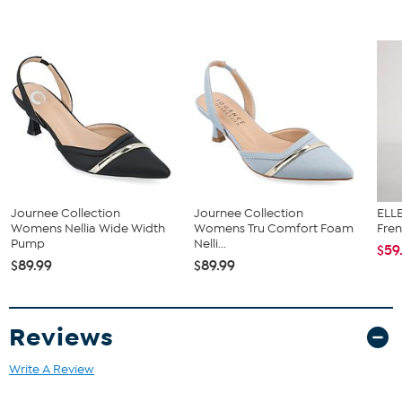
size 6. Please note measurements may vary slightly by size.
Journee Collection
Journee Collection
ELLE
Womens Nellia Wide Width
Womens Tru Comfort Foam
Fren
Pump
Nelli...
$59
$89.99
$89.99
Reviews
Write A Review