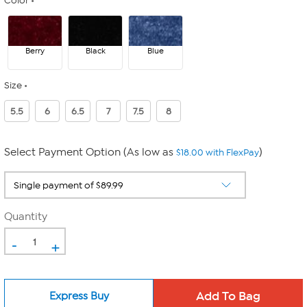
Color
Berry
Black
Blue
Size
5.5
6
6.5
7
7.5
8
Select Payment Option (As low as
)
$18.00 with FlexPay
Quantity
-
+
Express Buy