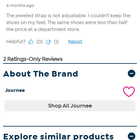
About The Brand
Journee
Shop All Journee
Explore similar products