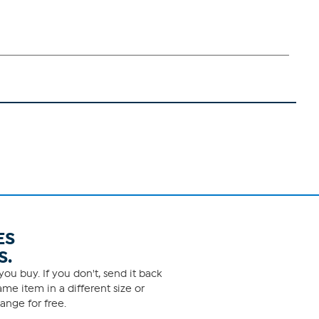
ES
S.
ou buy. If you don't, send it back
me item in a different size or
ange for free.