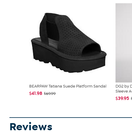
BEARPAW Tatiana Suede Platform Sandal
DG2 by D
Sleeve A-L
$41.98
$69.99
$39.95
Reviews