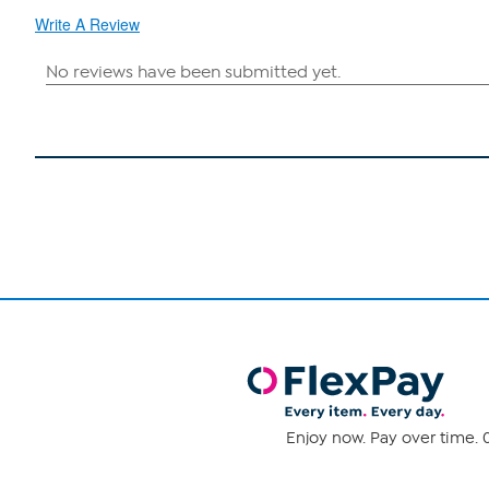
Write A Review
Enjoy now. Pay over time. 0