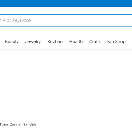
Skip to Main Content
Beauty
Jewelry
Kitchen
Health
Crafts
Fan Shop
t Foam Zannah Sandals