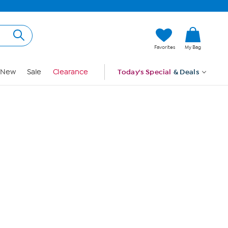
Hi, Guest
Favorites
My Bag
Sign In
New
Sale
Clearance
Today's Special
& Deals