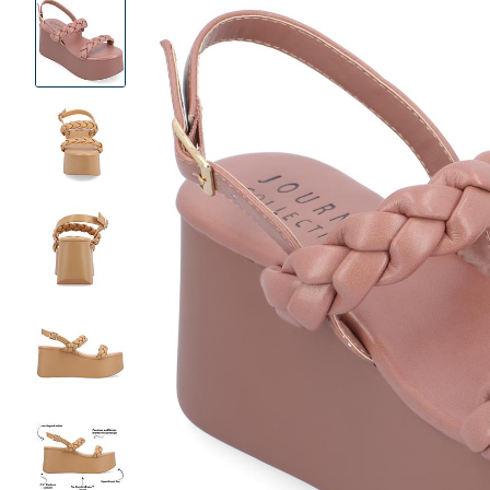
Product
Images