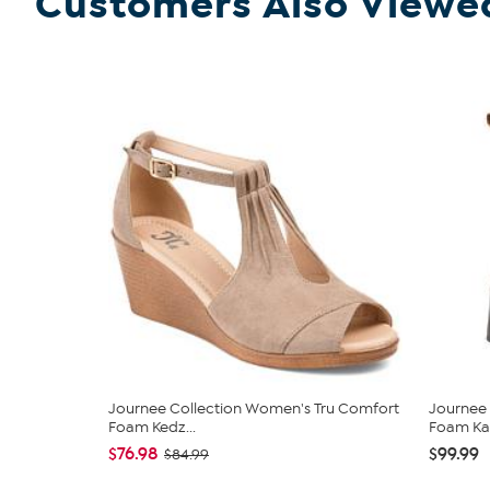
Customers Also Viewe
Journee Collection Women's Tru Comfort
Journee
Foam Kedz...
Foam Kay
$76.98
$99.99
$84.99