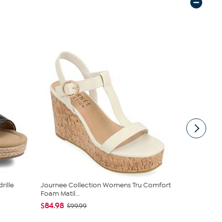
rille
Journee Collection Womens Tru Comfort
Journee Co
Foam Matil...
Foam Andia.
$84.98
$59.98
$99.99
$99