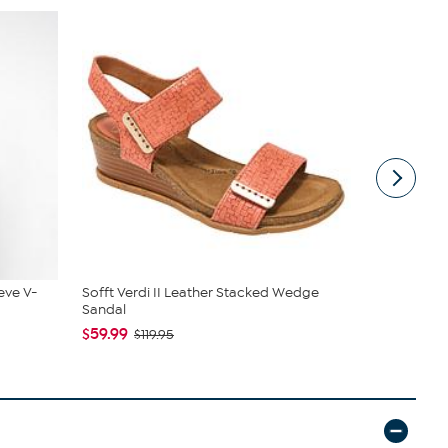
eve V-
Sofft Verdi II Leather Stacked Wedge
Rhonda She
Sandal
$38.97
$44
$59.99
$119.95