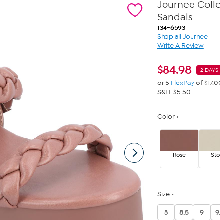
Journee Coll
Sandals
134-6593
Shop all Journee
Write A Review
$
84.98
2 DAYS 
or 5
FlexPay
of $17.0
S&H: $5.50
Color
Rose
Sto
Size
8
8.5
9
9