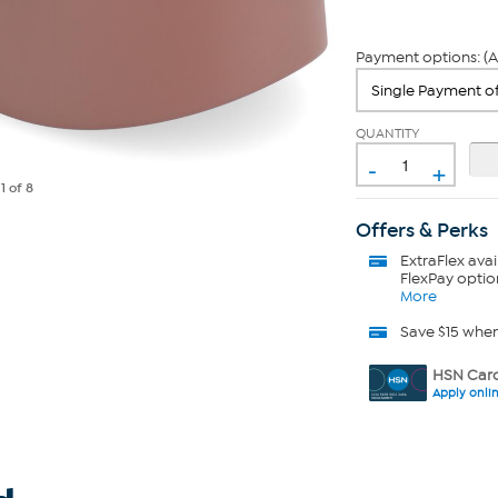
Payment options: (A
QUANTITY
-
+
e
1
of 8
Offers & Perks
ExtraFlex
avai
FlexPay optio
More
Save $15 whe
HSN Card
Apply onli