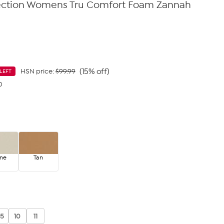
ection Womens Tru Comfort Foam Zannah
(15% off)
HSN price:
$99.99
LEFT
0
ne
Tan
.5
10
11