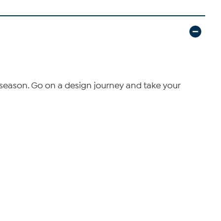
season. Go on a design journey and take your