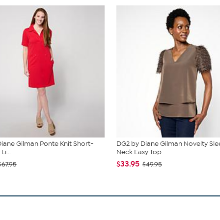
iane Gilman Ponte Knit Short-
DG2 by Diane Gilman Novelty Sle
i...
Neck Easy Top
$33.95
$67.95
$49.95