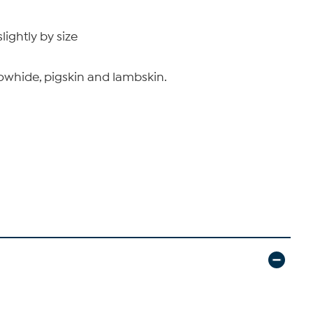
ightly by size
, cowhide, pigskin and lambskin.