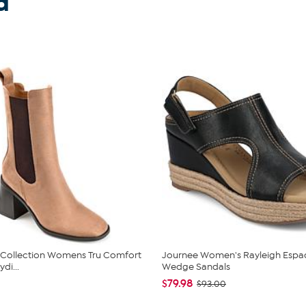
d
 Collection Womens Tru Comfort
Journee Women's Rayleigh Espad
di...
Wedge Sandals
$79.98
$93.00