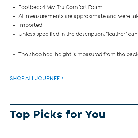
Footbed: 4 MM Tru Comfort Foam
All measurements are approximate and were take
Imported
Unless specified in the description, "leather" can
The shoe heel height is measured from the back 
SHOP ALL JOURNEE
Top Picks for You