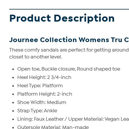
Product Description
Journee Collection Womens Tru 
These comfy sandals are perfect for getting around
closet to another level.
Open toe, Buckle closure, Round shaped toe
Heel Height: 2 3/4-inch
Heel Type: Platform
Platform Height: 2-inch
Shoe Width: Medium
Strap Type: Ankle
Lining: Faux Leather / Upper Material: Vegan Le
Outersole Material: Man-made