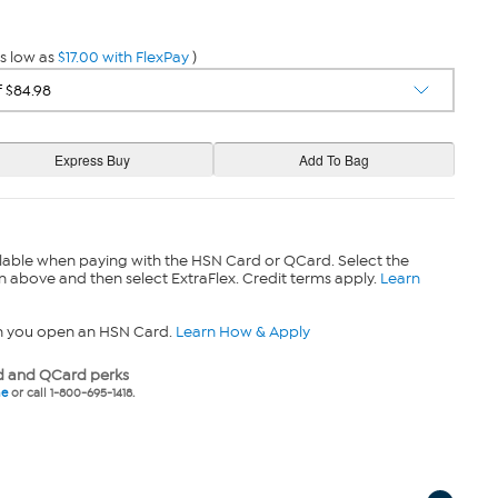
s low as
$17.00 with FlexPay
)
lable when paying with the HSN Card or QCard. Select the
n above and then select ExtraFlex. Credit terms apply.
Learn
n you open an HSN Card.
Learn How & Apply
 and QCard perks
ne
or call 1-800-695-1418.