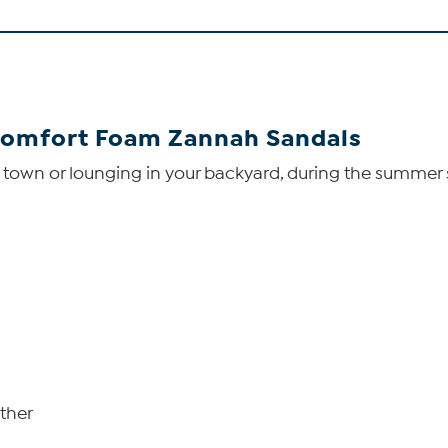
Comfort Foam Zannah Sandals
 town or lounging in your backyard, during the summer 
ather