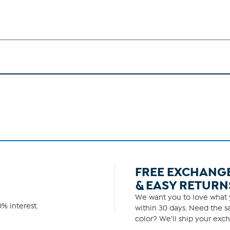
FREE EXCHANG
& EASY RETURN
We want you to love what y
% interest.
within 30 days. Need the sa
color? We'll ship your exch