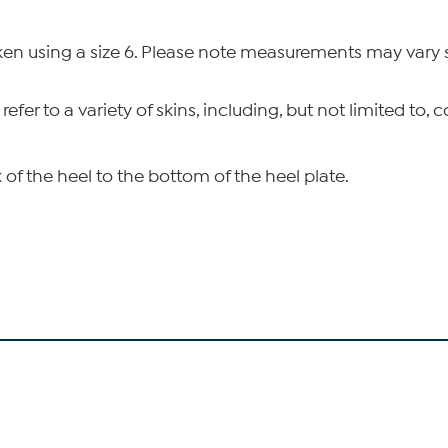
n using a size 6. Please note measurements may vary sl
 refer to a variety of skins, including, but not limited to
of the heel to the bottom of the heel plate.