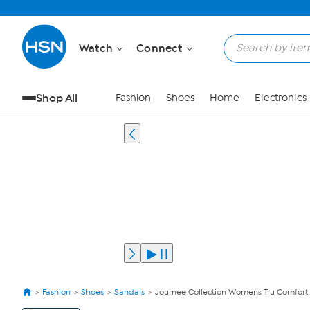
Watch
Connect
Shop All
Fashion
Shoes
Home
Electronics
Fashion
Shoes
Sandals
Journee Collection Womens Tru Comfor
View