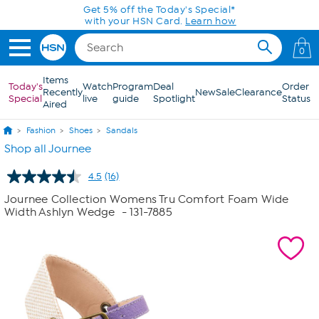
Skip to Main Content
Get 5% off the Today's Special*
with your HSN Card.
Learn how
0
Items
Today's
Watch
Program
Deal
Order
Recently
New
Sale
Clearance
Special
live
guide
Spotlight
Status
Aired
Fashion
Shoes
Sandals
Shop all Journee
4.5
(16)
Read
16
Journee Collection Womens Tru Comfort Foam Wide
Reviews.
Width Ashlyn Wedge
- 131-7885
Same
page
link.