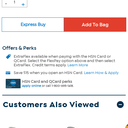
-
+
Express Buy
Offers & Perks
ExtraFlex
available when paying with the HSN Card or
QCard. Select the FlexPay option above and then select
ExtraFlex. Credit terms apply.
Learn More
Save $15 when you open an HSN Card.
Learn How & Apply
HSN Card and QCard perks
Apply online
or call 1-800-695-1418.
Customers Also Viewed