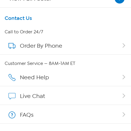
Get To Know Us
Contact Us
About HSN
Call to Order 24/7
Order By Phone
About QVC Group
Careers
Customer Service — 8AM-1AM ET
Affiliate Program
Need Help
Show Hosts
Live Chat
Shop With HSN
FAQs
HSN on Mobile