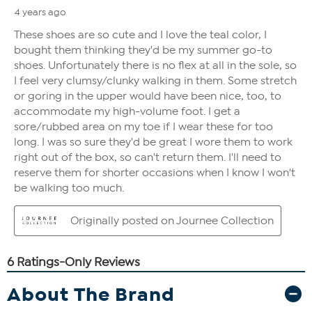
About The Brand