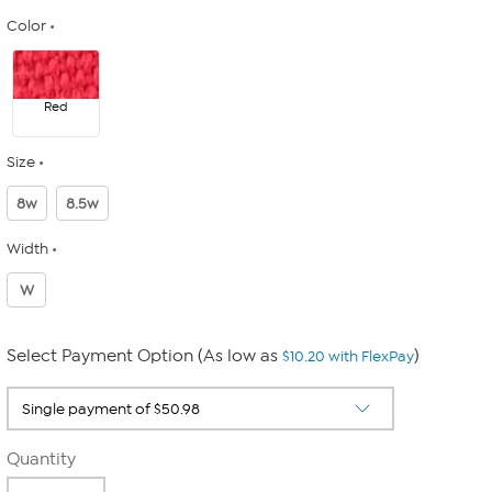
Color
Red
Size
8w
8.5w
Width
W
Select Payment Option (As low as
)
$10.20 with FlexPay
Quantity