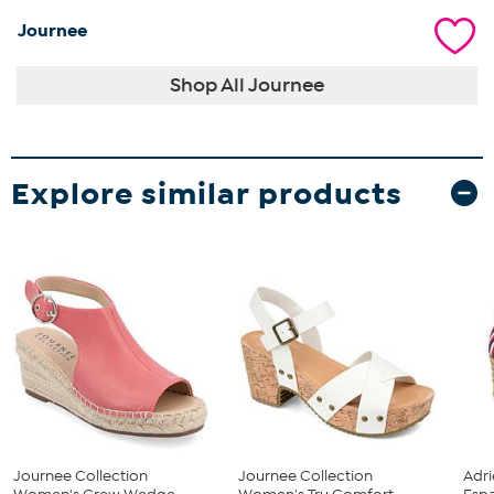
Journee
Shop All Journee
Explore similar products
Journee Collection
Journee Collection
Adri