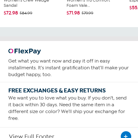
Women's Crew Wedge
Women's Tru Comfort
Esp
Sandal
Foam Vale...
$55
$72.98
$71.98
$84.99
$79.99
Get what you want now and pay it off in easy
installments. It's instant gratification that'll make your
budget happy, too.
FREE EXCHANGES & EASY RETURNS
We want you to love what you buy. If you don't, send
it back within 30 days. Need the same item in a
different size or color? We'll ship your exchange for
free.
View Full Footer