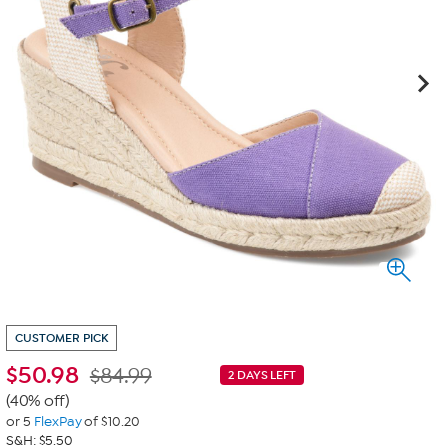
CUSTOMER PICK
$
50.98
$84.99
2 DAYS LEFT
(40% off)
or 5
FlexPay
of $10.20
S&H: $5.50