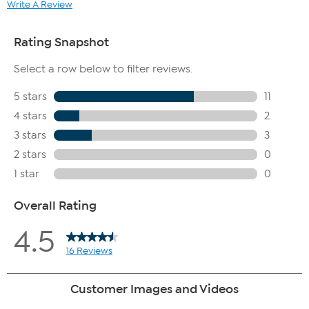
Write A Review