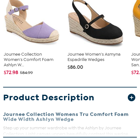
Journee Collection
Journee Women's Asmyna
Jour
Women's Comfort Foam
Espadrille Wedges
Wome
Ashlyn W...
San..
$86.00
$72.98
$72
$84.99
Product Description
Journee Collection Womens Tru Comfort Foam
Wide Width Ashlyn Wedge
Step up your summer wardrobe with the Ashlyn by Journee
Collection. Light canvas uppers beautifully contrast this wedge
heel wrapped in braided espadrille. A Tru Comfort Foam™ insole,