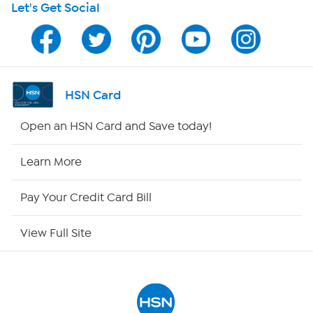
Let's Get Social
Program Guide
Channel Finder
Shop By Remote
HSN Card
HSN2
Open an HSN Card and Save today!
HSN Now
Learn More
HSN Outlet
Pay Your Credit Card Bill
Site Index
View Full Site
Our Policies
Returns & Exchanges