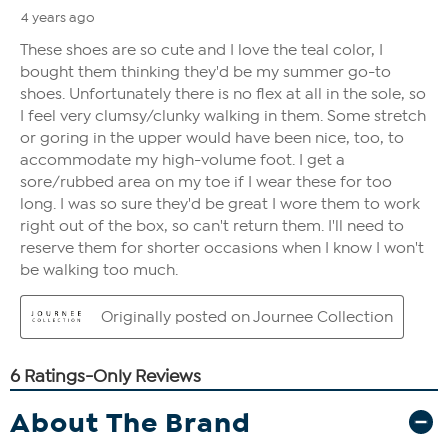
About The Brand