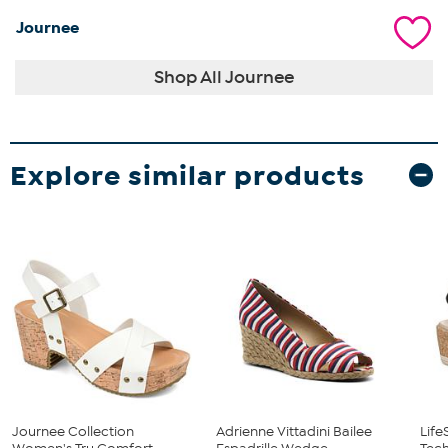
Journee
Shop All Journee
Explore similar products
Journee Collection
Adrienne Vittadini Bailee
Life