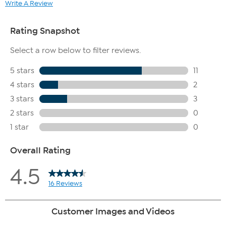
Write A Review