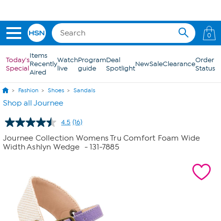
Skip to Main Content
0
Items
Today's
Watch
Program
Deal
Order
Recently
New
Sale
Clearance
Special
live
guide
Spotlight
Status
Aired
Fashion
Shoes
Sandals
Shop all Journee
4.5
(16)
Read
16
Journee Collection Womens Tru Comfort Foam Wide
Reviews.
Width Ashlyn Wedge
- 131-7885
Same
page
link.