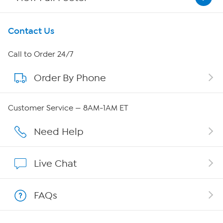
Get To Know Us
Contact Us
About HSN
Call to Order 24/7
Order By Phone
About QVC Group
Careers
Customer Service — 8AM-1AM ET
Affiliate Program
Need Help
Show Hosts
Live Chat
Shop With HSN
FAQs
HSN on Mobile