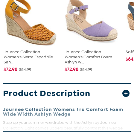
Journee Collection
Journee Collection
Soff
Women's Sierra Espadrille
Women's Comfort Foam
$64
San...
Ashlyn W...
$72.98
$72.98
$84.99
$84.99
Product Description
Journee Collection Womens Tru Comfort Foam
Wide Width Ashlyn Wedge
Step up your summer wardrobe with the Ashlyn by Journee
Collection. Light canvas uppers beautifully contrast this wedge
heel wrapped in braided espadrille. A Tru Comfort Foam™ insole,