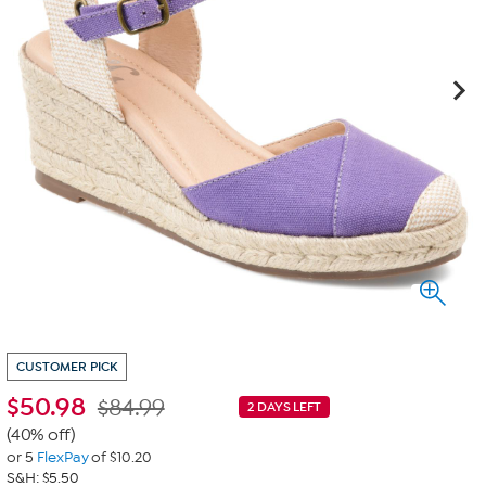
CUSTOMER PICK
$
50.98
$84.99
2 DAYS LEFT
(40% off)
or 5
FlexPay
of $10.20
S&H: $5.50