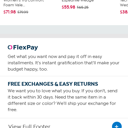
Women's Tru Comfort
Espadrille Wedge
Tec
Foam Vale...
Wed
$55.98
$65.25
$71.98
$38
$79.99
Get what you want now and pay it off in easy
installments. It's instant gratification that'll make your
budget happy, too.
FREE EXCHANGES & EASY RETURNS
We want you to love what you buy. If you don't, send
it back within 30 days. Need the same item in a
different size or color? We'll ship your exchange for
free.
View Full Footer