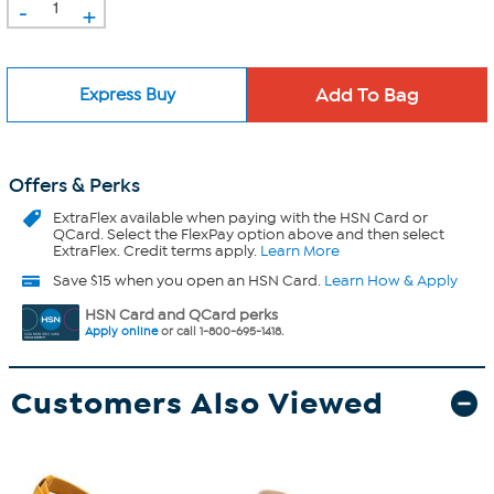
-
+
Express Buy
Offers & Perks
ExtraFlex
available when paying with the HSN Card or
QCard. Select the FlexPay option above and then select
ExtraFlex. Credit terms apply.
Learn More
Save $15 when you open an HSN Card.
Learn How & Apply
HSN Card and QCard perks
Apply online
or call 1-800-695-1418.
Customers Also Viewed