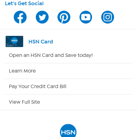
Let's Get Social
Program Guide
Channel Finder
Shop By Remote
HSN Card
HSN2
Open an HSN Card and Save today!
HSN Now
Learn More
HSN Outlet
Pay Your Credit Card Bill
Site Index
View Full Site
Our Policies
Returns & Exchanges