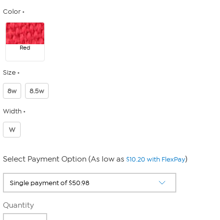
Color
Red
Size
8w
8.5w
Width
W
Select Payment Option (As low as
)
$10.20 with FlexPay
Quantity