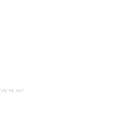
ly by size.