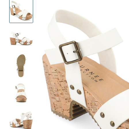
Product
Images