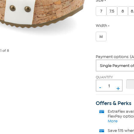
Size
7
7.5
8
8
Width
M
e
1
of 8
Payment options: (A
QUANTITY
-
+
Offers & Perks
ExtraFlex
avai
FlexPay optio
More
Save $15 whe