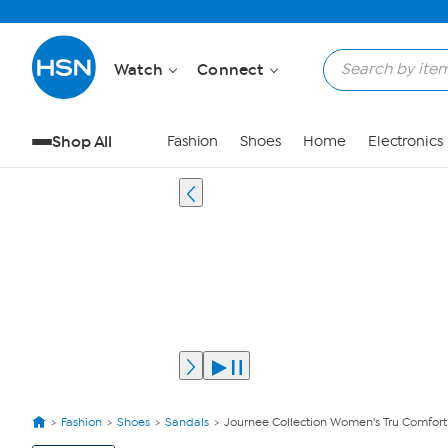
Watch
Connect
Shop All
Fashion
Shoes
Home
Electronics
Fashion
Shoes
Sandals
Journee Collection Women's Tru Comfor
View