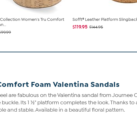
Collection Women's Tru Comfort
Sofft® Leather Platform Slingbac
n...
$119.95
$144.95
$99.99
Comfort Foam Valentina Sandals
heel are fabulous on the Valentina sandal from Journee C
e buckle. Its 1 ½" platform completes the look. Thanks t
and stable. Available in a beautiful floral pattern.