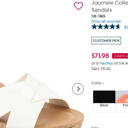
Journee Coll
Sandals
131-1165
Shop all Journee
4.
CUSTOMER PICK
$
71.98
2 DAYS L
or 5
FlexPay
of $14.
S&H: $5.50
Color
Black
Flo