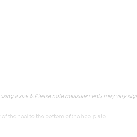
ing a size 6. Please note measurements may vary slight
of the heel to the bottom of the heel plate.