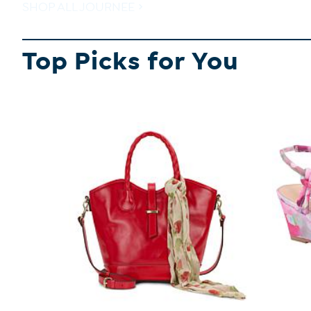
SHOP ALL JOURNEE
Top Picks for You