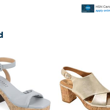
HSN Card
Apply onli
d