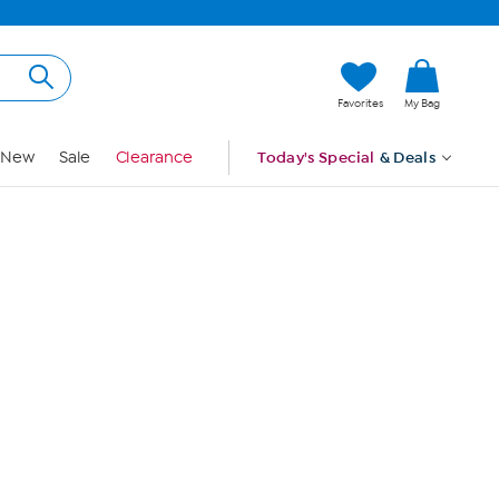
Hi, Guest
Favorites
My Bag
Sign In
New
Sale
Clearance
Today's Special
& Deals