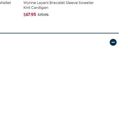
Wallet
Wynne Layers Bracelet Sleeve Sweater
Sharif Leg
Knit Cardigan
and Leathe.
$67.95
$45.95
$79.95
$5