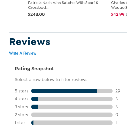
Patricia Nash Mina Satchel With Scarf &
Charles 
Crossbod...
Wedge S.
$248.00
$42.99
Reviews
Write A Review