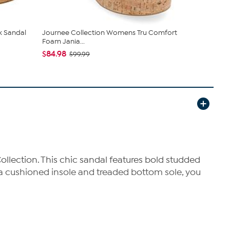
k Sandal
Journee Collection Womens Tru Comfort
Clarks Col
Foam Jania...
Casual Wed.
$84.98
$39.99
$99.99
$79
ollection. This chic sandal features bold studded
o a cushioned insole and treaded bottom sole, you