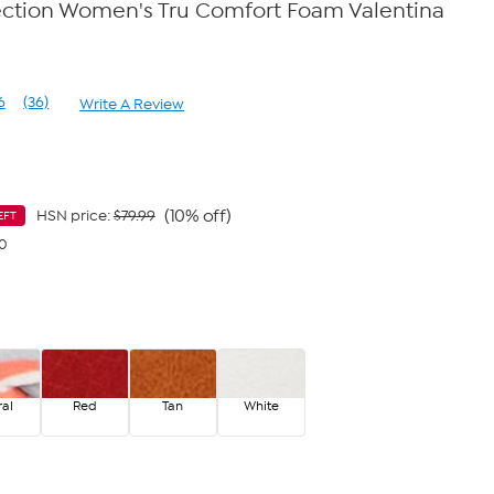
ection Women's Tru Comfort Foam Valentina
6
(36)
Write A Review
Read
36
Reviews.
Same
page
link.
(10% off)
HSN price:
$79.99
EFT
40
ral
Red
Tan
White