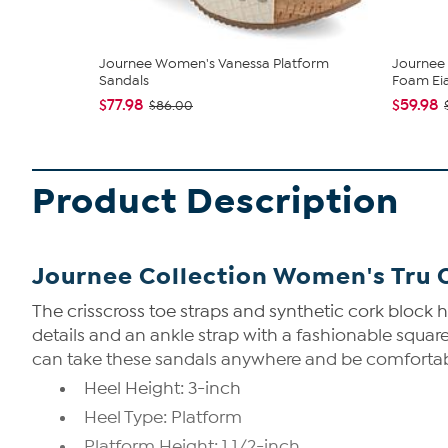
Journee Women's Vanessa Platform
Journee 
Sandals
Foam Eia
$77.98
$59.98
$86.00
Product Description
Journee Collection Women's Tru 
The crisscross toe straps and synthetic cork block 
details and an ankle strap with a fashionable squar
can take these sandals anywhere and be comfortable 
Heel Height: 3-inch
Heel Type: Platform
Platform Height: 1 1/2-inch