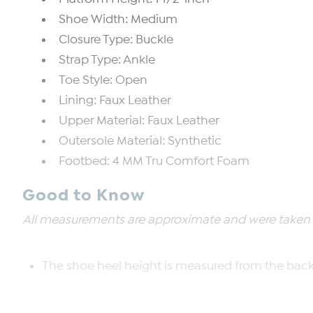
Shoe Width: Medium
Closure Type: Buckle
Strap Type: Ankle
Toe Style: Open
Lining: Faux Leather
Upper Material: Faux Leather
Outersole Material: Synthetic
Footbed: 4 MM Tru Comfort Foam
Good to Know
All measurements are approximate and were taken us
The shoe heel height is measured from the back 