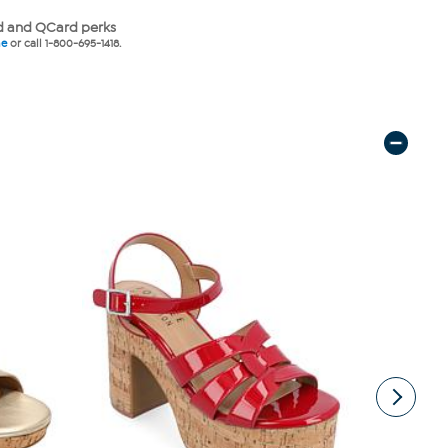
 and QCard perks
ne
or call 1-800-695-1418.