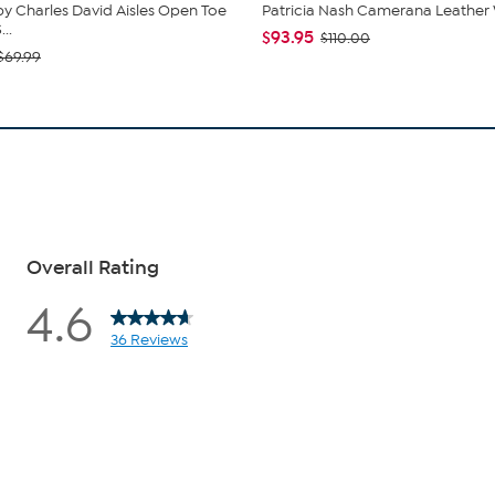
by Charles David Aisles Open Toe
Patricia Nash Camerana Leather 
..
$93.95
$110.00
$69.99