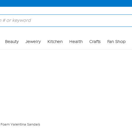
Skip to Main Content
Beauty
Jewelry
Kitchen
Health
Crafts
Fan Shop
t Foam Valentina Sandals