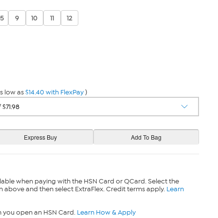
.5
9
10
11
12
s low as
$14.40 with FlexPay
)
lable when paying with the HSN Card or QCard. Select the
n above and then select ExtraFlex. Credit terms apply.
Learn
n you open an HSN Card.
Learn How & Apply