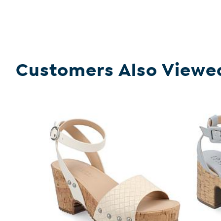
Customers Also Viewe