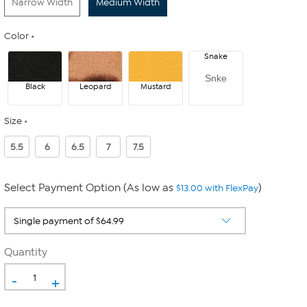
Narrow Width
Medium Width
Color
Snake
Snke
Black
Leopard
Mustard
Size
5.5
6
6.5
7
7.5
Select Payment Option (As low as
)
$13.00 with FlexPay
Quantity
-
+