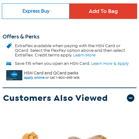
Express Buy
Offers & Perks
ExtraFlex
available when paying with the HSN Card or
QCard. Select the FlexPay option above and then select
ExtraFlex. Credit terms apply.
Learn More
Save $15 when you open an HSN Card.
Learn How & Apply
HSN Card and QCard perks
Apply online
or call 1-800-695-1418.
Customers Also Viewed