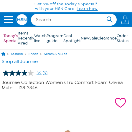
Skip to Main Content
Get 5% off the Today's Special*
with your HSN Card.
Learn how
0
Items
Today's
Watch
Program
Deal
Order
Recently
New
Sale
Clearance
Special
live
guide
Spotlight
Status
Aired
Fashion
Shoes
Slides & Mules
Shop all Journee
3.9
(9)
Read
9
Journee Collection Women's Tru Comfort Foam Olivea
Reviews.
Mule
- 128-3346
Same
page
link.