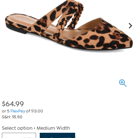
$
64.99
or 5
FlexPay
of $13.00
S&H: $5.50
Select option
Medium Width