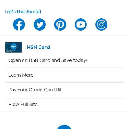
Let's Get Social
Program Guide
Channel Finder
Shop By Remote
HSN Card
HSN2
Open an HSN Card and Save today!
HSN Now
Learn More
HSN Outlet
Pay Your Credit Card Bill
Site Index
View Full Site
Our Policies