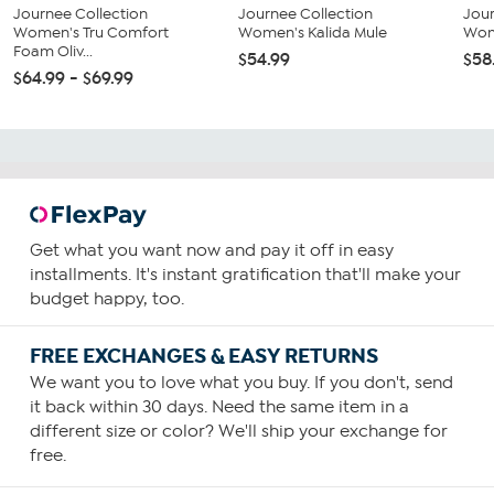
Journee Collection
Journee Collection
Jour
Women's Tru Comfort
Women's Kalida Mule
Wom
Foam Oliv...
$54.99
$58
$64.99 - $69.99
Get what you want now and pay it off in easy
installments. It's instant gratification that'll make your
budget happy, too.
FREE EXCHANGES & EASY RETURNS
We want you to love what you buy. If you don't, send
it back within 30 days. Need the same item in a
different size or color? We'll ship your exchange for
free.