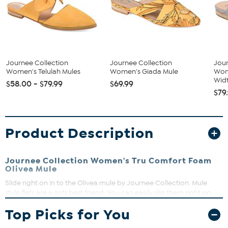
Journee Collection
Journee Collection
Jour
Women's Telulah Mules
Women's Giada Mule
Wom
Widt
$58.00 - $79.99
$69.99
$79
Product Description
Journee Collection Women's Tru Comfort Foam
Olivea Mule
Slide right on in to the Olivea mule by Journee Collection. Mule
style flats are a girls best friend. You can easily slip them right on,
and they have a cute trendy design that’s all ready to make your
Top Picks for You
outfit pop. This slide features a double strap, one braided, and
comes in the best options.