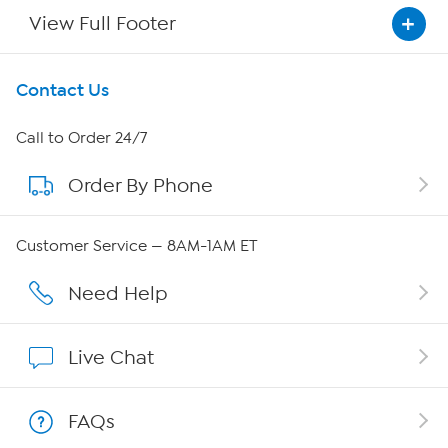
View Full Footer
Get To Know Us
Contact Us
About HSN
Call to Order 24/7
Order By Phone
About QVC Group
Careers
Customer Service — 8AM-1AM ET
Affiliate Program
Need Help
Show Hosts
Live Chat
Shop With HSN
FAQs
HSN on Mobile