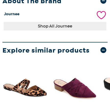
About The Brand
Journee
Shop All Journee
Explore similar products