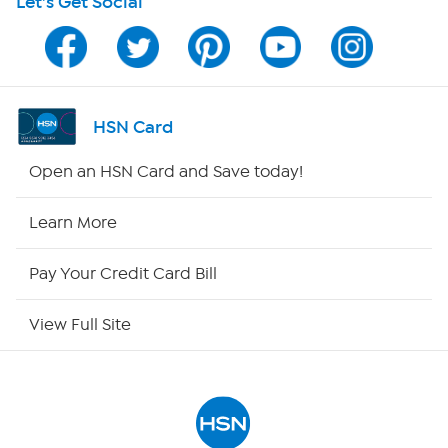
Let's Get Social
Program Guide
Channel Finder
Shop By Remote
HSN Card
HSN2
Open an HSN Card and Save today!
HSN Now
Learn More
HSN Outlet
Pay Your Credit Card Bill
Site Index
View Full Site
Our Policies
Returns & Exchanges