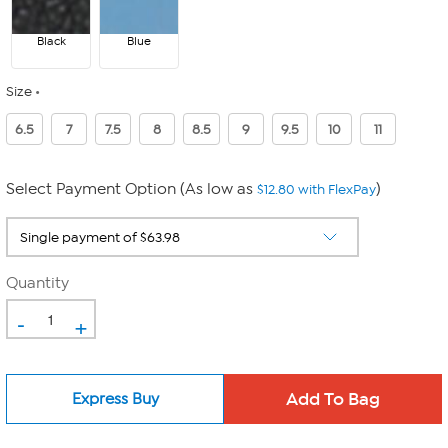
Black
Blue
Size
6.5
7
7.5
8
8.5
9
9.5
10
11
Select Payment Option (As low as
)
$12.80 with FlexPay
Quantity
-
+
Express Buy