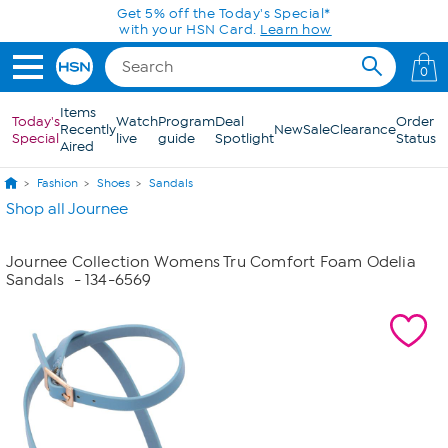
Skip to Main Content
Get 5% off the Today's Special*
with your HSN Card.
Learn how
0
Items
Today's
Watch
Program
Deal
Order
Recently
New
Sale
Clearance
Special
live
guide
Spotlight
Status
Aired
Fashion
Shoes
Sandals
Shop all Journee
Journee Collection Womens Tru Comfort Foam Odelia
Sandals
- 134-6569