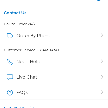
Get To Know Us
Contact Us
About HSN
Call to Order 24/7
Order By Phone
About QVC Group
Careers
Customer Service — 8AM-1AM ET
Affiliate Program
Need Help
Show Hosts
Live Chat
Shop With HSN
FAQs
HSN on Mobile