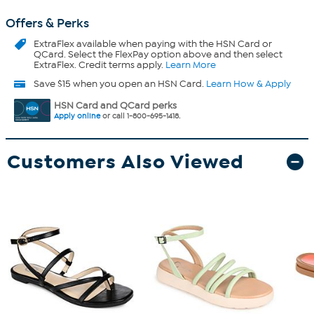
Offers & Perks
ExtraFlex
available when paying with the HSN Card or
QCard. Select the FlexPay option above and then select
ExtraFlex. Credit terms apply.
Learn More
Save $15 when you open an HSN Card.
Learn How & Apply
HSN Card and QCard perks
Apply online
or call 1-800-695-1418.
Customers Also Viewed