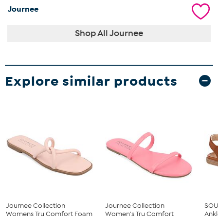
Journee
Shop All Journee
Explore similar products
Journee Collection
Journee Collection
SOUL
Womens Tru Comfort Foam
Women's Tru Comfort
Ankl