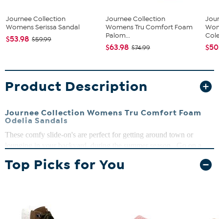
Journee Collection
Journee Collection
Jour
Womens Serissa Sandal
Womens Tru Comfort Foam
Wom
Palom...
Cole
$53.98
$59.99
$63.98
$50
$74.99
Product Description
Journee Collection Womens Tru Comfort Foam
Odelia Sandals
These comfy slide-on's are perfect for getting around town or
lounging in your backyard, during the summer season. Go on a
design journey and take your closet to another level.
Top Picks for You
Open toe, Buckle closure, Platform heel
Heel Height:1 1/4-inch
Platform Height: 1-inch
Shoe Width: Medium
Closure Type: Buckle