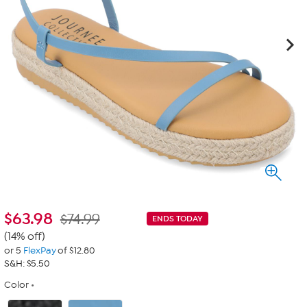
$
63.98
$74.99
ENDS TODAY
(14% off)
or 5
FlexPay
of $12.80
S&H: $5.50
Color