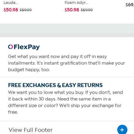
Lauda...
Foam Adyr...
$69
$50.98
$50.98
$59.99
$59.99
Get what you want now and pay it off in easy
installments. It's instant gratification that'll make your
budget happy, too.
FREE EXCHANGES & EASY RETURNS
We want you to love what you buy. If you don't, send
it back within 30 days. Need the same item in a
different size or color? We'll ship your exchange for
free.
View Full Footer