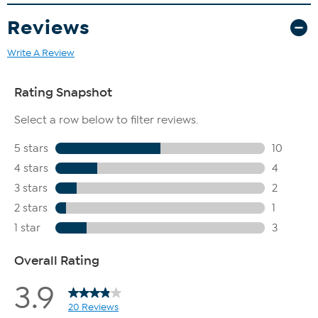
Reviews
Write A Review