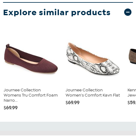
Explore similar products
Journee Collection
Journee Collection
Kenn
Womens Tru Comfort Foam
Women's Comfort Kavn Flat
Jewe
Narro...
$69.99
$59
$69.99