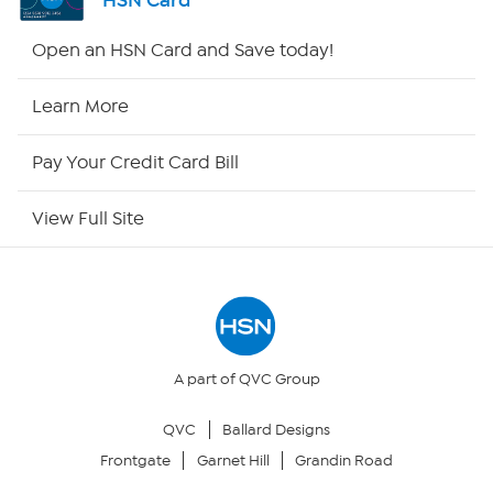
HSN Card
Shop By Remote
Open an HSN Card and Save today!
HSN2
Learn More
HSN Now
Pay Your Credit Card Bill
HSN Outlet
View Full Site
Site Index
Our Policies
Returns & Exchanges
A part of QVC Group
QVC
Ballard Designs
Privacy Policy
Frontgate
Garnet Hill
Grandin Road
Your Privacy Choices