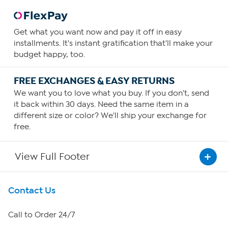
Get what you want now and pay it off in easy
installments. It's instant gratification that'll make your
budget happy, too.
FREE EXCHANGES & EASY RETURNS
We want you to love what you buy. If you don't, send
it back within 30 days. Need the same item in a
different size or color? We'll ship your exchange for
free.
View Full Footer
Get To Know Us
Contact Us
About HSN
Call to Order 24/7