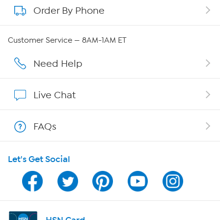
Order By Phone
About QVC Group
QVC Group Restructuring Information
Customer Service — 8AM-1AM ET
Careers
Need Help
Affiliate Program
Live Chat
Show Hosts
FAQs
Shop With HSN
Let's Get Social
HSN on Mobile
Program Guide
Channel Finder