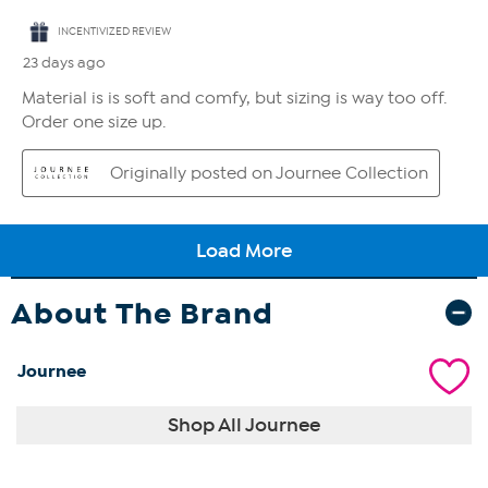
About The Brand
Journee
Shop All Journee