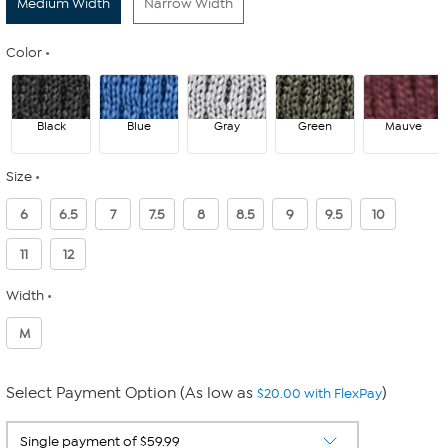
Medium Width
Narrow Width
Color
Black
Blue
Gray
Green
Mauve
Size
6
6.5
7
7.5
8
8.5
9
9.5
10
11
12
Width
M
Select Payment Option (As low as
)
$20.00 with FlexPay