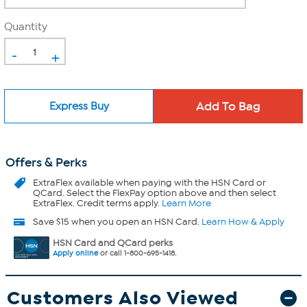
Quantity
-
+
Express Buy
Offers & Perks
ExtraFlex
available when paying with the HSN Card or
QCard. Select the FlexPay option above and then select
ExtraFlex. Credit terms apply.
Learn More
Save $15 when you open an HSN Card.
Learn How & Apply
HSN Card and QCard perks
Apply online
or call 1-800-695-1418.
Customers Also Viewed