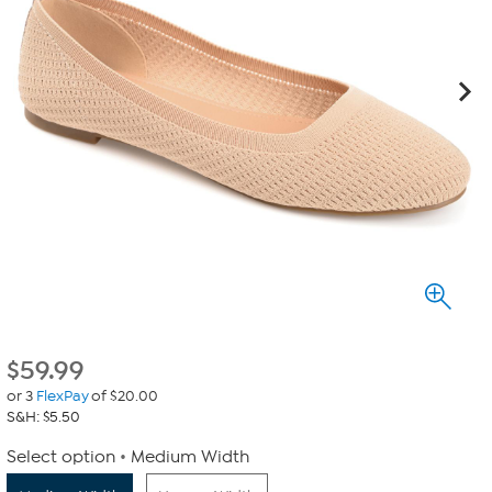
$
59.99
or 3
FlexPay
of $20.00
S&H: $5.50
Select option
Medium Width