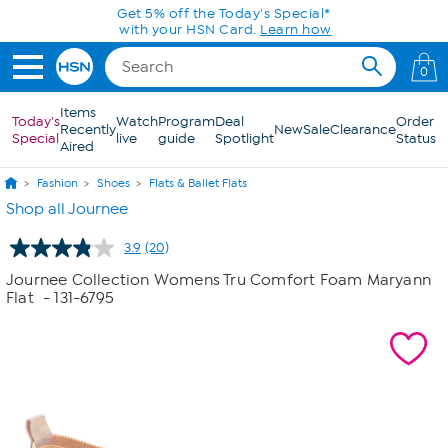
Skip to Main Content
Get 5% off the Today's Special*
with your HSN Card.
Learn how
0
Items
Today's
Watch
Program
Deal
Order
Recently
New
Sale
Clearance
Special
live
guide
Spotlight
Status
Aired
Fashion
Shoes
Flats & Ballet Flats
Shop all Journee
3.9
(20)
Read
20
Journee Collection Womens Tru Comfort Foam Maryann
Reviews.
Flat
- 131-6795
Same
page
link.