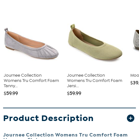
Journee Collection
Journee Collection
Moot
Womens Tru Comfort Foam
Womens Tru Comfort Foam
$39
Tanny...
Jersi...
$59.99
$59.99
Product Description
Journee Collection Womens Tru Comfort Foam