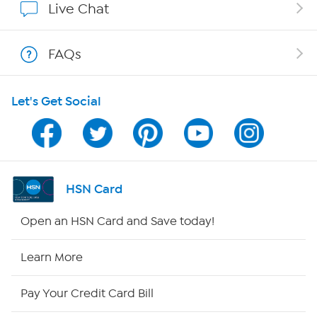
Live Chat
Show Hosts
FAQs
Shop With HSN
Let's Get Social
HSN on Mobile
Program Guide
Channel Finder
HSN Card
Shop By Remote
Open an HSN Card and Save today!
HSN2
Learn More
HSN Now
Pay Your Credit Card Bill