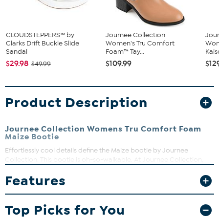
CLOUDSTEPPERS™ by
Journee Collection
Jour
Clarks Drift Buckle Slide
Women's Tru Comfort
Wom
Sandal
Foam™ Tay...
Kai
$29.98
$109.99
$12
$49.99
Product Description
Journee Collection Womens Tru Comfort Foam
Maize Bootie
Effortlessly cool details define the Maize bootie by Journee
Collection. This bootie is oh-so-walkable. At Journee Collection,
our booties will give you that comfortable yet stylish look, perfect
Features
for when you're in the office all the way to a fun night out with the
girls.
3" heel
Top Picks for You
Stacked platform height, flat-inch