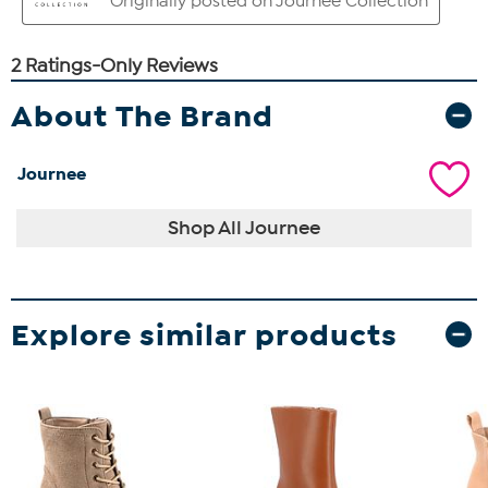
About The Brand
Journee
Shop All Journee
Explore similar products