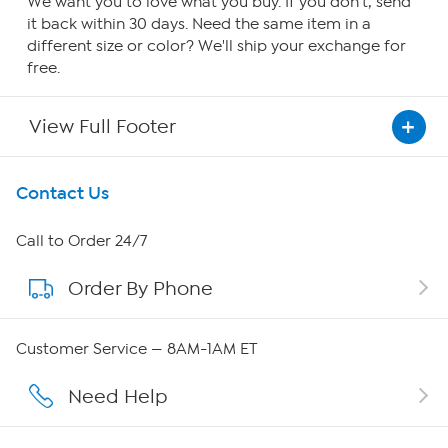
We want you to love what you buy. If you don't, send
it back within 30 days. Need the same item in a
different size or color? We'll ship your exchange for
free.
View Full Footer
Get To Know Us
Contact Us
About HSN
Call to Order 24/7
Order By Phone
About QVC Group
QVC Group Restructuring Information
Customer Service — 8AM-1AM ET
Careers
Need Help
Affiliate Program