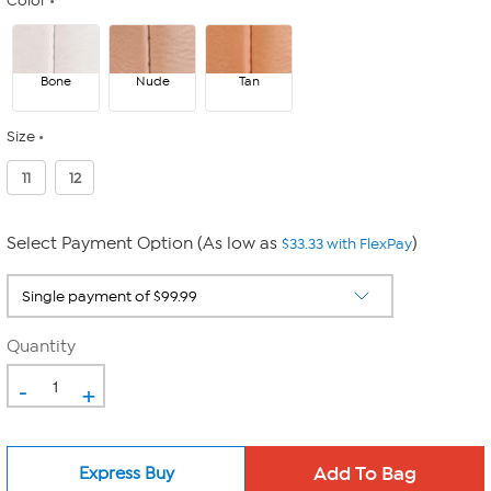
Color
Bone
Nude
Tan
Size
11
12
Select Payment Option (As low as
)
$33.33 with FlexPay
Quantity
-
+
Express Buy