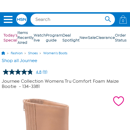
Skip to Main Content
0
Items
Today's
Watch
Program
Deal
Order
Recently
New
Sale
Clearance
Special
live
guide
Spotlight
Status
Aired
Fashion
Shoes
Women's Boots
Shop all Journee
4.8
(9)
Read
9
Journee Collection Womens Tru Comfort Foam Maize
Reviews.
Bootie
- 134-3381
Same
page
link.