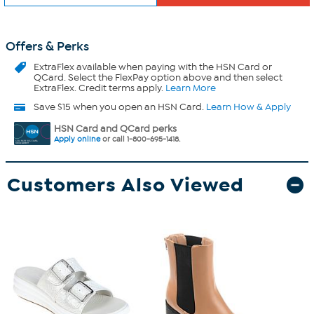
Offers & Perks
ExtraFlex
available when paying with the HSN Card or
QCard. Select the FlexPay option above and then select
ExtraFlex. Credit terms apply.
Learn More
Save $15 when you open an HSN Card.
Learn How & Apply
HSN Card and QCard perks
Apply online
or call 1-800-695-1418.
Customers Also Viewed