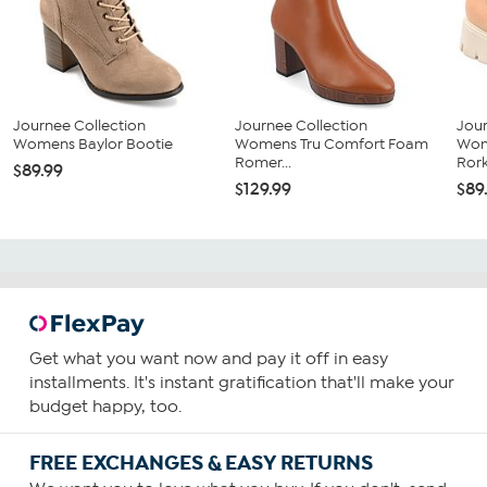
Journee Collection
Journee Collection
Jour
Womens Baylor Bootie
Womens Tru Comfort Foam
Wom
Romer...
Rork
$89.99
$129.99
$89
Get what you want now and pay it off in easy
installments. It's instant gratification that'll make your
budget happy, too.
FREE EXCHANGES & EASY RETURNS