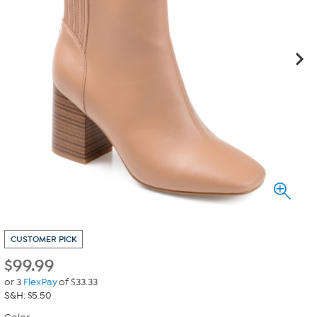
CUSTOMER PICK
$
99.99
or 3
FlexPay
of $33.33
S&H: $5.50