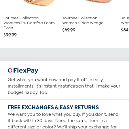
Journee Collection
Journee Collection
Jour
Womens Tru Comfort Foam
Women's Rizie Wedge
Wom
Evvie...
$69.99
$84
$99.99
Get what you want now and pay it off in easy
installments. It's instant gratification that'll make your
budget happy, too.
FREE EXCHANGES & EASY RETURNS
We want you to love what you buy. If you don't, send
it back within 30 days. Need the same item in a
different size or color? We'll ship your exchange for