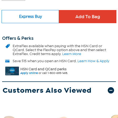
Express Buy
Offers & Perks
ExtraFlex
available when paying with the HSN Card or
QCard. Select the FlexPay option above and then select
ExtraFlex. Credit terms apply.
Learn More
Save $15 when you open an HSN Card.
Learn How & Apply
HSN Card and QCard perks
Apply online
or call 1-800-695-1418.
Customers Also Viewed