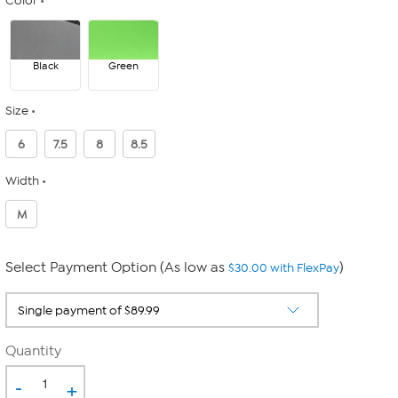
Color
Black
Green
Size
6
7.5
8
8.5
Width
M
Select Payment Option (As low as
)
$30.00 with FlexPay
Quantity
-
+