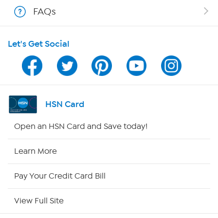
Shop With HSN
FAQs
HSN on Mobile
Let's Get Social
Program Guide
Channel Finder
Shop By Remote
HSN Card
HSN2
Open an HSN Card and Save today!
HSN Now
Learn More
HSN Outlet
Pay Your Credit Card Bill
Site Index
View Full Site