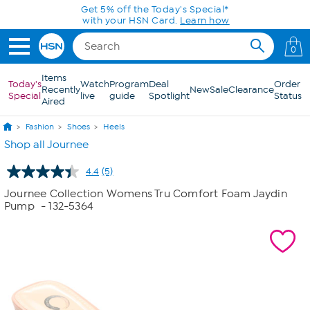
Skip to Main Content
Get 5% off the Today's Special*
with your HSN Card.
Learn how
0
Items
Today's
Watch
Program
Deal
Order
Recently
New
Sale
Clearance
Special
live
guide
Spotlight
Status
Aired
Fashion
Shoes
Heels
Shop all Journee
4.4
(5)
Read
5
Journee Collection Womens Tru Comfort Foam Jaydin
Reviews.
Pump
- 132-5364
Same
page
link.