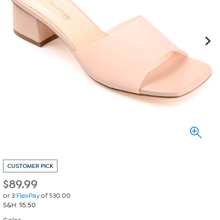
CUSTOMER PICK
$
89.99
or 3
FlexPay
of $30.00
S&H: $5.50