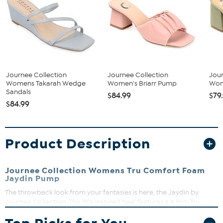
Journee Collection
Journee Collection
Jour
Womens Takarah Wedge
Women's Briarr Pump
Wom
Sandals
$84.99
$79
$84.99
Product Description
Journee Collection Womens Tru Comfort Foam
Jaydin Pump
The throwback look from your fantasies is here, the Jaydin by
Journee Collection. This 90s inspired heel features a 4 mm Tru
Comfort Foam™ insole, so it's as practical as it is stylish. A boldly
colored vinyl strap elevated by an inset block heel shape this slip-