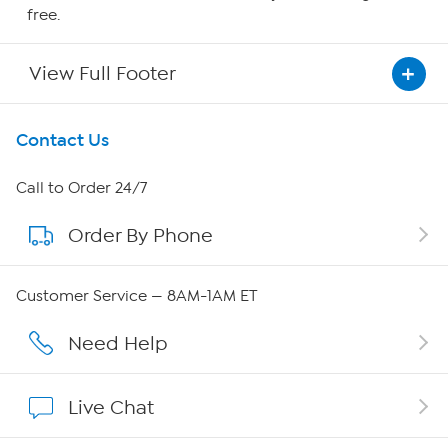
free.
View Full Footer
Get To Know Us
Contact Us
About HSN
Call to Order 24/7
Order By Phone
About QVC Group
Careers
Customer Service — 8AM-1AM ET
Affiliate Program
Need Help
Show Hosts
Live Chat