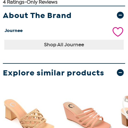
About The Brand
Journee
Shop All Journee
Explore similar products