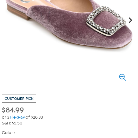
CUSTOMER PICK
$
84.99
or 3
FlexPay
of $28.33
S&H: $5.50
Color