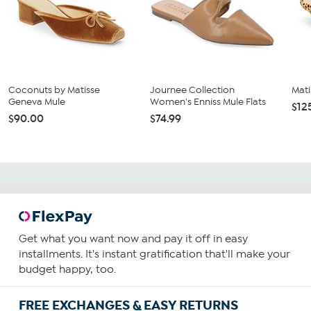
Coconuts by Matisse
Journee Collection
Mati
Geneva Mule
Women's Enniss Mule Flats
$12
$90.00
$74.99
Get what you want now and pay it off in easy
installments. It's instant gratification that'll make your
budget happy, too.
FREE EXCHANGES & EASY RETURNS