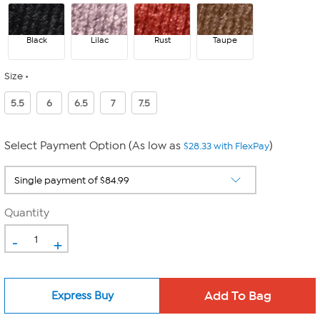
Black
Lilac
Rust
Taupe
Size
5.5
6
6.5
7
7.5
Select Payment Option (As low as
)
$28.33 with FlexPay
Quantity
-
+
Express Buy