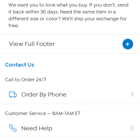
We want you to love what you buy. If you don't, send
it back within 30 days. Need the same item in a
different size or color? We'll ship your exchange for
free.
View Full Footer
Get To Know Us
Contact Us
About HSN
Call to Order 24/7
Order By Phone
About QVC Group
QVC Group Restructuring Information
Customer Service — 8AM-1AM ET
Careers
Need Help