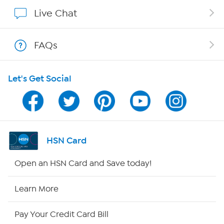
Affiliate Program
Live Chat
Show Hosts
FAQs
Shop With HSN
Let's Get Social
HSN on Mobile
Program Guide
Channel Finder
HSN Card
Shop By Remote
Open an HSN Card and Save today!
HSN2
Learn More
HSN Now
Pay Your Credit Card Bill