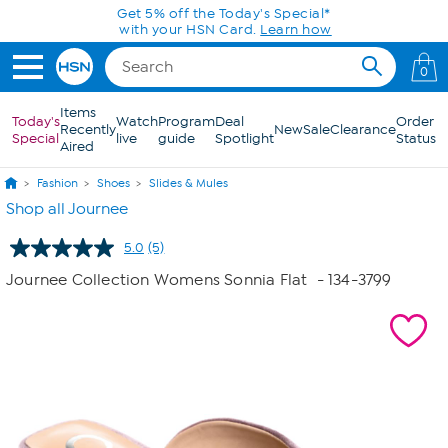
Skip to Main Content
Get 5% off the Today's Special*
with your HSN Card.
Learn how
0
Items
Today's
Watch
Program
Deal
Order
Recently
New
Sale
Clearance
Special
live
guide
Spotlight
Status
Aired
Fashion
Shoes
Slides & Mules
Shop all Journee
5.0
(5)
Read
5
Journee Collection Womens Sonnia Flat
- 134-3799
Reviews.
Same
page
link.