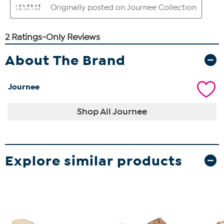
About The Brand
Journee
Shop All Journee
Explore similar products