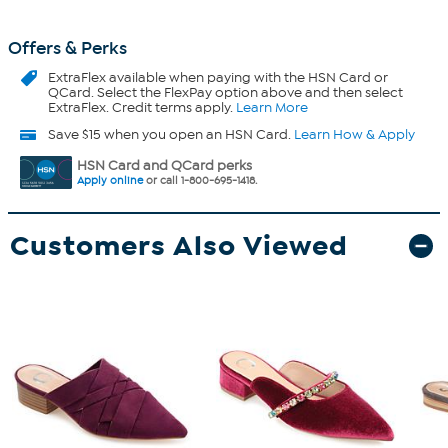
Offers & Perks
ExtraFlex
available when paying with the HSN Card or
QCard. Select the FlexPay option above and then select
ExtraFlex. Credit terms apply.
Learn More
Save $15 when you open an HSN Card.
Learn How & Apply
HSN Card and QCard perks
Apply online
or call 1-800-695-1418.
Customers Also Viewed