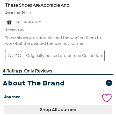
About The Brand
Journee
Shop All Journee