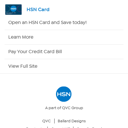
Shop By Remote
HSN Card
HSN2
Open an HSN Card and Save today!
HSN Now
Learn More
HSN Outlet
Pay Your Credit Card Bill
Site Index
View Full Site
Our Policies
Returns & Exchanges
Privacy Policy
A part of QVC Group
QVC
Ballard Designs
Your Privacy Choices