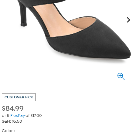
CUSTOMER PICK
$
84.99
or 5
FlexPay
of $17.00
S&H: $5.50
Color