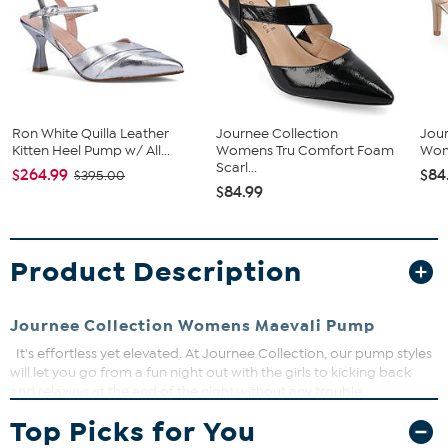
Ron White Quilla Leather
Journee Collection
Jour
Kitten Heel Pump w/ All...
Womens Tru Comfort Foam
Wom
Scarl...
$264.99
$84
$395.00
$84.99
Product Description
Journee Collection Womens Maevali Pump
It's effortless yet elevated. At Journee Collection, our pump styles
will let you go from a fun night out with the girls to kicking back
and relaxing at the end of the night without any trouble.
Top Picks for You
Pointed Closed Toe
Slip-On