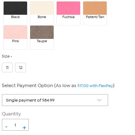
Black
Bone
Fuchsia
Patent/Tan
Pink
Taupe
Size
11
12
Select Payment Option (As low as
)
$17.00 with FlexPay
Quantity
-
+