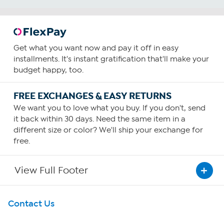
Get what you want now and pay it off in easy
installments. It's instant gratification that'll make your
budget happy, too.
FREE EXCHANGES & EASY RETURNS
We want you to love what you buy. If you don't, send
it back within 30 days. Need the same item in a
different size or color? We'll ship your exchange for
free.
View Full Footer
Get To Know Us
Contact Us