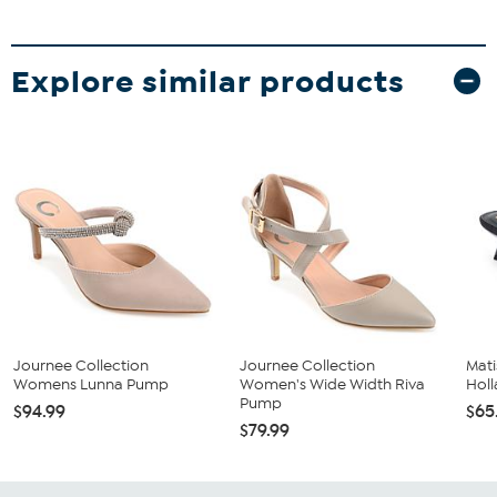
Explore similar products
Journee Collection
Journee Collection
Mati
Womens Lunna Pump
Women's Wide Width Riva
Hol
Pump
$94.99
$65
$79.99