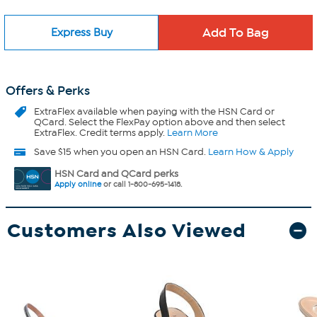
Express Buy
Offers & Perks
ExtraFlex
available when paying with the HSN Card or
QCard. Select the FlexPay option above and then select
ExtraFlex. Credit terms apply.
Learn More
Save $15 when you open an HSN Card.
Learn How & Apply
HSN Card and QCard perks
Apply online
or call 1-800-695-1418.
Customers Also Viewed