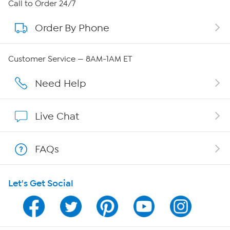
About HSN
Call to Order 24/7
Order By Phone
About QVC Group
Careers
Customer Service — 8AM-1AM ET
Affiliate Program
Need Help
Show Hosts
Live Chat
Shop With HSN
FAQs
HSN on Mobile
Let's Get Social
Program Guide
Channel Finder