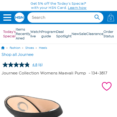
Skip to Main Content
Get 5% off the Today's Special*
with your HSN Card.
Learn how
0
Items
Today's
Watch
Program
Deal
Order
Recently
New
Sale
Clearance
Special
live
guide
Spotlight
Status
Aired
Fashion
Shoes
Heels
Shop all Journee
4.8
(6)
Read
6
Journee Collection Womens Maevali Pump
- 134-3817
Reviews.
Same
page
link.