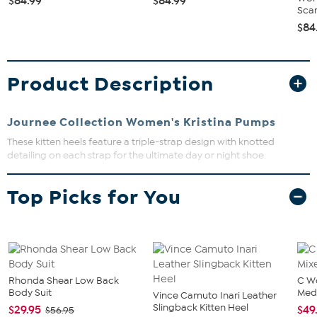
$84.99
$84.99
Scarl
$84
Product Description
Journee Collection Women's Kristina Pumps
These kitten heels feature a triple-strap design with knotted
detailing on each strap for the ultimate day or night shoe.
Slip-on closure, knotted detailing
Top Picks for You
Open toe
Approx. 3" kitten heel
Manmade outsole, padded insole
Faux leather upper and lining
The shoe heel height is measured from the back of the heel
Rhonda Shear Low Back
C W
Body Suit
Med
to the bottom of the heel plate.
Vince Camuto Inari Leather
Slingback Kitten Heel
$29.95
$49
$56.95