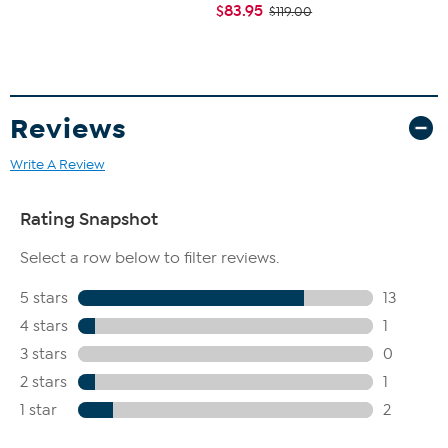
$83.95
$119.00
Reviews
Write A Review