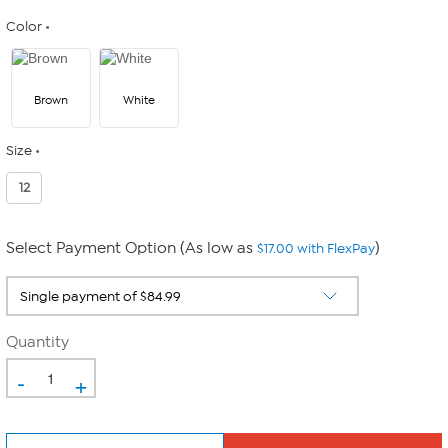
Color
Brown
White
Size
12
Select Payment Option (As low as
)
$17.00 with FlexPay
Quantity
-
+