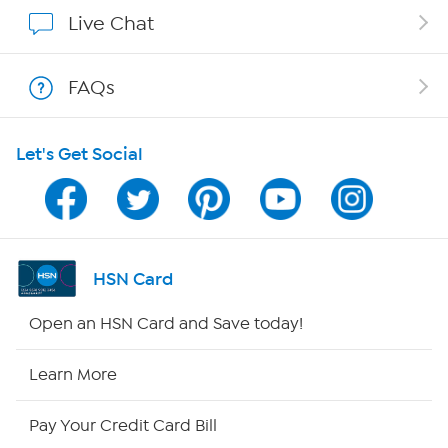
Show Hosts
Live Chat
Shop With HSN
FAQs
HSN on Mobile
Let's Get Social
Program Guide
Channel Finder
Shop By Remote
HSN Card
HSN2
Open an HSN Card and Save today!
HSN Now
Learn More
HSN Outlet
Pay Your Credit Card Bill