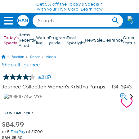
Skip to Main Content
Get 5% off the Today's Special*
with your HSN Card.
Learn how
0
Items
Today's
Watch
Program
Deal
Order
Recently
New
Sale
Clearance
Special
live
guide
Spotlight
Status
Aired
Fashion
Shoes
Heels
Shop all Journee
4.3
(17)
Read
17
Journee Collection Women's Kristina Pumps
- 134-3943
Reviews.
Same
page
link.
CUSTOMER PICK
$
84.99
or 5
FlexPay
of $17.00
S&H: $5.50