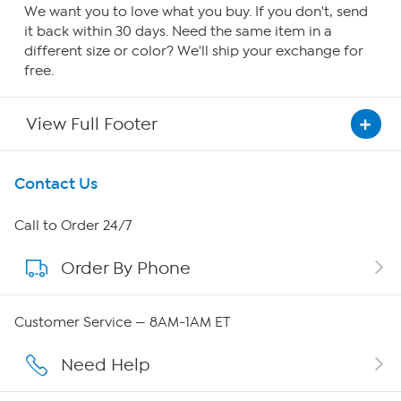
We want you to love what you buy. If you don't, send
it back within 30 days. Need the same item in a
different size or color? We'll ship your exchange for
free.
View Full Footer
Get To Know Us
Contact Us
About HSN
Call to Order 24/7
Order By Phone
About QVC Group
Careers
Customer Service — 8AM-1AM ET
Affiliate Program
Need Help