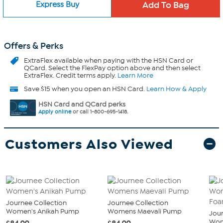
Express Buy
Offers & Perks
ExtraFlex
available when paying with the HSN Card or
QCard. Select the FlexPay option above and then select
ExtraFlex. Credit terms apply.
Learn More
Save $15 when you open an HSN Card.
Learn How & Apply
HSN Card and QCard perks
Apply online
or call 1-800-695-1418.
Customers Also Viewed
Journee Collection
Journee Collection
Women's Anikah Pump
Womens Maevali Pump
Jour
Wom