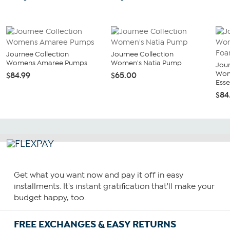
Journee Collection
Journee Collection
Womens Amaree Pumps
Women's Natia Pump
Jour
Wom
$84.99
$65.00
Essey
$84
Get what you want now and pay it off in easy
installments. It's instant gratification that'll make your
budget happy, too.
FREE EXCHANGES & EASY RETURNS