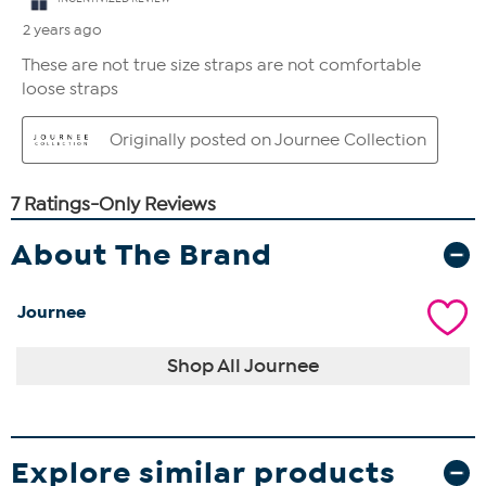
About The Brand
Journee
Shop All Journee
Explore similar products