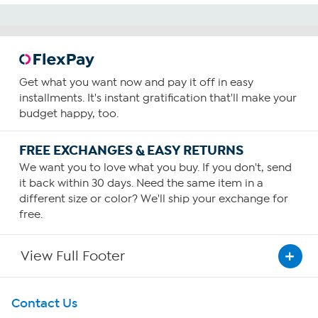
Get what you want now and pay it off in easy
installments. It's instant gratification that'll make your
budget happy, too.
FREE EXCHANGES & EASY RETURNS
We want you to love what you buy. If you don't, send
it back within 30 days. Need the same item in a
different size or color? We'll ship your exchange for
free.
View Full Footer
Get To Know Us
Contact Us