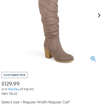
CUSTOMER PICK
$
129.99
or 5
FlexPay
of $26.00
S&H: $12.22
Select size
Regular Width Regular Calf