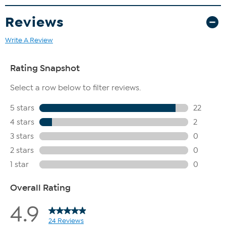
The boot shaft is measured from the top of the heel to the
top opening of the boot.
Reviews
Write A Review
The shoe heel height is measured from the back of the heel
to the bottom of the heel plate.