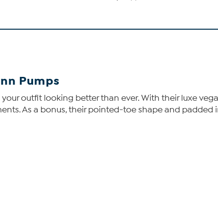
inn Pumps
our outfit looking better than ever. With their luxe vegan
pliments. As a bonus, their pointed-toe shape and padded 