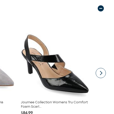
ia
Journee Collection Womens Tru Comfort
Naturalizer
Foam Scarl...
$56.66
$1
$84.99