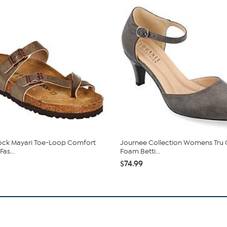
ock Mayari Toe-Loop Comfort
Journee Collection Womens Tru
Fas...
Foam Betti...
$74.99