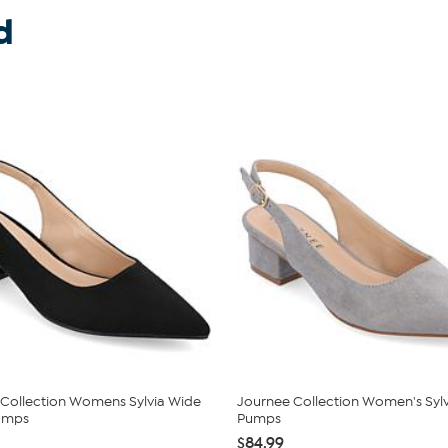
d
Collection Womens Sylvia Wide
Journee Collection Women's Sylv
umps
Pumps
$84.99