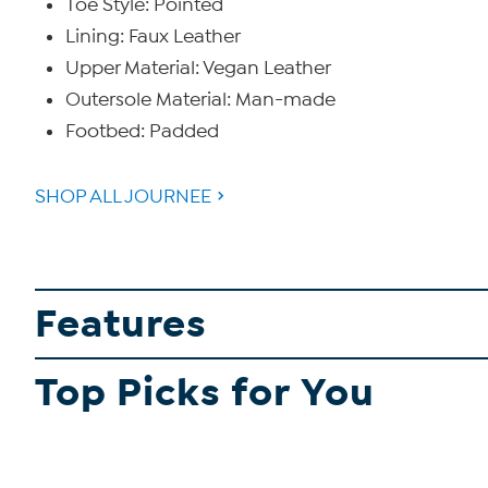
Toe Style: Pointed
Lining: Faux Leather
Upper Material: Vegan Leather
Outersole Material: Man-made
Footbed: Padded
SHOP ALL JOURNEE
Features
Top Picks for You