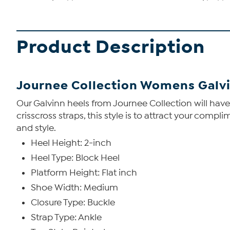
Product Description
Journee Collection Womens Galv
Our Galvinn heels from Journee Collection will have y
crisscross straps, this style is to attract your com
and style.
Heel Height: 2-inch
Heel Type: Block Heel
Platform Height: Flat inch
Shoe Width: Medium
Closure Type: Buckle
Strap Type: Ankle