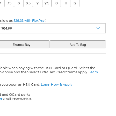
7
7.5
8
8.5
9
9.5
10
11
12
s low as
$28.33 with FlexPay
)
lable when paying with the HSN Card or QCard. Select the
n above and then select ExtraFlex. Credit terms apply.
Learn
n you open an HSN Card.
Learn How & Apply
 and QCard perks
ne
or call 1-800-695-1418.