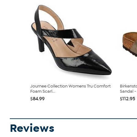
Journee Collection Womens Tru Comfort
Birkenst
Foam Scarl...
Sandal - 
$84.99
$112.95
Reviews