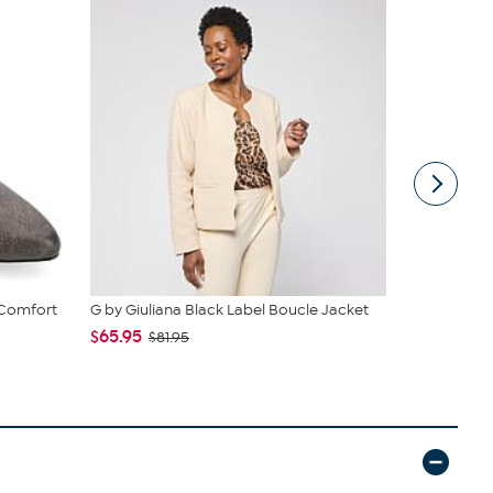
 Comfort
G by Giuliana Black Label Boucle Jacket
Vince Camu
$65.95
$49.99
$81.95
$8