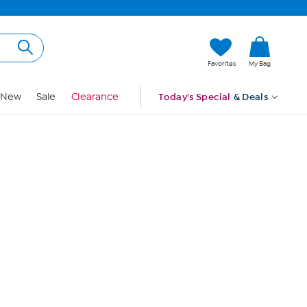
Hi, Guest
Favorites
My Bag
Sign In
New
Sale
Clearance
Today's Special
& Deals