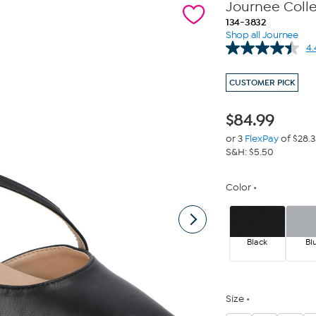
Journee Coll
134-3832
Shop all Journee
4.
CUSTOMER PICK
$
84.99
or 3
FlexPay
of $28.3
S&H: $5.50
Color
Black
Bl
Size