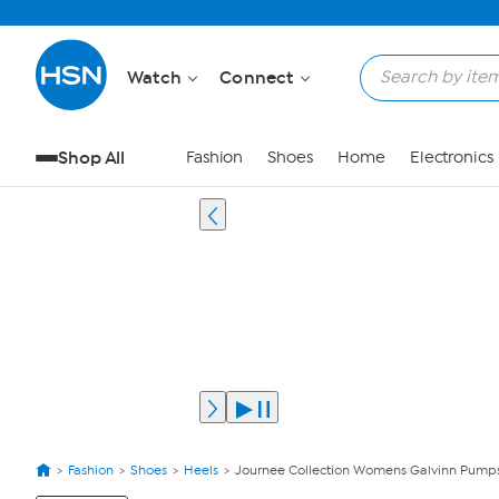
Watch
Connect
Shop All
Fashion
Shoes
Home
Electronics
Fashion
Shoes
Heels
Journee Collection Womens Galvinn Pump
View