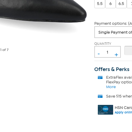
5.5
6
6.5
Payment options: (A
QUANTITY
-
e
1
of 7
+
Offers & Perks
ExtraFlex
avai
FlexPay optio
More
Save $15 whe
HSN Card
Apply onli