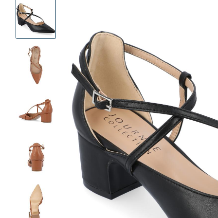
Product
Images