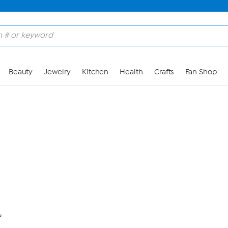
Skip to Main Content
Beauty
Jewelry
Kitchen
Health
Crafts
Fan Shop
s