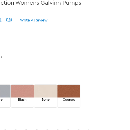
ection Womens Galvinn Pumps
4
(18)
Write A Review
Read
18
Reviews.
Same
page
link.
3
ue
Blush
Bone
Cognac