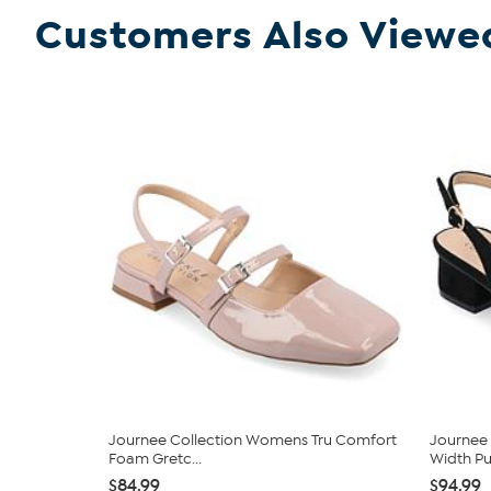
Customers Also Viewe
Journee Collection Womens Tru Comfort
Journee 
Foam Gretc...
Width P
$84.99
$94.99