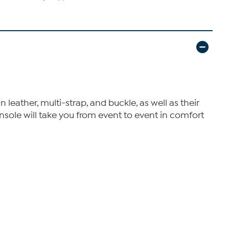
 leather, multi-strap, and buckle, as well as their
insole will take you from event to event in comfort