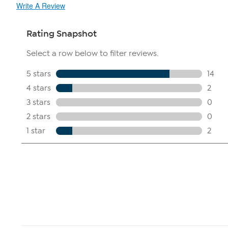
Write A Review