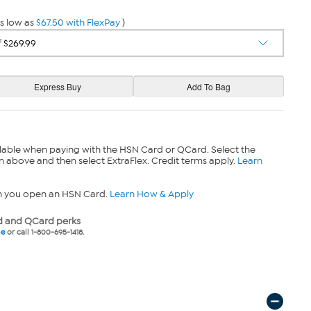
s low as
$67.50 with FlexPay
)
lable when paying with the HSN Card or QCard. Select the
n above and then select ExtraFlex. Credit terms apply.
Learn
n you open an HSN Card.
Learn How & Apply
 and QCard perks
ne
or call 1-800-695-1418.