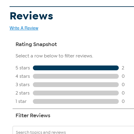
Reviews
Write A Review