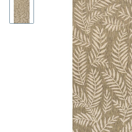
Product
Images