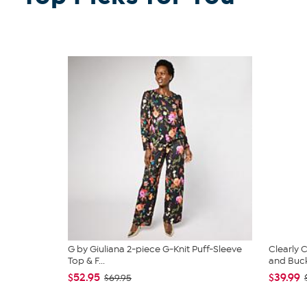
G by Giuliana 2-piece G-Knit Puff-Sleeve
Clearly
Top & F...
and Bucke
$52.95
$39.99
$69.95