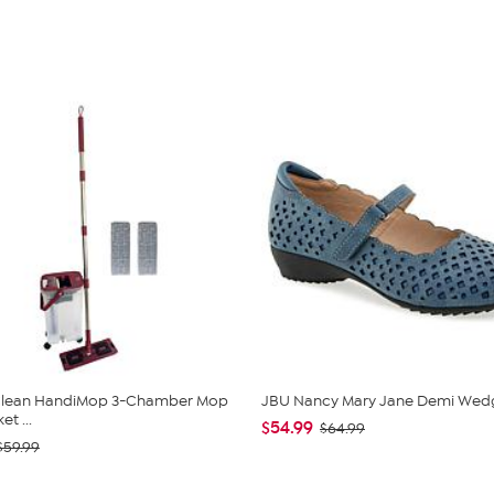
 Clean HandiMop 3-Chamber Mop
JBU Nancy Mary Jane Demi Wed
t ...
$54.99
$64.99
$59.99