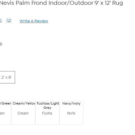
vis Palm Frond Indoor/Outdoor 9' x 12' Rug
0
(2)
Write A Review
Read
2
Reviews.
Same
page
50
link.
2' x 8'
/Green
Cream/Yellow
Fuchsia/Light
Navy/Ivory
Gray
eam
Cream
Fuchs
Nv/Iv