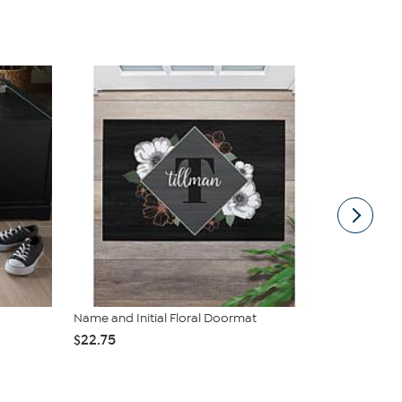
Name and Initial Floral Doormat
nuLOOM Leno
Area ...
$22.75
$229.00