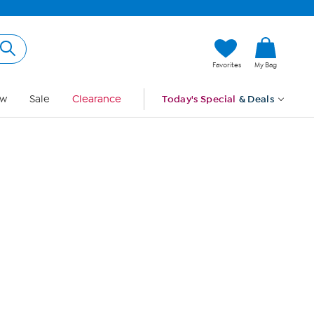
Hi, Guest
Favorites
My Bag
Sign In
w
Sale
Clearance
Today's Special
& Deals