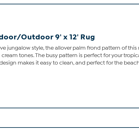
oor/Outdoor 9' x 12' Rug
love jungalow style, the allover palm frond pattern of th
eam tones. The busy pattern is perfect for your tropical 
design makes it easy to clean, and perfect for the beac