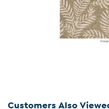
Imag
Customers Also Viewe