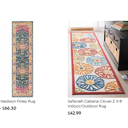
 Madison Finley Rug
Safavieh Cabana Clover 2' X 8'
Indoor/Outdoor Rug
- $66.30
$42.99