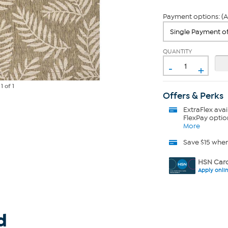
Payment options: (A
QUANTITY
-
+
e
1
of 1
Offers & Perks
ExtraFlex
avai
FlexPay optio
More
Save $15 whe
HSN Card
Apply onli
d