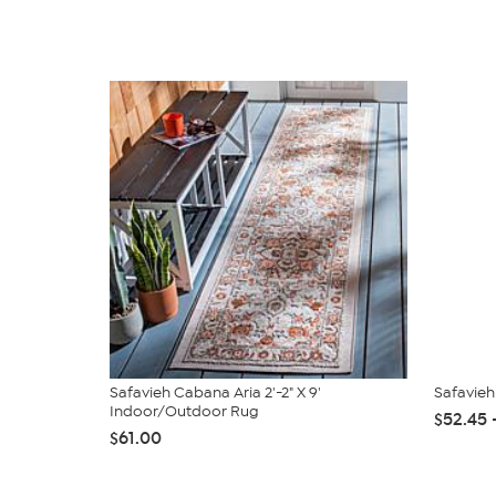
Safavieh Cabana Aria 2'-2" X 9'
Safavieh
Indoor/Outdoor Rug
$52.45 
$61.00