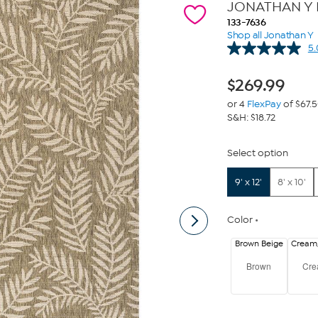
JONATHAN Y Ne
133-7636
Shop all Jonathan Y
5.
$
269.99
or 4
FlexPay
of $67.
S&H: $18.72
Select option
9' x 12'
8' x 10'
Color
Brown Beige
Cream
Brown
Cr