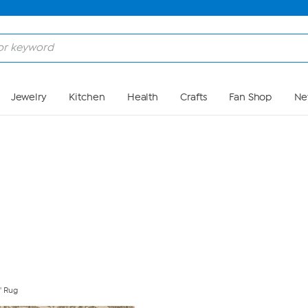
Skip to Main Content
Jewelry
Kitchen
Health
Crafts
Fan Shop
Ne
' Rug