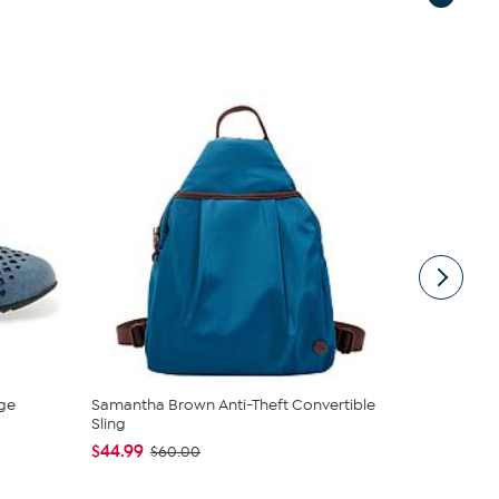
ge
Samantha Brown Anti-Theft Convertible
Unmatched 
Sling
Lanterns wi
$44.99
$44.97
$60.00
$79