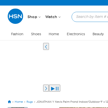
Shop
Watch
Fashion
Shoes
Home
Electronics
Beauty
Home
Rugs
JONATHAN Y Nevis Palm Frond Indoor/Outdoor 9' x 12
View