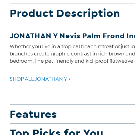
Product Description
JONATHAN Y Nevis Palm Frond Ind
Whether you live in a tropical beach retreat or just 
branches create graphic contrast in rich brown and cr
bedroom. The pet-friendly and kid-proof flatweave 
SHOP ALL JONATHAN Y
Features
Top Picks for You