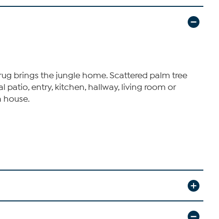
is rug brings the jungle home. Scattered palm tree
patio, entry, kitchen, hallway, living room or
h house.