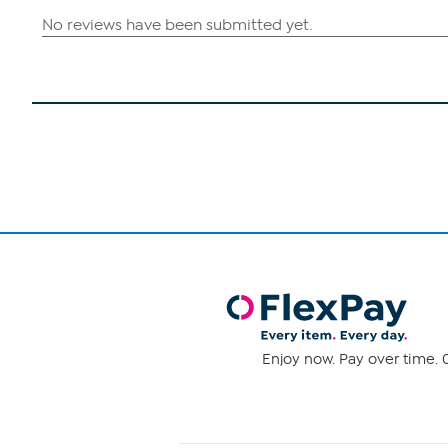
Enjoy now. Pay over time. 0