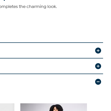
completes the charming look.