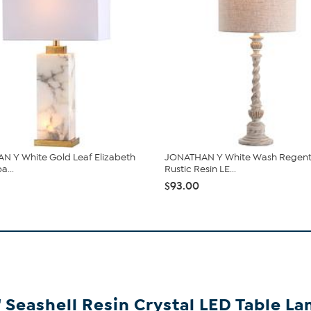
 Y White Gold Leaf Elizabeth
JONATHAN Y White Wash Regent
a...
Rustic Resin LE...
$93.00
Seashell Resin Crystal LED Table L