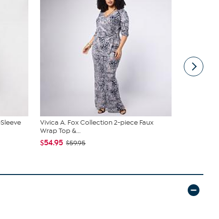
-Sleeve
Vivica A. Fox Collection 2-piece Faux
DG2 by Dian
Wrap Top &...
Denim Baby 
$54.95
$50.95
$59.95
$5