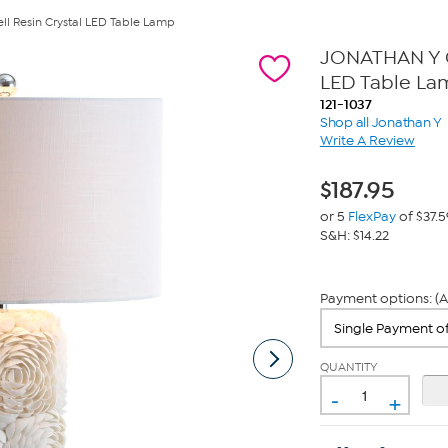
l Resin Crystal LED Table Lamp
JONATHAN Y Cr
LED Table La
121-1037
Shop all Jonathan Y
Write A Review
$
187.95
or 5
FlexPay
of $37.5
S&H: $14.22
Payment options: (A
QUANTITY
-
+