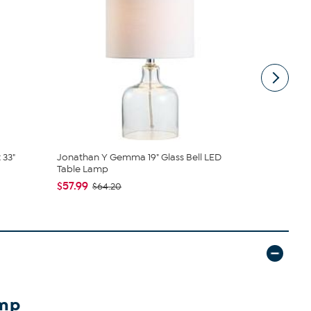
 33"
Jonathan Y Gemma 19" Glass Bell LED
JONATHAN Y
Table Lamp
LED Table ..
$57.99
$135.75
$64.20
amp