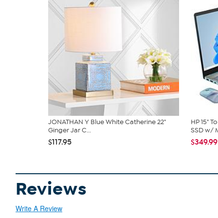
JONATHAN Y Blue White Catherine 22"
HP 15" T
Ginger Jar C...
SSD w/ M
$117.95
$349.99
Reviews
Write A Review