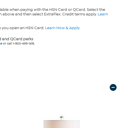
lable when paying with the HSN Card or QCard. Select the
n above and then select ExtraFlex. Credit terms apply.
Learn
n you open an HSN Card.
Learn How & Apply
 and QCard perks
ne
or call 1-800-695-1418.