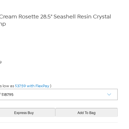
eam Rosette 28.5" Seashell Resin Crystal
mp
9
s low as
$37.59 with FlexPay
)