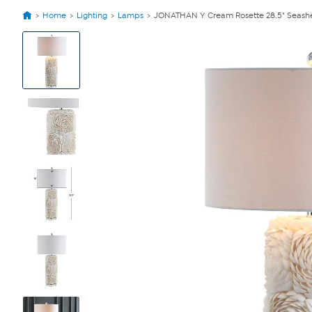
Home
Lighting
Lamps
JONATHAN Y Cream Rosette 28.5" Seashel
View
Product
Images