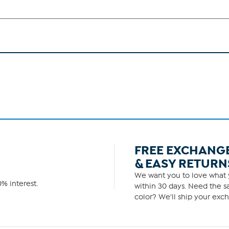
FREE EXCHANG
& EASY RETURN
We want you to love what y
% interest.
within 30 days. Need the sa
color? We'll ship your exch