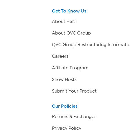
Get To Know Us
About HSN
About QVC Group
QVC Group Restructuring Informati
Careers
Affiliate Program
Show Hosts
Submit Your Product
Our Policies
Returns & Exchanges
Privacy Policy