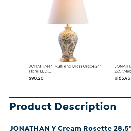
JONATHAN Y Multi and Brass Grace 24"
JONATHAN
Floral LED ...
27.5" Alab
$90.20
$165.95
Product Description
JONATHAN Y Cream Rosette 28.5" 