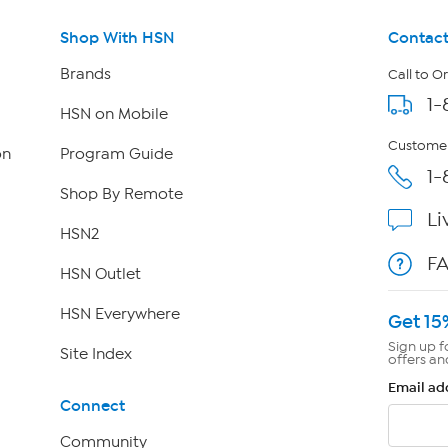
Shop With HSN
Contact
Brands
Call to O
1-
HSN on Mobile
Customer
on
Program Guide
1-
Shop By Remote
Li
HSN2
F
HSN Outlet
HSN Everywhere
Get 15
Sign up f
Site Index
offers an
Email ad
Connect
Community