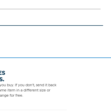
ES
S.
ou buy. If you don't, send it back
me item in a different size or
ange for free.