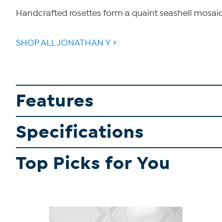
Handcrafted rosettes form a quaint seashell mosaic
SHOP ALL JONATHAN Y
Features
Specifications
Top Picks for You