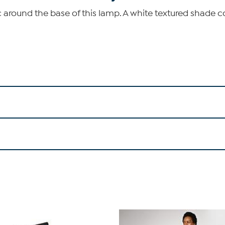
 around the base of this lamp. A white textured shade 