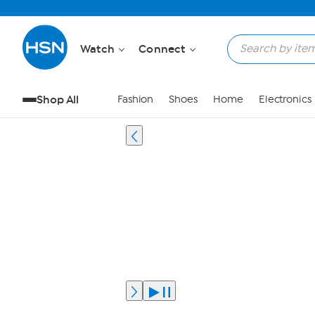
Watch
Connect
Shop All
Fashion
Shoes
Home
Electronics