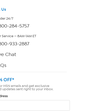
 Us
rder 24/7
800-284-5757
 Service — 8AM-1AM ET
800-933-2887
ve Chat
AQs
% OFF*
or HSN emails and get exclusive
d updates sent right to your inbox.
dress