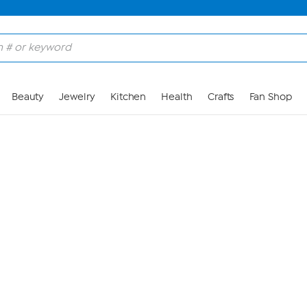
Skip to Main Content
Beauty
Jewelry
Kitchen
Health
Crafts
Fan Shop