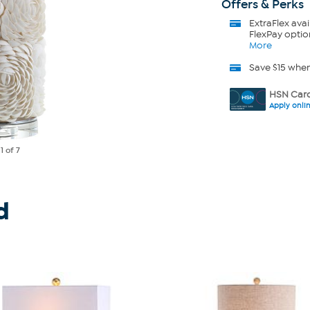
Offers & Perks
ExtraFlex
avai
FlexPay optio
More
Save $15 whe
HSN Card
Apply onli
e
1
of 7
d