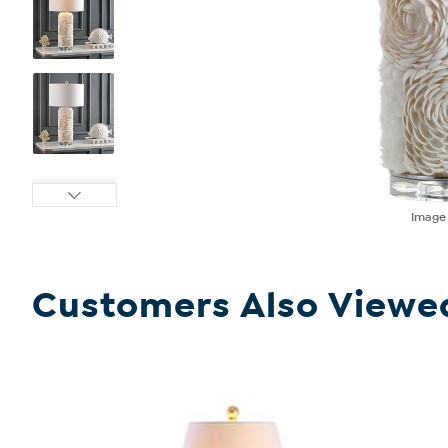
Imag
Customers Also Viewe