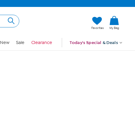
Hi, Guest
Favorites
My Bag
Sign In
New
Sale
Clearance
Today's Special
& Deals