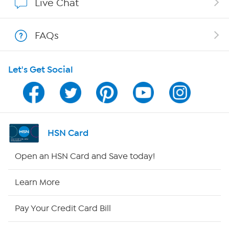
Live Chat
Show Hosts
FAQs
Shop With HSN
Let's Get Social
HSN on Mobile
Program Guide
Channel Finder
HSN Card
Shop By Remote
Open an HSN Card and Save today!
HSN2
Learn More
HSN Now
Pay Your Credit Card Bill
HSN Outlet