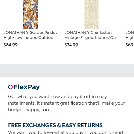
JONATHAN Y Gordes Paisley
JONATHAN Y Charleston
JON
High-Low Indoor/Outdoo...
Vintage Filigree Indoor/Ou...
Hig
$84.99
$74.99
$69
Get what you want now and pay it off in easy
installments. It's instant gratification that'll make your
budget happy, too.
FREE EXCHANGES & EASY RETURNS
We want you to love what you buy. If you don't, send