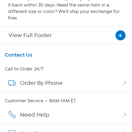
it back within 30 days. Need the same item in a
different size or color? We'll ship your exchange for
free.
View Full Footer
Get To Know Us
Contact Us
About HSN
Call to Order 24/7
Order By Phone
About QVC Group
QVC Group Restructuring Information
Customer Service — 8AM-1AM ET
Careers
Need Help
Affiliate Program