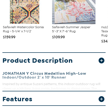
Safavieh Watercolor Sonia
Safavieh Summer Jasper
nuL
Rug - 5-1/4' x 7-1/2'
5'-3" X 7'-6" Rug
Tass
Rug
$159.99
$109.99
$34
Product Description
JONATHAN Y Circus Medallion High-Low
Indoor/Outdoor 2' x 10' Runner
Inspired by antique Suzani patterns, this indoor-outdoor rug will
cheer up a kitchen, living room, bedroom or dining room. The
multicolored design is an easy maintenance solution for homes
Features
with kids and pets. Outdoors, this rug adds a splash of color and
Moroccan style to your patio or porch.