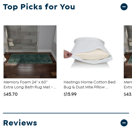
Top Picks for You
Memory Foam 24" x 60"
Hastings Home Cotton Bed
Mem
Extra Long Bath Rug Mat - ...
Bug & Dust Mite Pillow ...
Extr
$45.70
$15.99
$43
Reviews