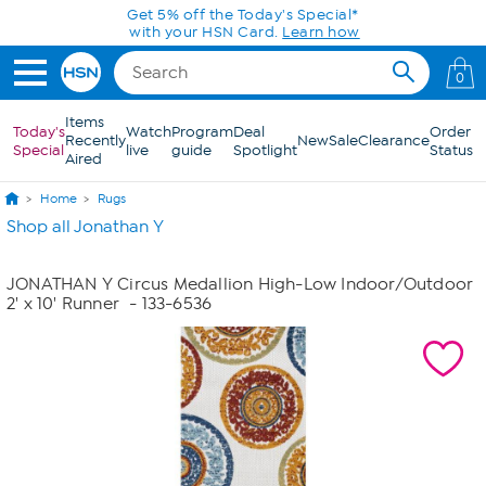
Skip to Main Content
Get 5% off the Today's Special*
with your HSN Card.
Learn how
0
Items
Today's
Watch
Program
Deal
Order
Recently
New
Sale
Clearance
Special
live
guide
Spotlight
Status
Aired
Home
Rugs
Shop all Jonathan Y
JONATHAN Y Circus Medallion High-Low Indoor/Outdoor
2' x 10' Runner
- 133-6536