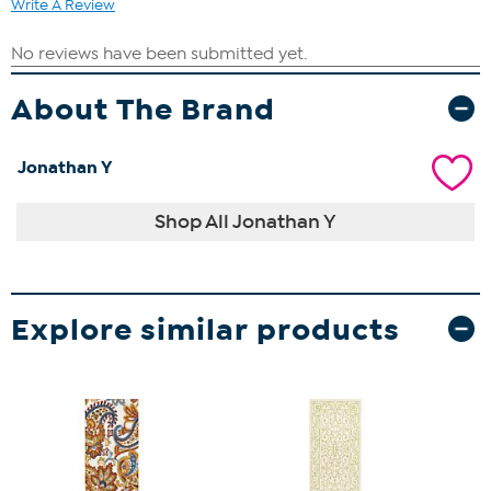
Write A Review
About The Brand
Jonathan Y
Shop All Jonathan Y
Explore similar products