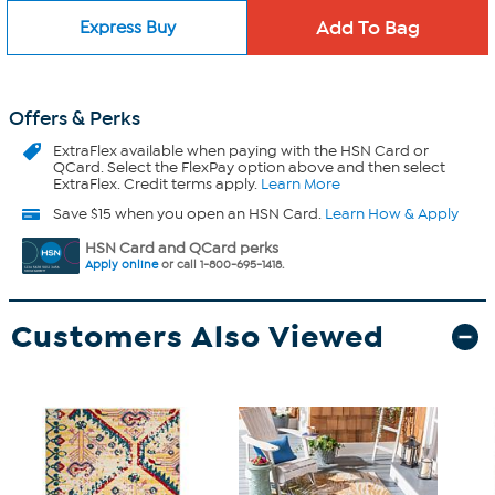
Express Buy
Offers & Perks
ExtraFlex
available when paying with the HSN Card or
QCard. Select the FlexPay option above and then select
ExtraFlex. Credit terms apply.
Learn More
Save $15 when you open an HSN Card.
Learn How & Apply
HSN Card and QCard perks
Apply online
or call 1-800-695-1418.
Customers Also Viewed