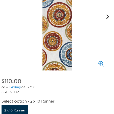
$
110.00
or 4
FlexPay
of $27.50
S&H: $10.72
Select option
2 x 10 Runner
2 x 10 Runner