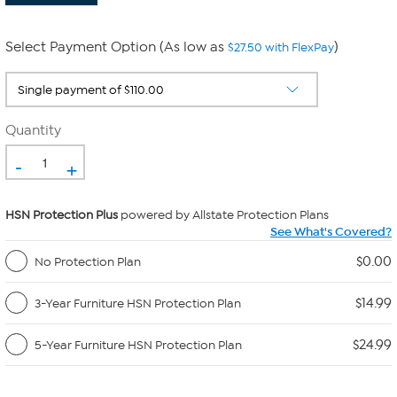
Select Payment Option (As low as
)
$27.50 with FlexPay
Quantity
-
+
HSN Protection Plus
powered by Allstate Protection Plans
See What's Covered?
$0.00
No Protection Plan
$14.99
3-Year Furniture HSN Protection Plan
$24.99
5-Year Furniture HSN Protection Plan