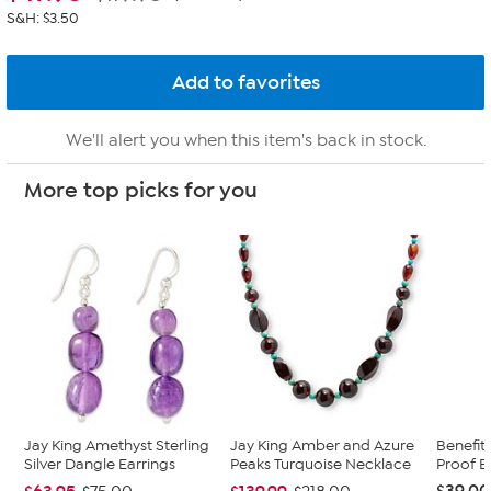
S&H: $3.50
We'll alert you when this item's back in stock.
More top picks for you
Jay King Amethyst Sterling
Jay King Amber and Azure
Benefit
Silver Dangle Earrings
Peaks Turquoise Necklace
Proof B
$39.00