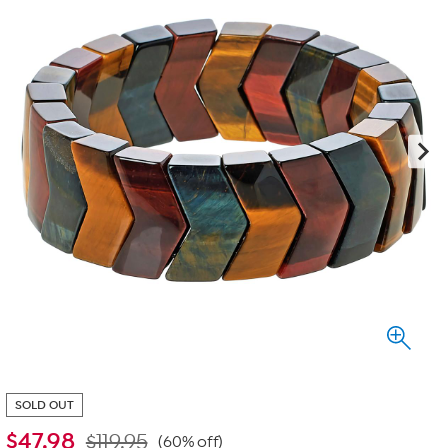
SOLD OUT
$
47.98
$119.95
(60% off)