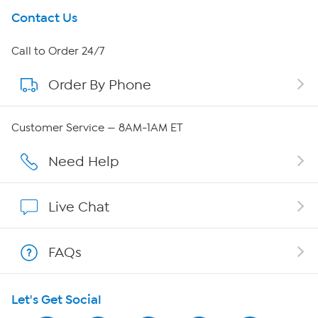
Get To Know Us
Contact Us
About HSN
Call to Order 24/7
Order By Phone
About QVC Group
QVC Group Restructuring Information
Customer Service — 8AM-1AM ET
Careers
Need Help
Affiliate Program
Live Chat
Show Hosts
FAQs
Shop With HSN
Let's Get Social
HSN on Mobile