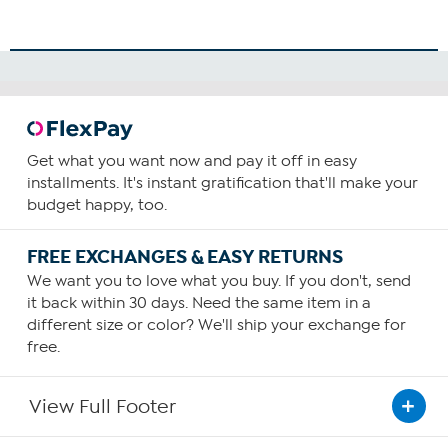
Get what you want now and pay it off in easy
installments. It's instant gratification that'll make your
budget happy, too.
FREE EXCHANGES & EASY RETURNS
We want you to love what you buy. If you don't, send
it back within 30 days. Need the same item in a
different size or color? We'll ship your exchange for
free.
View Full Footer