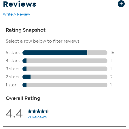
Reviews
Write A Review