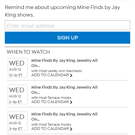
Remind me about upcoming Mine Finds by Jay
King shows.
SIGN UP
WHEN TO WATCH
Mine Finds By Jay King Jewelry All
WED
On...
AUG 12
with Host Lesley Ann Machado
ADD TO CALENDAR
12-1p ET
Mine Finds By Jay King Jewelry All
WED
On...
AUG 12
with Host Tamara Hooks
ADD TO CALENDAR
2-3p ET
Mine Finds By Jay King Jewelry All
WED
On...
AUG 12
with Host Tamara Hooks
ADD TO CALENDAR
3-4p ET