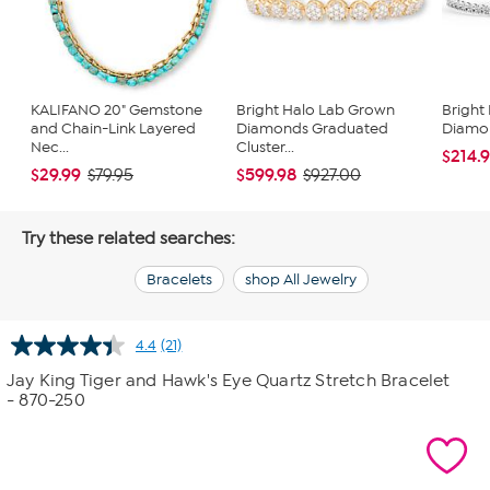
KALIFANO 20" Gemstone
Bright Halo Lab Grown
Bright
and Chain-Link Layered
Diamonds Graduated
Diamon
Nec...
Cluster...
$214.
$29.99
$599.98
$79.95
$927.00
Try these related searches:
Bracelets
shop All Jewelry
4.4
(21)
Read
21
Jay King Tiger and Hawk's Eye Quartz Stretch Bracelet
Reviews.
- 870-250
Same
page
link.