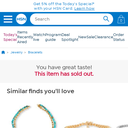
Skip to Main Content
Today only! 20% off* a single-item purchase
in the HSN App with code SAVE2026
0
Items
Today's
Watch
Program
Deal
Order
Recently
New
Sale
Clearance
Special
live
guide
Spotlight
Status
Aired
Jewelry
Bracelets
You have great taste!
This item has sold out.
Similar finds you'll love