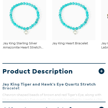
Jay King Sterling Silver
Jay King Heart Bracelet
Jay 
Amazonite Heart Stretch...
Labr
Product Description
Jay King Tiger and Hawk's Eye Quartz Stretch
Bracelet
Chevron-shaped beads of brown and red Tiger's Eye, along with
blue-gray Hawk's Eye quartz, fit snuggly together to create a chic,
easy-to-wear stretch bracelet design. From Jay King.