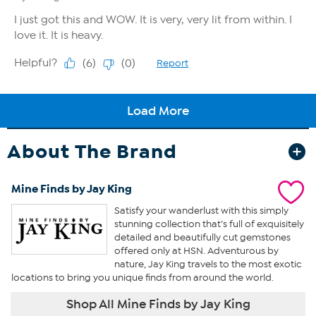
About The Brand
Mine Finds by Jay King
Satisfy your wanderlust with this simply
stunning collection that’s full of exquisitely
detailed and beautifully cut gemstones
offered only at HSN. Adventurous by
nature, Jay King travels to the most exotic
locations to bring you unique finds from around the world.
Shop All Mine Finds by Jay King