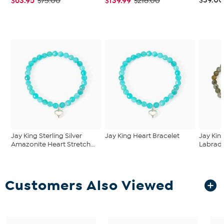
$63.95
$139.99
$75.00
$218.00
Jay King Sterling Silver
Jay King Heart Bracelet
Jay King
Amazonite Heart Stretch...
Labrador
Customers Also Viewed