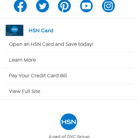
Program Guide
Channel Finder
HSN Card
Shop By Remote
Open an HSN Card and Save today!
HSN2
Learn More
HSN Now
Pay Your Credit Card Bill
HSN Outlet
View Full Site
Site Index
Our Policies
Returns & Exchanges
A part of QVC Group