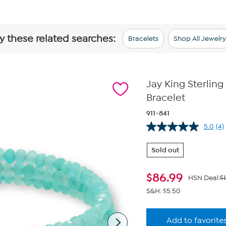
y these related searches:
Bracelets
Shop All Jewelry
Jay King Sterling
Bracelet
911-841
5.0
(4)
Re
4
Re
Sold out
S
pa
lin
$
86.99
HSN Deal:
$1
S&H: $5.50
Add to favorite