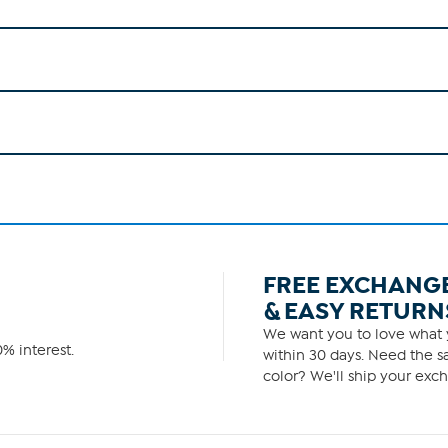
FREE EXCHANG
& EASY RETURN
We want you to love what y
% interest.
within 30 days. Need the sa
color? We'll ship your exch