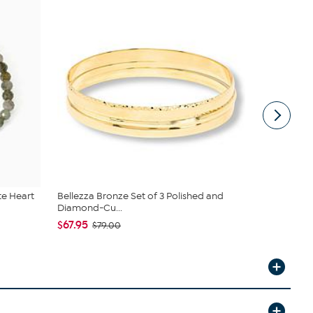
te Heart
Bellezza Bronze Set of 3 Polished and
BAUBLEBAR 
Diamond-Cu...
Simulated..
$67.95
$24.00
$79.00