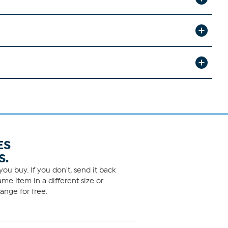
ES
S.
ou buy. If you don't, send it back
me item in a different size or
ange for free.