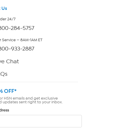
 Us
rder 24/7
800-284-5757
 Service — 8AM-1AM ET
800-933-2887
ve Chat
AQs
% OFF*
or HSN emails and get exclusive
d updates sent right to your inbox.
dress