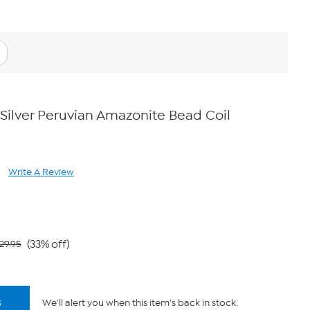
 Silver Peruvian Amazonite Bead Coil
Write A Review
ad
views.
ame
ge
k.
(33% off)
29.95
s
We'll alert you when this item's back in stock.