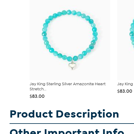
Jay King Sterling Silver Amazonite Heart
Jay King
Stretch...
$83.00
$83.00
Product Description
Other Important Info