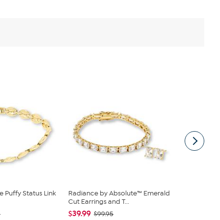
 Puffy Status Link
Radiance by Absolute™ Emerald
BAUBLEBAR 
Cut Earrings and T...
Bead and Si
$39.99
$24.00
0
$99.95