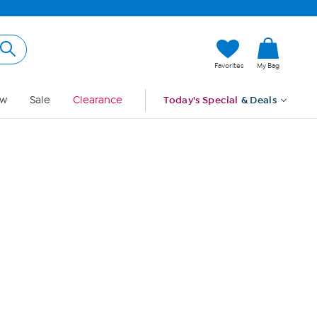
Hi, Guest
Favorites
My Bag
Sign In
w
Sale
Clearance
Today's Special
& Deals