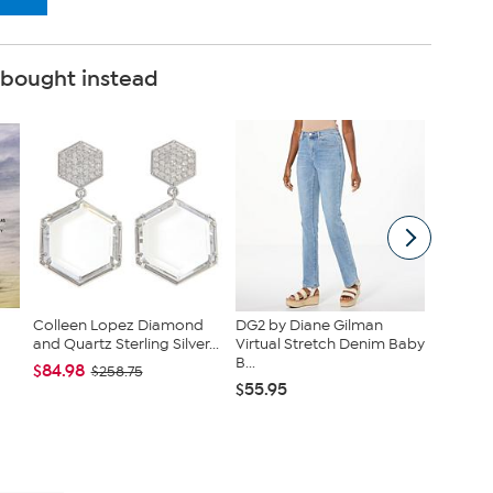
 bought instead
Colleen Lopez Diamond
DG2 by Diane Gilman
Hue Bru
and Quartz Sterling Silver...
Virtual Stretch Denim Baby
Bootcut
B...
$84.98
$25.99
$258.75
$55.95