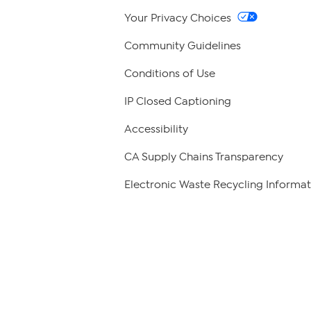
Your Privacy Choices
Community Guidelines
Conditions of Use
IP Closed Captioning
Accessibility
CA Supply Chains Transparency
Electronic Waste Recycling Informat