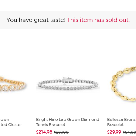
You have great taste!
This item has sold out.
Grown
Bright Halo Lab Grown Diamond
Bellezza Bronze
d Cluster...
Tennis Bracelet
Bracelet
$214.98
$29.99
$287.00
$54.0