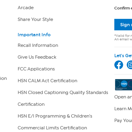
Arcade
Confirm 
Share Your Style
Sign
Important Info
*Valid for 
An email wi
Recall Information
Let's Ge
Give Us Feedback
FCC Applications
ion
HSN CALM Act Certification
HSN Closed Captioning Quality Standards
Open an
Certification
Learn M
HSN E/I Programming & Children's
Pay Your
Commercial Limits Certification