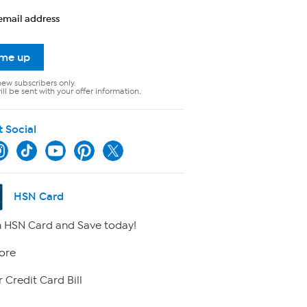
email address
 me up
new subscribers only.
ll be sent with your offer information.
t Social
HSN Card
 HSN Card and Save today!
ore
 Credit Card Bill