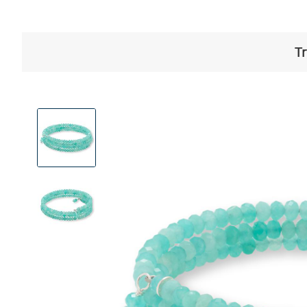
Tr
View
Product
Images