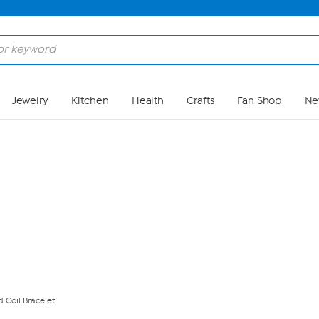
Skip to Main Content
Jewelry
Kitchen
Health
Crafts
Fan Shop
Ne
 Coil Bracelet