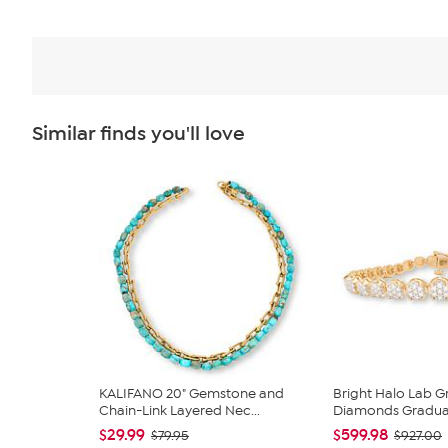
Similar finds you'll love
KALIFANO 20" Gemstone and
Bright Halo Lab 
Chain-Link Layered Nec...
Diamonds Graduate
$29.99
$599.98
$79.95
$927.00