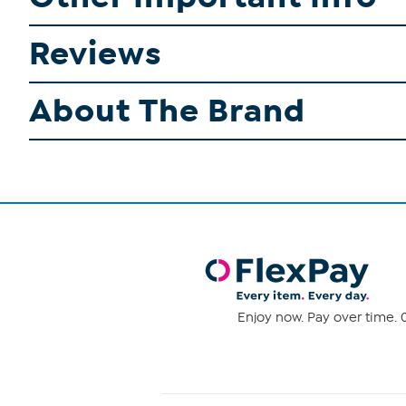
Reviews
About The Brand
Enjoy now. Pay over time. 0