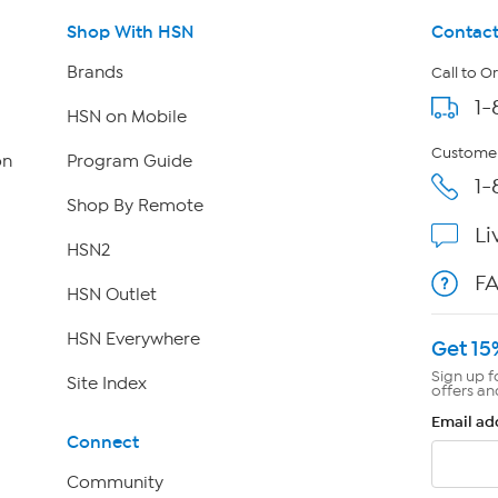
Shop With HSN
Contact
Brands
Call to O
1-
HSN on Mobile
Customer
on
Program Guide
1-
Shop By Remote
Li
HSN2
F
HSN Outlet
HSN Everywhere
Get 15
Sign up f
Site Index
offers an
Email ad
Connect
Community