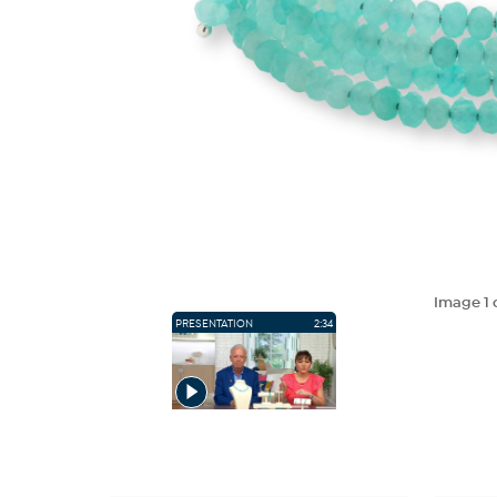
Image
1
PRESENTATION
2:34