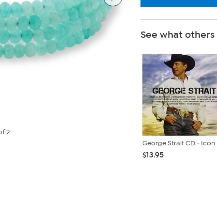
See what others
of 2
George Strait CD - Icon
$13.95