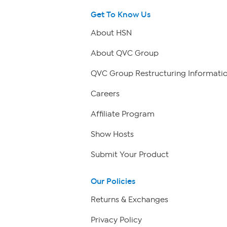
Get To Know Us
About HSN
About QVC Group
QVC Group Restructuring Informati
Careers
Affiliate Program
Show Hosts
Submit Your Product
Our Policies
Returns & Exchanges
Privacy Policy