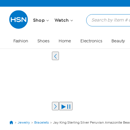
Shop
Watch
Fashion
Shoes
Home
Electronics
Beauty
Jewelry
Bracelets
Jay King Sterling Silver Peruvian Amazonite Bead