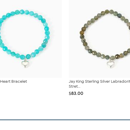
 Heart Bracelet
Jay King Sterling Silver Labradori
Stret...
$83.00