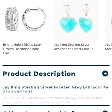
Bright Halo 1.25ctw Lab-
Jay King Sterling Silver
Jay 
Grown Diamond Hoop
Amazonite Heart Post Ea...
Ster
Earri...
Product Description
Jay King Sterling Silver Faceted Gray Labradorite
Drop Earrings
Polish an outfit with these handcrafted sterling silver drops that
add a touch of easy elegance to any outfit.
Approx. 2-3/16"L x 3/8"W