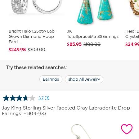
Bright Halo 1.25ctw Lab-
JK
Heidi 
Grown Diamond Hoop
TurqSpruceMtnSSEarrings
Crysta
Earri...
$85.95
$24.9
$100.00
$249.98
$308.00
Try these related searches:
Earrings
shop All Jewelry
3.7
(3)
Read
3
Jay King Sterling Silver Faceted Gray Labradorite Drop
Reviews.
Earrings
- 804-933
Same
page
link.