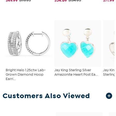
$49.99
$54.89
$71.99
$119.95
$134.95
Bright Halo 1.25ctw Lab-
Jay King Sterling Silver
Jay Kin
Grown Diamond Hoop
Amazonite Heart Post Ea...
Sterling
Earri...
Customers Also Viewed