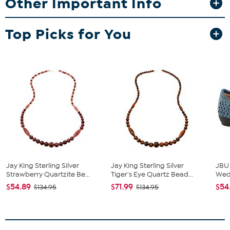
Other Important Info
Stamped .925
Pierced with French wire backs
Sterling silver earring with faceted, round and freeform
Top Picks for You
stabilized gray labradorite drops
Polished finish
Stone Information
All sizes and weights approximate
Stabilized Gray Labradorite - Round (6mm), Freeform
(10x25mm)
Jay King Sterling Silver
Jay King Sterling Silver
JBU
Strawberry Quartzite Be...
Tiger's Eye Quartz Bead...
We
$54.89
$71.99
$54
$134.95
$134.95