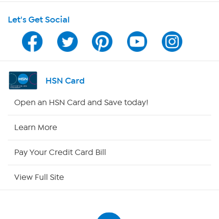
Shop With HSN
Let's Get Social
HSN on Mobile
Program Guide
Channel Finder
HSN Card
Shop By Remote
Open an HSN Card and Save today!
HSN2
Learn More
HSN Now
Pay Your Credit Card Bill
HSN Outlet
View Full Site
Site Index