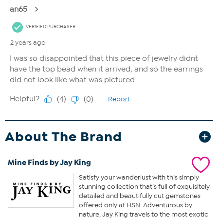
About The Brand
Mine Finds by Jay King
Satisfy your wanderlust with this simply
stunning collection that’s full of exquisitely
detailed and beautifully cut gemstones
offered only at HSN. Adventurous by
nature, Jay King travels to the most exotic