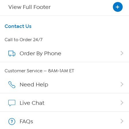
View Full Footer
Get To Know Us
Contact Us
About HSN
Call to Order 24/7
Order By Phone
About QVC Group
QVC Group Restructuring Information
Customer Service — 8AM-1AM ET
Careers
Need Help
Affiliate Program
Live Chat
Show Hosts
FAQs