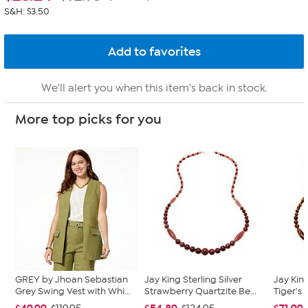
S&H: $3.50
We'll alert you when this item's back in stock.
More top picks for you
GREY by Jhoan Sebastian
Jay King Sterling Silver
Jay King
Grey Swing Vest with Whi...
Strawberry Quartzite Be...
Tiger's 