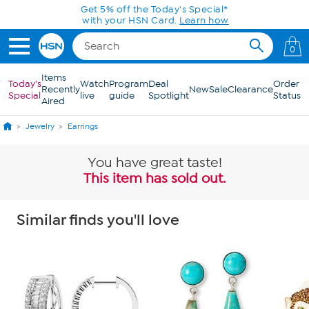
Skip to Main Content
Get 5% off the Today's Special*
with your HSN Card.
Learn how
0
Items
Today's
Watch
Program
Deal
Order
Recently
New
Sale
Clearance
Special
live
guide
Spotlight
Status
Aired
Jewelry
Earrings
You have great taste!
This item has sold out.
Similar finds you'll love