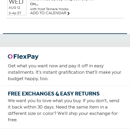
WED
On...
AUG 12
with Host Tamara Hooks
ADD TO CALENDAR
3-4p ET
Get what you want now and pay it off in easy
installments. It's instant gratification that'll make your
budget happy, too.
FREE EXCHANGES & EASY RETURNS
We want you to love what you buy. If you don't, send
it back within 30 days. Need the same item in a
different size or color? We'll ship your exchange for
free.