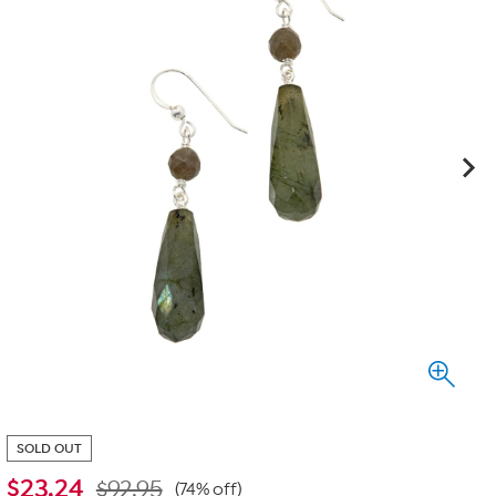
SOLD OUT
$
23.24
$92.95
(74% off)