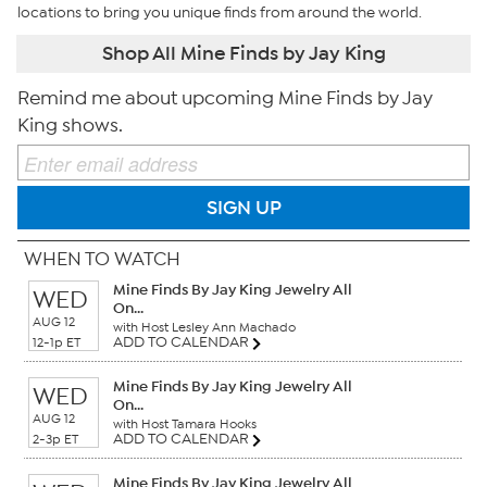
locations to bring you unique finds from around the world.
Shop All Mine Finds by Jay King
Remind me about upcoming Mine Finds by Jay
King shows.
SIGN UP
WHEN TO WATCH
Mine Finds By Jay King Jewelry All
WED
On...
AUG 12
with Host Lesley Ann Machado
ADD TO CALENDAR
12-1p ET
Mine Finds By Jay King Jewelry All
WED
On...
AUG 12
with Host Tamara Hooks
ADD TO CALENDAR
2-3p ET
Mine Finds By Jay King Jewelry All