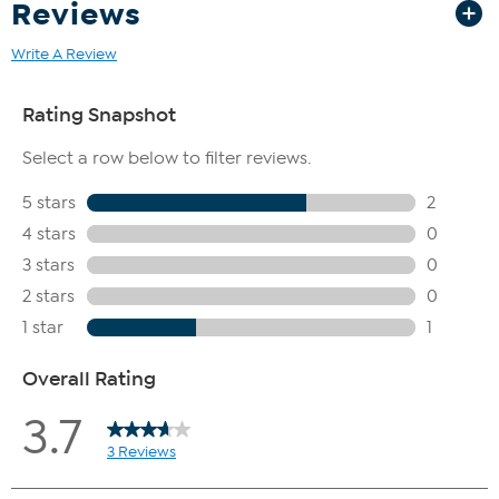
Reviews
Write A Review