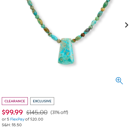
CLEARANCE
EXCLUSIVE
$
99.99
$145.00
(31% off)
or 5
FlexPay
of $20.00
S&H: $5.50