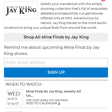
Satisfy your wanderlust with this simply
stunning collection that’s full of exquisitely
detailed and beautifully cut gemstones
offered only at HSN. Adventurous by
nature, Jay King travels to the most exotic
locations to bring you unique finds from around the world.
Shop All Mine Finds by Jay King
Remind me about upcoming Mine Finds by Jay
King shows.
SIGN UP
WHEN TO WATCH
Mine Finds By Jay King Jewelry All
WED
On...
AUG 12
with Host Lesley Ann Machado
ADD TO CALENDAR
12-1p ET