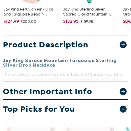
Jay King Peruvian Pink Opal
Jay King Sterling Silver
Jay 
and Turquoise Bead N...
Sacred Cloud Mountain T...
Oran
$124.99
$132.95
$89
$200.00
$189.95
Product Description
Jay King Spruce Mountain Turquoise Sterling
Silver Drop Necklace
This necklace showcases the natural beauty of Spruce Mountain
turquoise with a unique combination of round and oval beads,
highlighted by a striking freeform center drop. Perfect for adding a
Other Important Info
splash of color and character to your everyday look, it’s a versatile
piece that stands out on its own. Crafted with care, this necklace
brings a touch of exclusive turquoise charm to your jewelry
Top Picks for You
collection.
Necklace length approx. 18 1/4" with 2 3/4" extender
Material: .925 sterling silver with SoftFlex (49 strand/0.024
gauge)