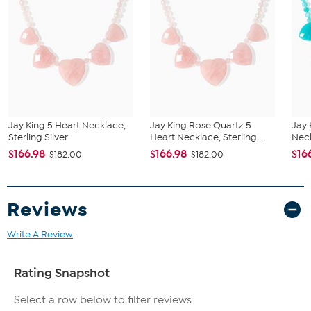
Beaded chain with oval link extender and hook clasp
Stone Information
All sizes and weights approximate
Natural Stabilized Spruce Mountain Turquoise in blue and
green hues
Center drop: freeform 20x32mm; beads: smooth round
5mm and oval 5x8mm
Jay King 5 Heart Necklace,
Jay King Rose Quartz 5
Jay 
Sterling Silver
Heart Necklace, Sterling ...
Neck
$166.98
$166.98
$16
$182.00
$182.00
Reviews
Write A Review