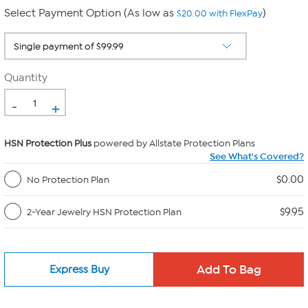
Select Payment Option (As low as
)
$20.00 with FlexPay
Quantity
-
+
HSN Protection Plus
powered by Allstate Protection Plans
See What's Covered?
$0.00
No Protection Plan
$9.95
2-Year Jewelry HSN Protection Plan
Express Buy