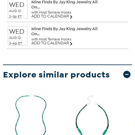
Mine Finds By Jay King Jewelry All
WED
On...
AUG 12
with Host Tamara Hooks
ADD TO CALENDAR
2-3p ET
Mine Finds By Jay King Jewelry All
WED
On...
AUG 12
with Host Tamara Hooks
ADD TO CALENDAR
3-4p ET
Explore similar products