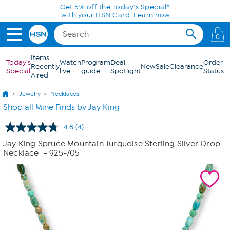
Skip to Main Content
Get 5% off the Today's Special*
with your HSN Card.
Learn how
0
Items
Today's
Watch
Program
Deal
Order
Recently
New
Sale
Clearance
Special
live
guide
Spotlight
Status
Aired
Jewelry
Necklaces
Shop all Mine Finds by Jay King
4.8
(4)
Read
4
Jay King Spruce Mountain Turquoise Sterling Silver Drop
Reviews.
Necklace
- 925-705
Same
page
link.