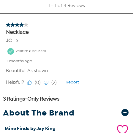
About The Brand
Mine Finds by Jay King