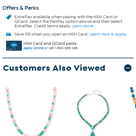
Offers & Perks
ExtraFlex
available when paying with the HSN Card or
QCard. Select the FlexPay option above and then select
ExtraFlex. Credit terms apply.
Learn More
Save $15 when you open an HSN Card.
Learn How & Apply
HSN Card and QCard perks
Apply online
or call 1-800-695-1418.
Customers Also Viewed