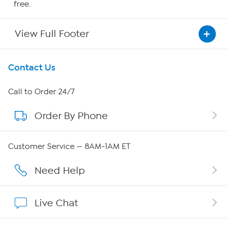
free.
View Full Footer
Get To Know Us
Contact Us
About HSN
Call to Order 24/7
Order By Phone
About QVC Group
Careers
Customer Service — 8AM-1AM ET
Affiliate Program
Need Help
Show Hosts
Live Chat
Shop With HSN