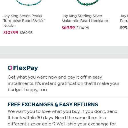
Jay King Seven Peaks
Jay King Sterling Silver
Jay 
Turquoise Bead 36-1/4"
Malachite Bead Necklace
Peru
Neck...
$69.99
$99
$134.95
$107.99
$169.95
Get what you want now and pay it off in easy
installments. It's instant gratification that'll make your
budget happy, too.
FREE EXCHANGES & EASY RETURNS
We want you to love what you buy. If you don't, send
it back within 30 days. Need the same item in a
different size or color? We'll ship your exchange for