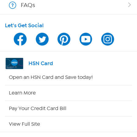
FAQs
HSN on Mobile
Let's Get Social
Program Guide
Channel Finder
Shop By Remote
HSN Card
HSN2
Open an HSN Card and Save today!
HSN Now
Learn More
HSN Outlet
Pay Your Credit Card Bill
Site Index
View Full Site