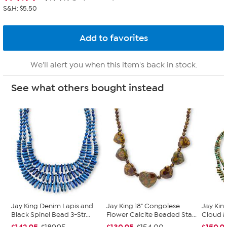
S&H: $5.50
We'll alert you when this item's back in stock.
See what others bought instead
Jay King Denim Lapis and
Jay King 18" Congolese
Jay Kin
Black Spinel Bead 3-Str...
Flower Calcite Beaded Sta...
Cloud M