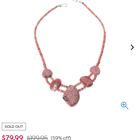
SOLD OUT
$
79.99
$199.95
(59% off)