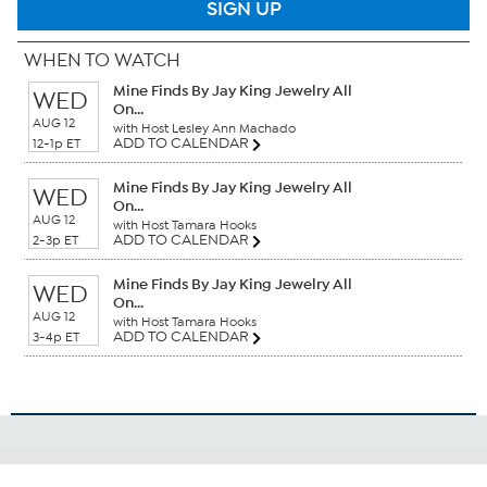
SIGN UP
WHEN TO WATCH
Mine Finds By Jay King Jewelry All
WED
On...
AUG 12
with Host Lesley Ann Machado
ADD TO CALENDAR
12-1p ET
Mine Finds By Jay King Jewelry All
WED
On...
AUG 12
with Host Tamara Hooks
ADD TO CALENDAR
2-3p ET
Mine Finds By Jay King Jewelry All
WED
On...
AUG 12
with Host Tamara Hooks
ADD TO CALENDAR
3-4p ET