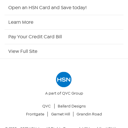
HSN2
Open an HSN Card and Save today!
HSN Now
Learn More
HSN Outlet
Pay Your Credit Card Bill
Site Index
View Full Site
Our Policies
Returns & Exchanges
Privacy Policy
A part of QVC Group
QVC
Ballard Designs
Your Privacy Choices
Frontgate
Garnet Hill
Grandin Road
Security Policy