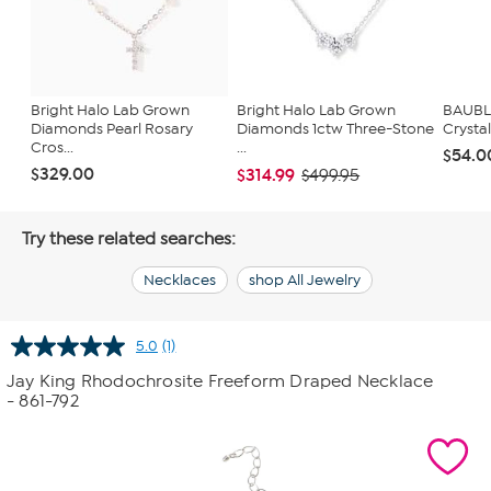
Bright Halo Lab Grown
Bright Halo Lab Grown
BAUBL
Diamonds Pearl Rosary
Diamonds 1ctw Three-Stone
Crysta
Cros...
...
$54.0
$329.00
$314.99
$499.95
Try these related searches:
Necklaces
shop All Jewelry
5.0
(1)
Read
a
Jay King Rhodochrosite Freeform Draped Necklace
Review.
- 861-792
Same
page
link.