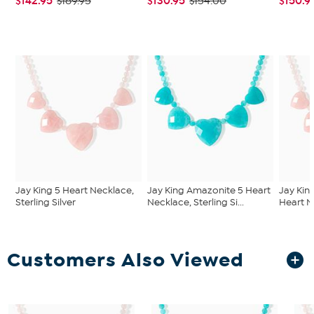
$142.95
$130.95
$150.9
$189.95
$154.00
Jay King 5 Heart Necklace,
Jay King Amazonite 5 Heart
Jay Kin
Sterling Silver
Necklace, Sterling Si...
Heart Ne
Customers Also Viewed