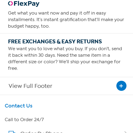
Get what you want now and pay it off in easy
installments. It's instant gratification that'll make your
budget happy, too.
FREE EXCHANGES & EASY RETURNS
We want you to love what you buy. If you don't, send
it back within 30 days. Need the same item in a
different size or color? We'll ship your exchange for
free.
View Full Footer
Get To Know Us
Contact Us
About HSN
Call to Order 24/7