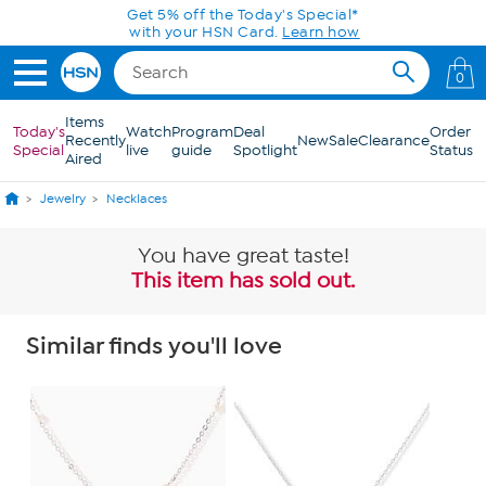
Skip to Main Content
Get 5% off the Today's Special*
with your HSN Card.
Learn how
0
Items
Today's
Watch
Program
Deal
Order
Recently
New
Sale
Clearance
Special
live
guide
Spotlight
Status
Aired
Jewelry
Necklaces
You have great taste!
This item has sold out.
Similar finds you'll love