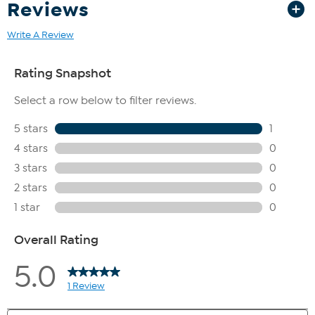
Reviews
Write A Review