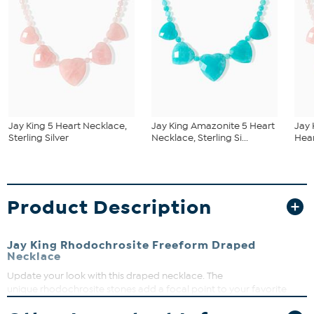
Jay King 5 Heart Necklace,
Jay King Amazonite 5 Heart
Jay 
Sterling Silver
Necklace, Sterling Si...
Hear
Product Description
Jay King Rhodochrosite Freeform Draped
Necklace
Update your look with this draped necklace. The
unique rhodochrosite stones add a focal point to your favorite
dress, sweater or blouse.