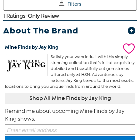
About The Brand
Mine Finds by Jay King
Satisfy your wanderlust with this simply
stunning collection that’s full of exquisitely
detailed and beautifully cut gemstones
offered only at HSN. Adventurous by
nature, Jay King travels to the most exotic
locations to bring you unique finds from around the world.
Shop All Mine Finds by Jay King
Remind me about upcoming Mine Finds by Jay
King shows.