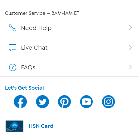
Careers
Customer Service — 8AM-1AM ET
Affiliate Program
Need Help
Show Hosts
Live Chat
Shop With HSN
FAQs
HSN on Mobile
Let's Get Social
Program Guide
Channel Finder
Shop By Remote
HSN Card
HSN2