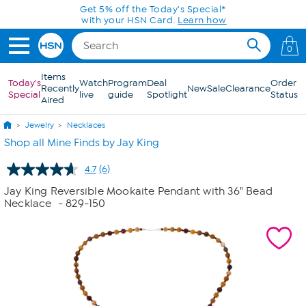
Skip to Main Content
Get 5% off the Today's Special*
with your HSN Card.
Learn how
0
Items
Today's
Watch
Program
Deal
Order
Recently
New
Sale
Clearance
Special
live
guide
Spotlight
Status
Aired
Jewelry
Necklaces
Shop all Mine Finds by Jay King
4.7
(6)
Read
6
Jay King Reversible Mookaite Pendant with 36" Bead
Reviews.
Necklace
- 829-150
Same
page
link.