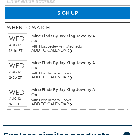
SIGN UP
WHEN TO WATCH
Mine Finds By Jay King Jewelry All
WED
On...
AUG 12
with Host Lesley Ann Machado
ADD TO CALENDAR
12-1p ET
Mine Finds By Jay King Jewelry All
WED
On...
AUG 12
with Host Tamara Hooks
ADD TO CALENDAR
2-3p ET
Mine Finds By Jay King Jewelry All
WED
On...
AUG 12
with Host Tamara Hooks
ADD TO CALENDAR
3-4p ET