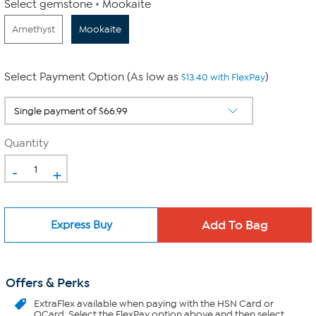
Select gemstone
Mookaite
Amethyst
Mookaite
Select Payment Option (As low as
)
$13.40 with FlexPay
Quantity
-
+
Express Buy
Offers & Perks
ExtraFlex
available when paying with the HSN Card or
QCard. Select the FlexPay option above and then select