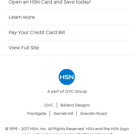
Open an HSN Card and Save today!
HSN Now
Learn More
HSN Outlet
Pay Your Credit Card Bill
Site Index
View Full Site
Our Policies
Returns & Exchanges
Privacy Policy
A part of QVC Group
QVC
Ballard Designs
Your Privacy Choices
Frontgate
Garnet Hill
Grandin Road
Security Policy
© 1999 -
2017
HSN, Inc. All Rights Reserved. HSN and the HSN logo