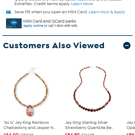
ExtraFlex. Credit terms apply.
Learn More
Save $15 when you open an HSN Card.
Learn How & Apply
HSN Card and QCard perks
Apply online
or call 1-800-695-1418.
Customers Also Viewed
"As Is" Jay King Rainbow
Jay King Sterling Silver
Jay 
Chalcedony and Jasper N...
Strawberry Quartzite Be...
Opa
$64.00
$54.89
$56