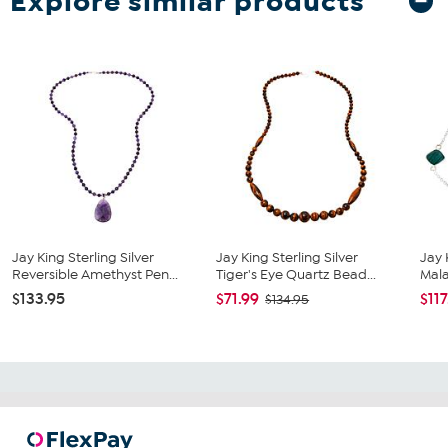
Explore similar products
Jay King Sterling Silver
Jay King Sterling Silver
Jay 
Reversible Amethyst Pen...
Tiger's Eye Quartz Bead...
Mala
$133.95
$71.99
$117
$134.95