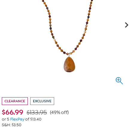
CLEARANCE
EXCLUSIVE
$
66.99
$133.95
(49% off)
or 5
FlexPay
of $13.40
S&H: $3.50