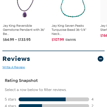
All sizes and weights approximate
Stabilized Multicolor Mookaite - Pear (35x49mm), faceted
beads (3-8mm); mined in Australia
As per GIA, the mookaite stones used in this piece are a
natural composite of chalcedony and jasper in varying
Jay King Reversible
Jay King Seven Peaks
Jay 
shades of brown, yellow and white
Gemstone Pendant with 36"
Turquoise Bead 36-1/4"
Ster
Be...
Neck...
$16
$64.99 - $133.95
$107.99
$169.95
Reviews
Write A Review