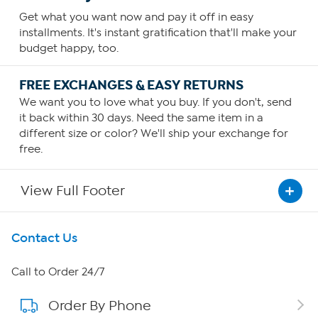
Get what you want now and pay it off in easy
installments. It's instant gratification that'll make your
budget happy, too.
FREE EXCHANGES & EASY RETURNS
We want you to love what you buy. If you don't, send
it back within 30 days. Need the same item in a
different size or color? We'll ship your exchange for
free.
View Full Footer
Get To Know Us
Contact Us
About HSN
Call to Order 24/7
Order By Phone
About QVC Group