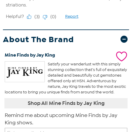
About The Brand
Mine Finds by Jay King
Satisfy your wanderlust with this simply
stunning collection that’s full of exquisitely
detailed and beautifully cut gemstones
offered only at HSN. Adventurous by
nature, Jay King travels to the most exotic
locations to bring you unique finds from around the world.
Shop All Mine Finds by Jay King
Remind me about upcoming Mine Finds by Jay
King shows.