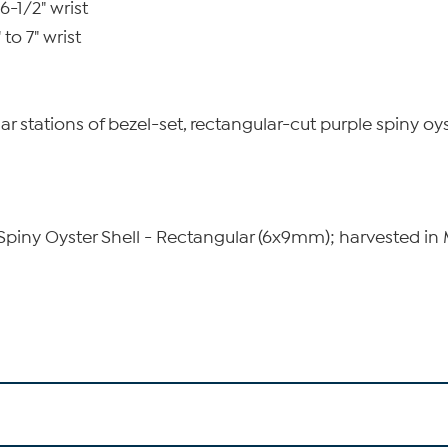
6-1/2" wrist
to 7" wrist
lar stations of bezel-set, rectangular-cut purple spiny oys
piny Oyster Shell - Rectangular (6x9mm); harvested in