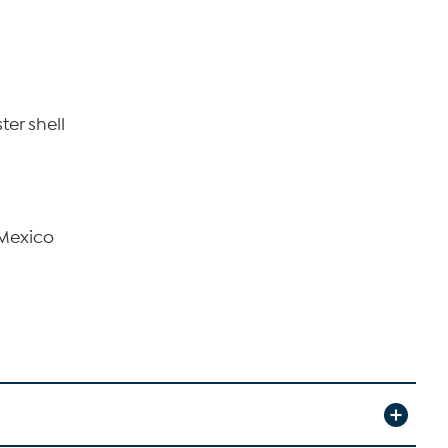
ter shell
 Mexico