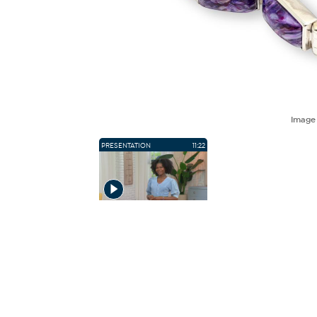
Imag
PRESENTATION
11:22