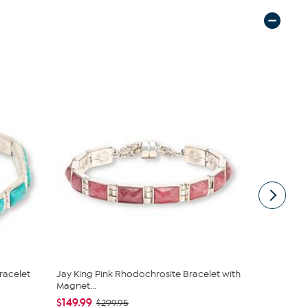
racelet
Jay King Pink Rhodochrosite Bracelet with
Jay King St
Magnet...
Post Ea...
$149.99
$111.00
$299.95