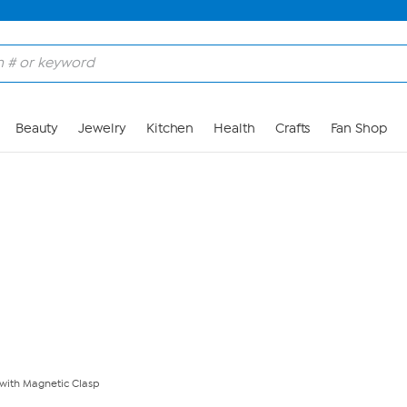
Skip to Main Content
Beauty
Jewelry
Kitchen
Health
Crafts
Fan Shop
 with Magnetic Clasp