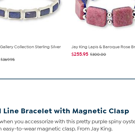
Gallery Collection Sterling Silver
Jay King Lapis & Baroque Rose B
$255.95
$300.00
$369.95
l Line Bracelet with Magnetic Clasp
 you accessorize with this pretty purple spiny oyster sh
an easy-to-wear magnetic clasp. From Jay King.