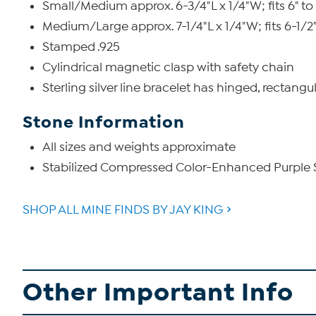
Small/Medium approx. 6-3/4"L x 1/4"W; fits 6" to 
Medium/Large approx. 7-1/4"L x 1/4"W; fits 6-1/2" 
Stamped .925
Cylindrical magnetic clasp with safety chain
Sterling silver line bracelet has hinged, rectangu
Stone Information
All sizes and weights approximate
Stabilized Compressed Color-Enhanced Purple S
SHOP ALL MINE FINDS BY JAY KING
Other Important Info