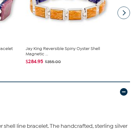
racelet
Jay King Reversible Spiny Oyster Shell
Jay King St
Magnetic ...
Reversible 
$284.95
$255.95
$355.00
$
ell line bracelet. The handcrafted, sterling silver