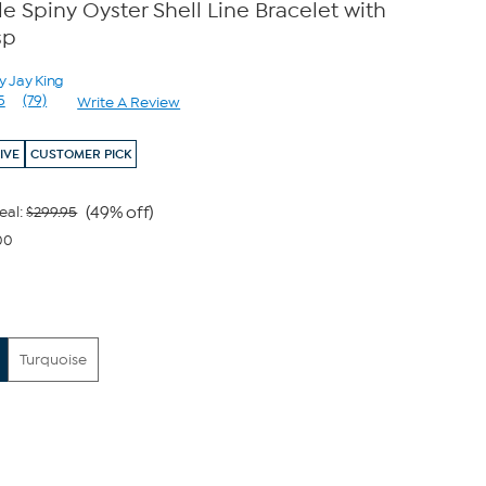
e Spiny Oyster Shell Line Bracelet with
sp
y Jay King
5
(79)
Write A Review
Read
79
Reviews.
IVE
CUSTOMER PICK
Same
page
link.
(49% off)
eal:
$299.95
00
Turquoise