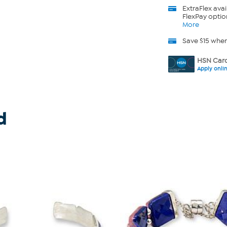
ExtraFlex
avai
FlexPay optio
More
Save $15 whe
HSN Card
Apply onli
d