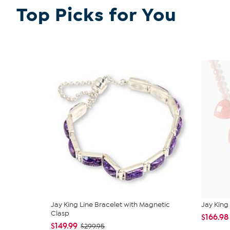
Top Picks for You
Jay King Line Bracelet with Magnetic
Jay King 
Clasp
$166.98
$149.99
$299.95