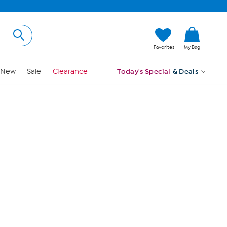
Hi, Guest
Favorites
My Bag
Sign In
New
Sale
Clearance
Today's Special
& Deals