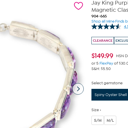
Jay King Purpl
Magnetic Cla
904-665
Shop all Mine Finds b
4.
CLEARANCE
EXCLUS
$
149.99
HSN D
or 5
FlexPay
of $30.
S&H: $5.50
Select gemstone
Spiny Oyster Shell
Size
S/M
M/L