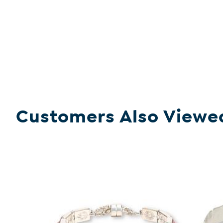
Customers Also Viewe