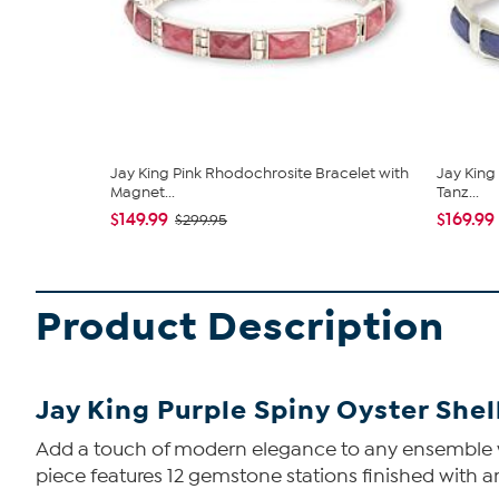
Jay King Pink Rhodochrosite Bracelet with
Jay King 
Magnet...
Tanz...
$149.99
$169.99
$299.95
Product Description
Jay King Purple Spiny Oyster Shel
Add a touch of modern elegance to any ensemble when
piece features 12 gemstone stations finished with 