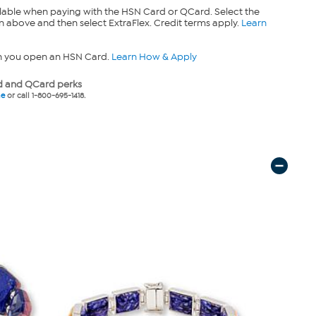
lable when paying with the HSN Card or QCard. Select the
n above and then select ExtraFlex. Credit terms apply.
Learn
n you open an HSN Card.
Learn How & Apply
 and QCard perks
ne
or call 1-800-695-1418.