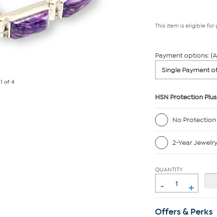
This item is eligible for
Payment options: (A
e
1
of 4
HSN Protection Plus
No Protection
2-Year Jewelr
QUANTITY
-
+
Offers & Perks