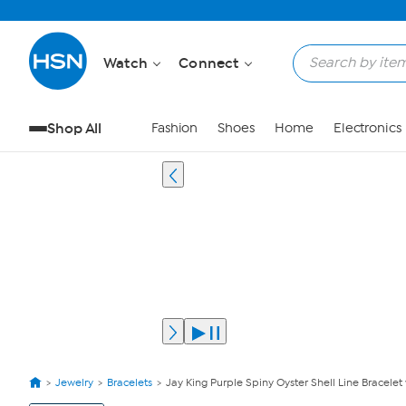
Watch
Connect
Shop All
Fashion
Shoes
Home
Electronics
Jewelry
Bracelets
Jay King Purple Spiny Oyster Shell Line Bracelet
View