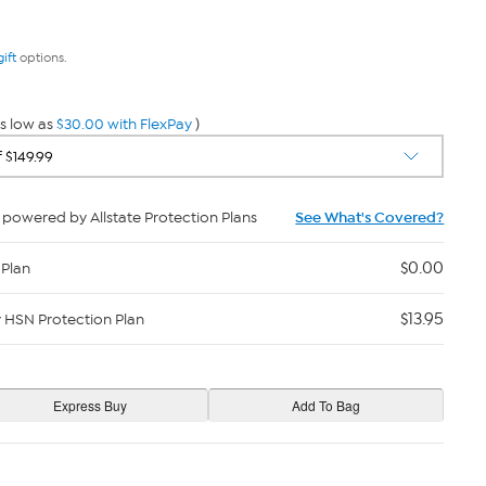
gift
options.
s low as
$30.00 with FlexPay
)
powered by Allstate Protection Plans
See What's Covered?
$0.00
 Plan
$13.95
y HSN Protection Plan