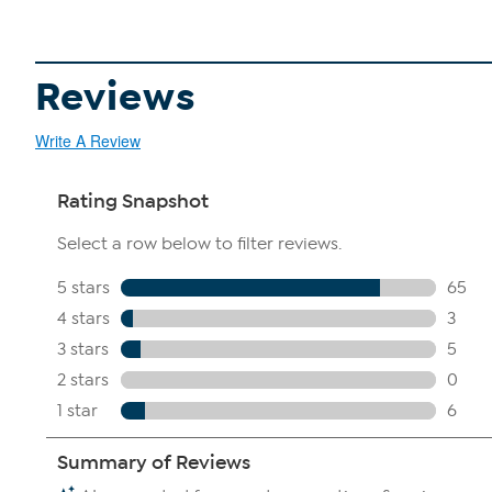
Reviews
Write A Review