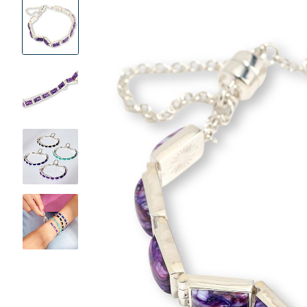
Product
Images