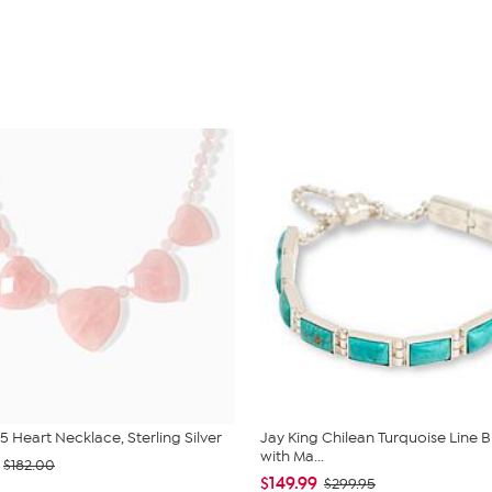
5 Heart Necklace, Sterling Silver
Jay King Chilean Turquoise Line B
with Ma...
$182.00
$149.99
$299.95