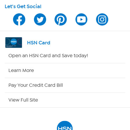
Let's Get Social
Program Guide
Channel Finder
Shop By Remote
HSN Card
HSN2
Open an HSN Card and Save today!
HSN Now
Learn More
HSN Outlet
Pay Your Credit Card Bill
Site Index
View Full Site
Our Policies
Returns & Exchanges