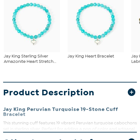
Jay King Sterling Silver
Jay King Heart Bracelet
Jay 
Amazonite Heart Stretch...
Labr
Product Description
Jay King Peruvian Turquoise 19-Stone Cuff
Bracelet
This stunning cuff features 19 vibrant Peruvian turquoise cabochons
set in sterling silver. Perfect for adding a pop of color and artisanal
charm to your everyday look, it’s a wearable piece of art that