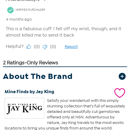
About The Brand
Mine Finds by Jay King
Satisfy your wanderlust with this simply
stunning collection that’s full of exquisitely
detailed and beautifully cut gemstones
offered only at HSN. Adventurous by
nature, Jay King travels to the most exotic
locations to bring you unique finds from around the world.