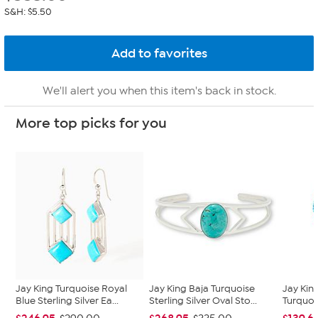
S&H: $5.50
We'll alert you when this item's back in stock.
More top picks for you
Jay King Turquoise Royal
Jay King Baja Turquoise
Jay King
Blue Sterling Silver Ea...
Sterling Silver Oval Sto...
Turquoi