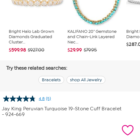
Bright Halo Lab Grown
KALIFANO 20" Gemstone
Bright
Diamonds Graduated
and Chain-Link Layered
Diamon
Cluster...
Nec...
$287.
$599.98
$29.99
$927.00
$79.95
Try these related searches:
Bracelets
shop All Jewelry
4.8
(5)
Read
5
Jay King Peruvian Turquoise 19-Stone Cuff Bracelet
Reviews.
- 924-669
Same
page
link.