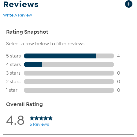
Reviews
Write A Review