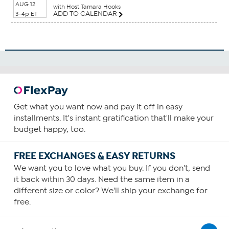
AUG 12
with Host Tamara Hooks
ADD TO CALENDAR
3-4p ET
Get what you want now and pay it off in easy
installments. It's instant gratification that'll make your
budget happy, too.
FREE EXCHANGES & EASY RETURNS
We want you to love what you buy. If you don't, send
it back within 30 days. Need the same item in a
different size or color? We'll ship your exchange for
free.