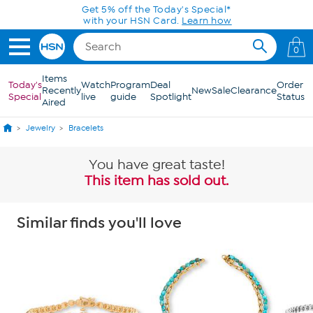
Skip to Main Content
Get 5% off the Today's Special*
with your HSN Card.
Learn how
0
Items
Today's
Watch
Program
Deal
Order
Recently
New
Sale
Clearance
Special
live
guide
Spotlight
Status
Aired
Jewelry
Bracelets
You have great taste!
This item has sold out.
Similar finds you'll love