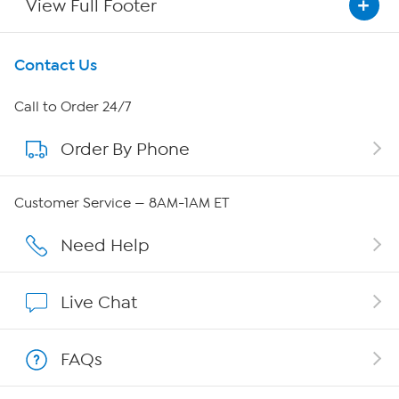
View Full Footer
Get To Know Us
Contact Us
About HSN
Call to Order 24/7
Order By Phone
About QVC Group
Careers
Customer Service — 8AM-1AM ET
Affiliate Program
Need Help
Show Hosts
Live Chat
Shop With HSN
FAQs
HSN on Mobile