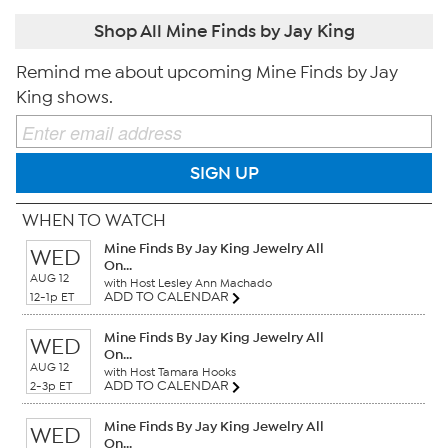
Shop All Mine Finds by Jay King
Remind me about upcoming Mine Finds by Jay
King shows.
SIGN UP
WHEN TO WATCH
Mine Finds By Jay King Jewelry All
WED
On...
AUG 12
with Host Lesley Ann Machado
ADD TO CALENDAR
12-1p ET
Mine Finds By Jay King Jewelry All
WED
On...
AUG 12
with Host Tamara Hooks
ADD TO CALENDAR
2-3p ET
Mine Finds By Jay King Jewelry All
WED
On...