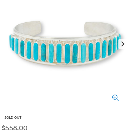
SOLD OUT
$
558.00