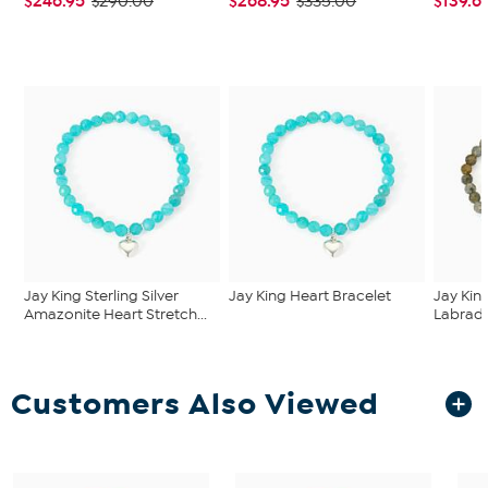
$246.95
$268.95
$139.6
$290.00
$335.00
Jay King Sterling Silver
Jay King Heart Bracelet
Jay King
Amazonite Heart Stretch...
Labrador
Customers Also Viewed