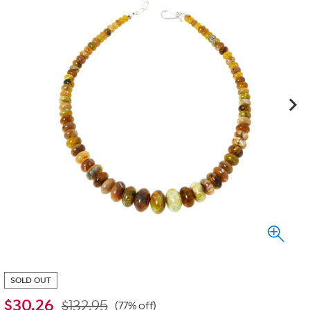
SOLD OUT
$
30.26
$132.95
(77% off)