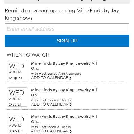
Remind me about upcoming Mine Finds by Jay
King shows.
SIGN UP
WHEN TO WATCH
Mine Finds By Jay King Jewelry All
WED
On...
AUG 12
with Host Lesley Ann Machado
ADD TO CALENDAR
12-1p ET
Mine Finds By Jay King Jewelry All
WED
On...
AUG 12
with Host Tamara Hooks
ADD TO CALENDAR
2-3p ET
Mine Finds By Jay King Jewelry All
WED
On...
AUG 12
with Host Tamara Hooks
ADD TO CALENDAR
3-4p ET