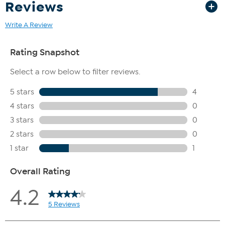
Reviews
Write A Review