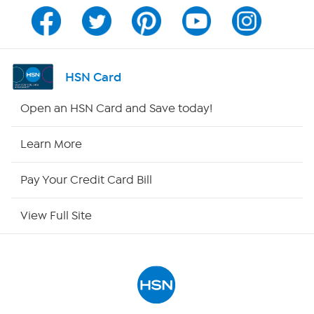
Program Guide
Channel Finder
HSN Card
Shop By Remote
Open an HSN Card and Save today!
HSN2
Learn More
HSN Now
Pay Your Credit Card Bill
HSN Outlet
View Full Site
Site Index
Our Policies