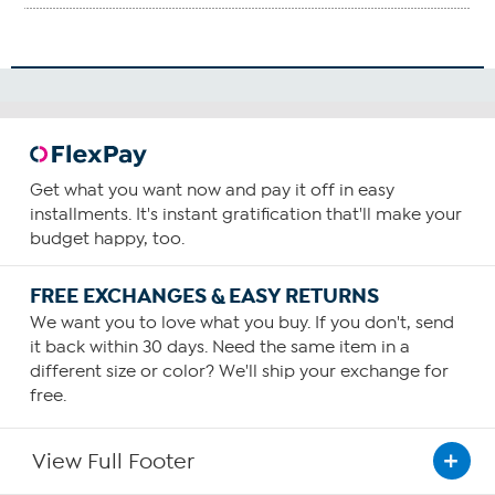
Get what you want now and pay it off in easy
installments. It's instant gratification that'll make your
budget happy, too.
FREE EXCHANGES & EASY RETURNS
We want you to love what you buy. If you don't, send
it back within 30 days. Need the same item in a
different size or color? We'll ship your exchange for
free.
View Full Footer