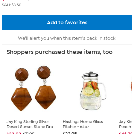
S&H: $3.50
We'll alert you when this item's back in stock.
Shoppers purchased these items, too
Jay King Sterling Silver
Hastings Home Glass
Jay King
Desert Sunset Stone Dro...
Pitcher - 64oz.
Peach 
$22.95