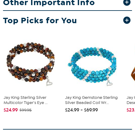
Other Important Info
Approx. 18"L x 11/16"W with 2-3/4" extender
Stamped .925
Hook closure
Top Picks for You
Necklace has multi-colored, rondelle-shaped opal beads
strung in graduating profile
Stone Information
All sizes and weights approximate
Stabilized Sonoran Multicolor Opal - Rondelle (6x4mm to
18x11mm); mined in Mexico
The opals in this necklace display varying shades of green,
yellow, brown and white
Jay King Sterling Silver
Jay King Gemstone Sterling
Jay 
Multicolor Tiger's Eye ...
Silver Beaded Coil Wr...
Dese
$24.99
$24.99 - $69.99
$23
$99.95