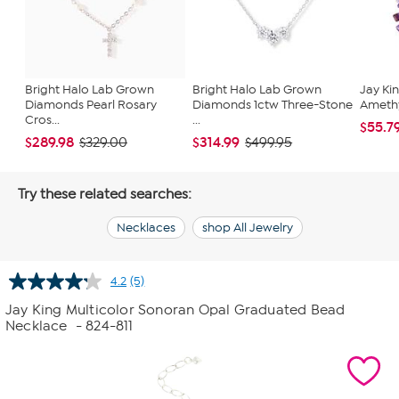
Bright Halo Lab Grown
Bright Halo Lab Grown
Jay Kin
Diamonds Pearl Rosary
Diamonds 1ctw Three-Stone
Ameth
Cros...
...
$55.7
$289.98
$314.99
$329.00
$499.95
Try these related searches:
Necklaces
shop All Jewelry
4.2
(5)
Read
5
Jay King Multicolor Sonoran Opal Graduated Bead
Reviews.
Necklace
- 824-811
Same
page
link.