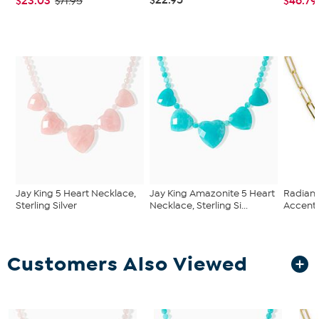
$23.03
$46.79
$71.95
Jay King 5 Heart Necklace,
Jay King Amazonite 5 Heart
Radianc
Sterling Silver
Necklace, Sterling Si...
Accente
Customers Also Viewed