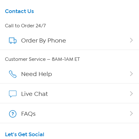
Get To Know Us
Contact Us
About HSN
Call to Order 24/7
Order By Phone
About QVC Group
QVC Group Restructuring Information
Customer Service — 8AM-1AM ET
Careers
Need Help
Affiliate Program
Live Chat
Show Hosts
FAQs
Shop With HSN
Let's Get Social
HSN on Mobile