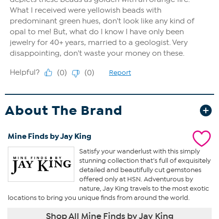
About The Brand
Mine Finds by Jay King
Satisfy your wanderlust with this simply
stunning collection that’s full of exquisitely
detailed and beautifully cut gemstones
offered only at HSN. Adventurous by
nature, Jay King travels to the most exotic
locations to bring you unique finds from around the world.
Shop All Mine Finds by Jay King