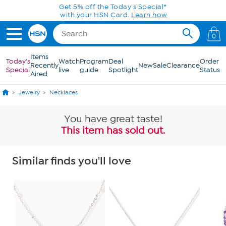
Skip to Main Content
Get 5% off the Today's Special*
with your HSN Card.
Learn how
0
Items
Today's
Watch
Program
Deal
Order
Recently
New
Sale
Clearance
Special
live
guide
Spotlight
Status
Aired
Jewelry
Necklaces
You have great taste!
This item has sold out.
Similar finds you'll love