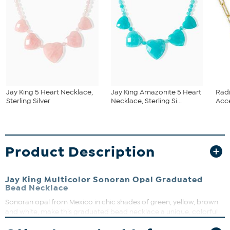
Jay King 5 Heart Necklace,
Jay King Amazonite 5 Heart
Rad
Sterling Silver
Necklace, Sterling Si...
Acce
Product Description
Jay King Multicolor Sonoran Opal Graduated
Bead Necklace
Sonoran opal from Mexico in chic shades of green, yellow, brown
and white, make this graduated bead necklace a unique, colorful
addition to any outfit. From Jay King.