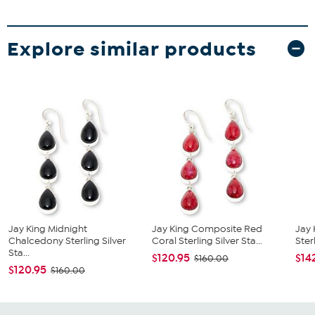
Explore similar products
Jay King Midnight
Jay King Composite Red
Jay 
Chalcedony Sterling Silver
Coral Sterling Silver Sta...
Sterl
Sta...
$120.95
$14
$160.00
$120.95
$160.00