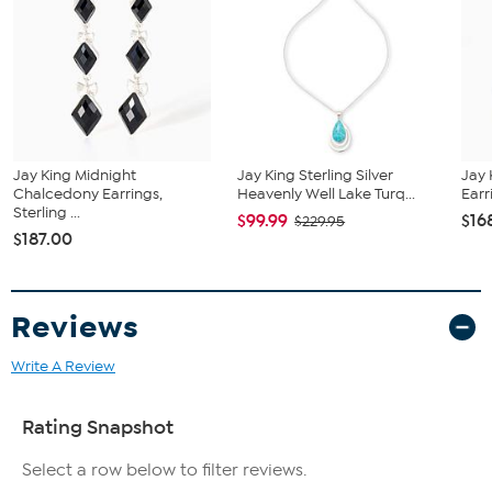
Color-Enhanced Midnight Chalcedony - Pear (11x6mm);
mined in South Africa
Jay King Midnight
Jay King Sterling Silver
Jay 
Chalcedony Earrings,
Heavenly Well Lake Turq...
Earri
Sterling ...
$99.99
$16
$229.95
$187.00
Reviews
Write A Review