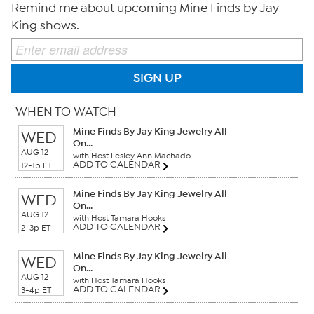
Remind me about upcoming Mine Finds by Jay
King shows.
SIGN UP
WHEN TO WATCH
Mine Finds By Jay King Jewelry All
WED
On...
AUG 12
with Host Lesley Ann Machado
ADD TO CALENDAR
12-1p ET
Mine Finds By Jay King Jewelry All
WED
On...
AUG 12
with Host Tamara Hooks
ADD TO CALENDAR
2-3p ET
Mine Finds By Jay King Jewelry All
WED
On...
AUG 12
with Host Tamara Hooks
ADD TO CALENDAR
3-4p ET