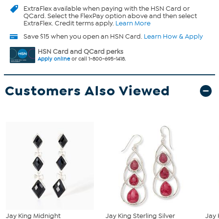
ExtraFlex
available when paying with the HSN Card or
QCard. Select the FlexPay option above and then select
ExtraFlex. Credit terms apply.
Learn More
Save $15 when you open an HSN Card.
Learn How & Apply
HSN Card and QCard perks
Apply online
or call 1-800-695-1418.
Customers Also Viewed
Jay King Midnight
Jay King Sterling Silver
Jay 