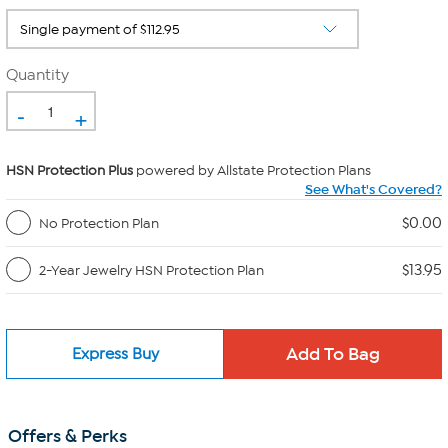
Quantity
-
+
HSN Protection Plus
powered by Allstate Protection Plans
See What's Covered?
$0.00
No Protection Plan
$13.95
2-Year Jewelry HSN Protection Plan
Express Buy
Offers & Perks