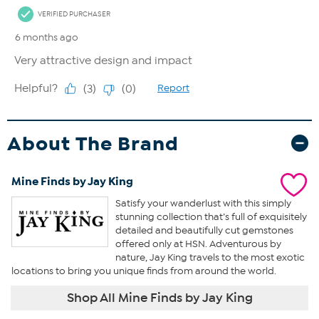
About The Brand
Mine Finds by Jay King
Satisfy your wanderlust with this simply
stunning collection that’s full of exquisitely
detailed and beautifully cut gemstones
offered only at HSN. Adventurous by
nature, Jay King travels to the most exotic
locations to bring you unique finds from around the world.
Shop All Mine Finds by Jay King