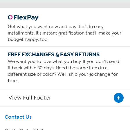
Get what you want now and pay it off in easy
installments. It's instant gratification that'll make your
budget happy, too.
FREE EXCHANGES & EASY RETURNS
We want you to love what you buy. If you don't, send
it back within 30 days. Need the same item in a
different size or color? We'll ship your exchange for
free.
View Full Footer
Get To Know Us
Contact Us
About HSN