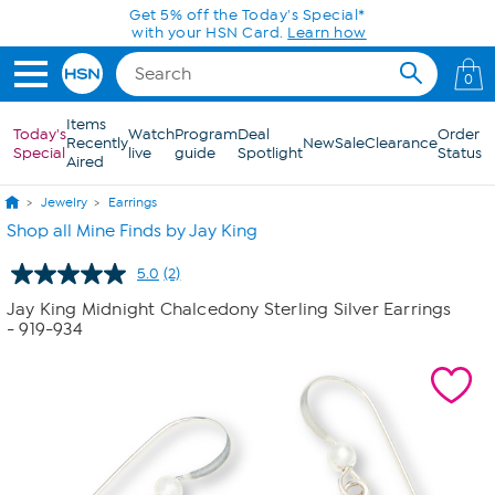
Skip to Main Content
Get 5% off the Today's Special*
with your HSN Card.
Learn how
0
Items
Today's
Watch
Program
Deal
Order
Recently
New
Sale
Clearance
Special
live
guide
Spotlight
Status
Aired
Jewelry
Earrings
Shop all Mine Finds by Jay King
5.0
(2)
Read
2
Jay King Midnight Chalcedony Sterling Silver Earrings
Reviews.
- 919-934
Same
page
link.