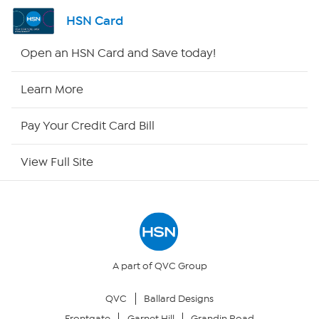
Channel Finder
HSN Card
Shop By Remote
Open an HSN Card and Save today!
HSN2
Learn More
HSN Now
Pay Your Credit Card Bill
HSN Outlet
View Full Site
Site Index
Our Policies
Returns & Exchanges
A part of QVC Group
QVC
Ballard Designs
Privacy Policy
Frontgate
Garnet Hill
Grandin Road