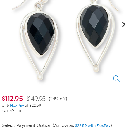
$
112.95
$149.95
(24% off)
or 5
FlexPay
of $22.59
S&H: $5.50
Select Payment Option (As low as
)
$22.59 with FlexPay