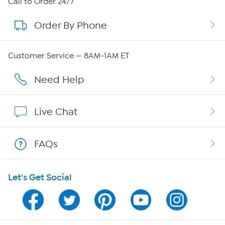
Call to Order 24/7
Order By Phone
About QVC Group
QVC Group Restructuring Information
Customer Service — 8AM-1AM ET
Careers
Need Help
Affiliate Program
Live Chat
Show Hosts
FAQs
Shop With HSN
Let's Get Social
HSN on Mobile
Program Guide