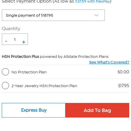
Select Payment Option (As low as
)
$37.59 with FlexPay
Quantity
-
+
HSN Protection Plus
powered by Allstate Protection Plans
See What's Covered?
$0.00
No Protection Plan
$17.95
2-Year Jewelry HSN Protection Plan
Express Buy