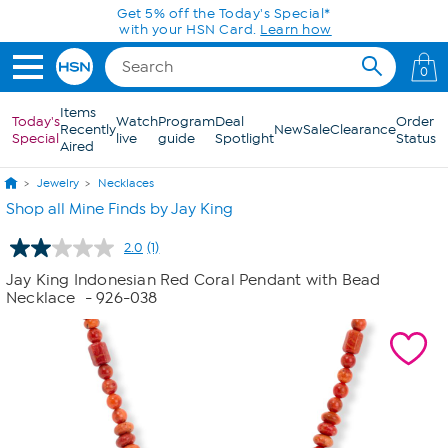
Skip to Main Content
Get 5% off the Today's Special*
with your HSN Card.
Learn how
0
Items
Today's
Watch
Program
Deal
Order
Recently
New
Sale
Clearance
Special
live
guide
Spotlight
Status
Aired
Jewelry
Necklaces
Shop all Mine Finds by Jay King
2.0
(1)
Read
a
Jay King Indonesian Red Coral Pendant with Bead
Review.
Necklace
- 926-038
Same
page
link.