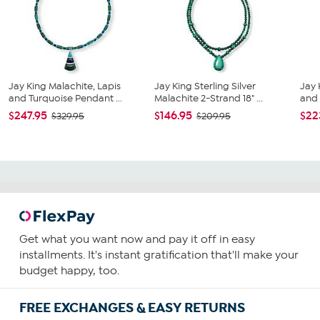
Jay King Malachite, Lapis
Jay King Sterling Silver
Jay 
and Turquoise Pendant ...
Malachite 2-Strand 18" ...
and 
$247.95
$146.95
$22
$329.95
$209.95
Get what you want now and pay it off in easy
installments. It's instant gratification that'll make your
budget happy, too.
FREE EXCHANGES & EASY RETURNS