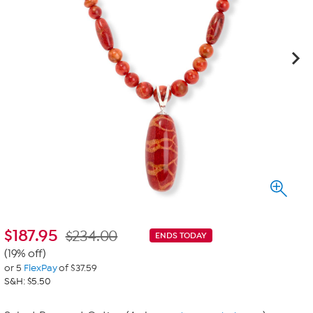
$
187.95
$234.00
ENDS TODAY
(19% off)
or 5
FlexPay
of $37.59
S&H: $5.50