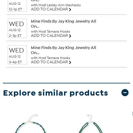
AUG 12
with Host Lesley Ann Machado
ADD TO CALENDAR
12-1p ET
Mine Finds By Jay King Jewelry All
WED
On...
AUG 12
with Host Tamara Hooks
ADD TO CALENDAR
2-3p ET
Mine Finds By Jay King Jewelry All
WED
On...
AUG 12
with Host Tamara Hooks
ADD TO CALENDAR
3-4p ET
Explore similar products