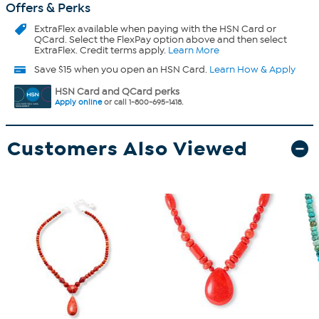
Offers & Perks
ExtraFlex
available when paying with the HSN Card or
QCard. Select the FlexPay option above and then select
ExtraFlex. Credit terms apply.
Learn More
Save $15 when you open an HSN Card.
Learn How & Apply
HSN Card and QCard perks
Apply online
or call 1-800-695-1418.
Customers Also Viewed