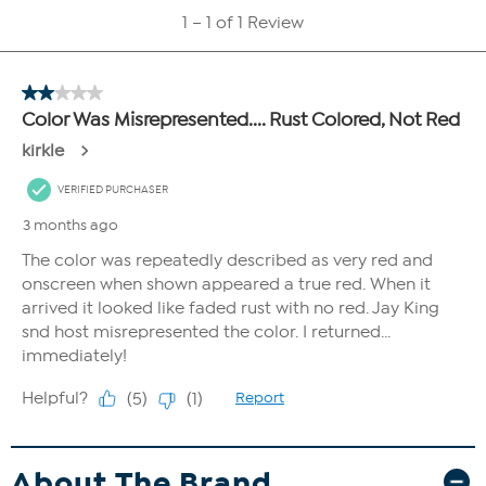
About The Brand