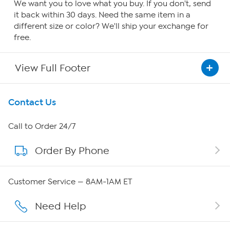
We want you to love what you buy. If you don't, send
it back within 30 days. Need the same item in a
different size or color? We'll ship your exchange for
free.
View Full Footer
Get To Know Us
Contact Us
About HSN
Call to Order 24/7
Order By Phone
About QVC Group
Careers
Customer Service — 8AM-1AM ET
Affiliate Program
Need Help
Show Hosts