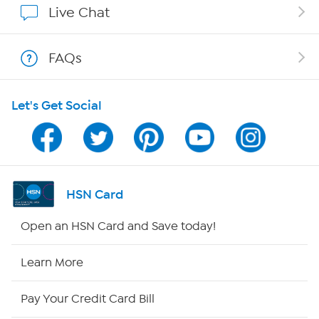
Live Chat
Shop With HSN
FAQs
HSN on Mobile
Let's Get Social
Program Guide
Channel Finder
Shop By Remote
HSN Card
HSN2
Open an HSN Card and Save today!
HSN Now
Learn More
HSN Outlet
Pay Your Credit Card Bill