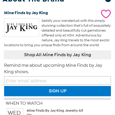
Mine Finds by Jay King
Satisfy your wanderlust with this simply
stunning collection that’s full of exquisitely
detailed and beautifully cut gemstones
offered only at HSN. Adventurous by
nature, Jay King travels to the most exotic
locations to bring you unique finds from around the world.
Shop All Mine Finds by Jay King
Remind me about upcoming Mine Finds by Jay
King shows.
SIGN UP
WHEN TO WATCH
Mine Finds By Jay King Jewelry All
WED
On...